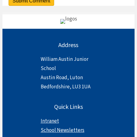
Address
William Austin Junior
School
Austin Road, Luton
Bedfordshire, LU3 1UA
Quick Links
Intranet
School Newsletters