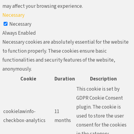
may affect your browsing experience.
Necessary
Necessary
Always Enabled
Necessary cookies are absolutely essential for the website
to function properly. These cookies ensure basic
functionalities and security features of the website,
anonymously.
Cookie
Duration
Description
This cookie is set by
GDPR Cookie Consent
plugin. The cookie is
cookielawinfo-
11
used to store the user
checkbox-analytics
months
consent for the cookies
in the category