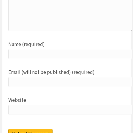
Name (required)
Email (will not be published) (required)
Website