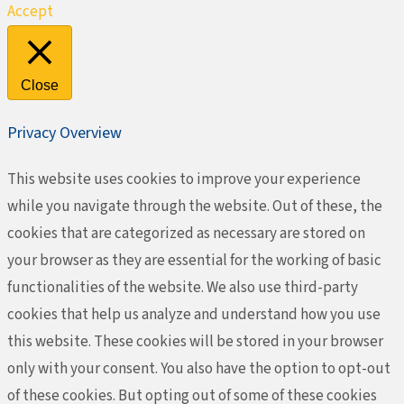
Accept
Close
Privacy Overview
This website uses cookies to improve your experience
while you navigate through the website. Out of these, the
cookies that are categorized as necessary are stored on
your browser as they are essential for the working of basic
functionalities of the website. We also use third-party
cookies that help us analyze and understand how you use
this website. These cookies will be stored in your browser
only with your consent. You also have the option to opt-out
of these cookies. But opting out of some of these cookies