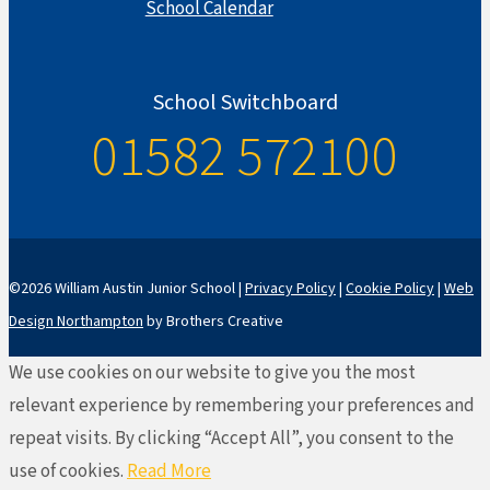
School Calendar
School Switchboard
01582 572100
©2026 William Austin Junior School |
Privacy Policy
|
Cookie Policy
|
Web
Design Northampton
by Brothers Creative
We use cookies on our website to give you the most
relevant experience by remembering your preferences and
repeat visits. By clicking “Accept All”, you consent to the
use of cookies.
Read More