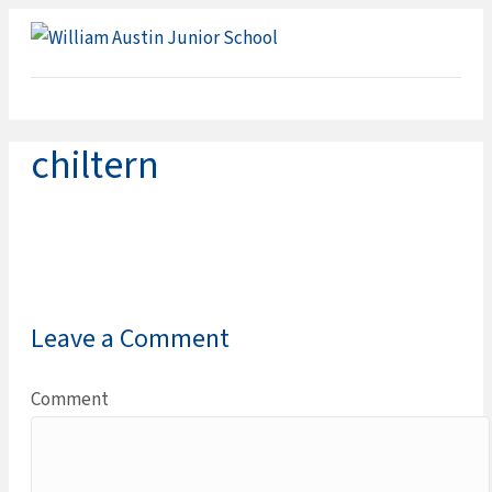
ME
chiltern
Leave a Comment
Comment