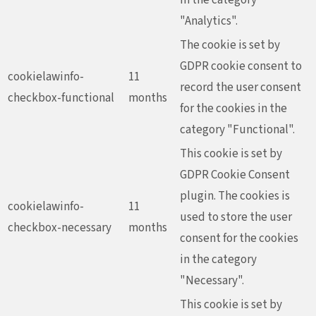
"Analytics".
The cookie is set by
GDPR cookie consent to
cookielawinfo-
11
record the user consent
checkbox-functional
months
for the cookies in the
category "Functional".
This cookie is set by
GDPR Cookie Consent
plugin. The cookies is
cookielawinfo-
11
used to store the user
checkbox-necessary
months
consent for the cookies
in the category
"Necessary".
This cookie is set by