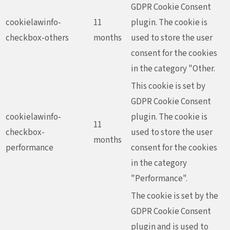
GDPR Cookie Consent
cookielawinfo-
11
plugin. The cookie is
checkbox-others
months
used to store the user
consent for the cookies
in the category "Other.
This cookie is set by
GDPR Cookie Consent
cookielawinfo-
plugin. The cookie is
11
checkbox-
used to store the user
months
performance
consent for the cookies
in the category
"Performance".
The cookie is set by the
GDPR Cookie Consent
plugin and is used to