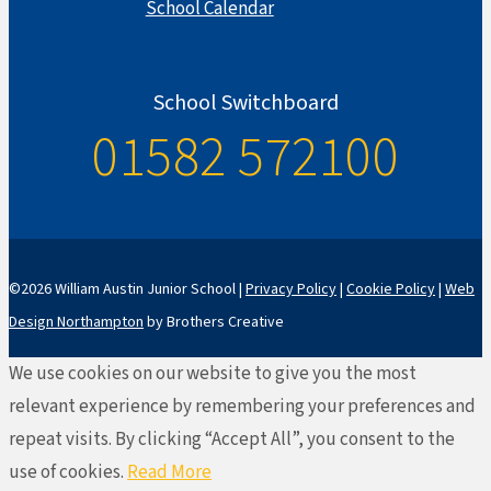
School Calendar
School Switchboard
01582 572100
©2026 William Austin Junior School |
Privacy Policy
|
Cookie Policy
|
Web
Design Northampton
by Brothers Creative
We use cookies on our website to give you the most
relevant experience by remembering your preferences and
repeat visits. By clicking “Accept All”, you consent to the
use of cookies.
Read More