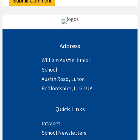
Address
William Austin Junior
School
Austin Road, Luton
Bedfordshire, LU3 1UA
Quick Links
Intranet
School Newsletters