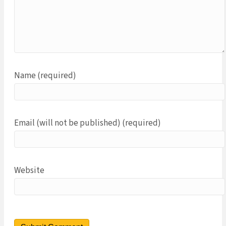
Name (required)
Email (will not be published) (required)
Website