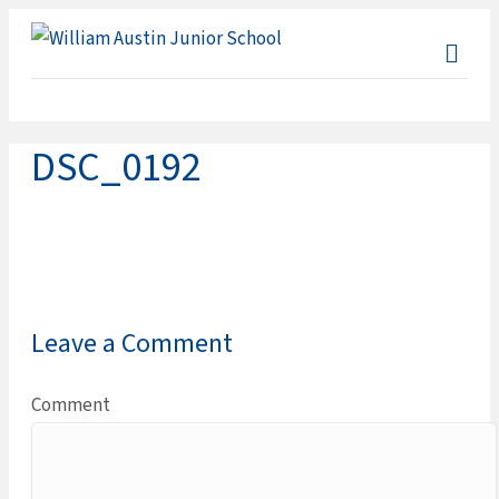
ME
DSC_0192
Leave a Comment
Comment