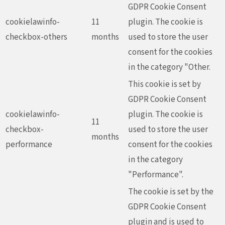
GDPR Cookie Consent
cookielawinfo-
11
plugin. The cookie is
checkbox-others
months
used to store the user
consent for the cookies
in the category "Other.
This cookie is set by
GDPR Cookie Consent
cookielawinfo-
plugin. The cookie is
11
checkbox-
used to store the user
months
performance
consent for the cookies
in the category
"Performance".
The cookie is set by the
GDPR Cookie Consent
plugin and is used to