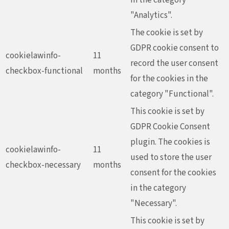
"Analytics".
The cookie is set by
GDPR cookie consent to
cookielawinfo-
11
record the user consent
checkbox-functional
months
for the cookies in the
category "Functional".
This cookie is set by
GDPR Cookie Consent
plugin. The cookies is
cookielawinfo-
11
used to store the user
checkbox-necessary
months
consent for the cookies
in the category
"Necessary".
This cookie is set by