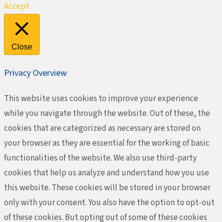
Accept
Close
Privacy Overview
This website uses cookies to improve your experience
while you navigate through the website. Out of these, the
cookies that are categorized as necessary are stored on
your browser as they are essential for the working of basic
functionalities of the website. We also use third-party
cookies that help us analyze and understand how you use
this website. These cookies will be stored in your browser
only with your consent. You also have the option to opt-out
of these cookies. But opting out of some of these cookies