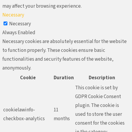
may affect your browsing experience.
Necessary
Necessary
Always Enabled
Necessary cookies are absolutely essential for the website
to function properly. These cookies ensure basic
functionalities and security features of the website,
anonymously.
Cookie
Duration
Description
This cookie is set by
GDPR Cookie Consent
plugin. The cookie is
cookielawinfo-
11
used to store the user
checkbox-analytics
months
consent for the cookies
in the category