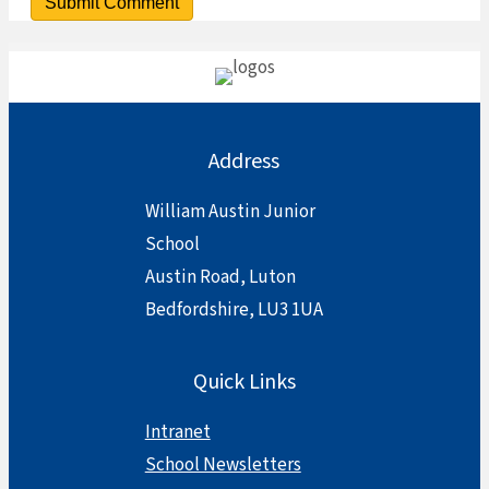
Address
William Austin Junior
School
Austin Road, Luton
Bedfordshire, LU3 1UA
Quick Links
Intranet
School Newsletters