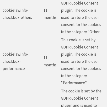
GDPR Cookie Consent
cookielawinfo-
11
plugin. The cookie is
checkbox-others
months
used to store the user
consent for the cookies
in the category "Other.
This cookie is set by
GDPR Cookie Consent
cookielawinfo-
plugin. The cookie is
11
checkbox-
used to store the user
months
performance
consent for the cookies
in the category
"Performance".
The cookie is set by the
GDPR Cookie Consent
plugin and is used to