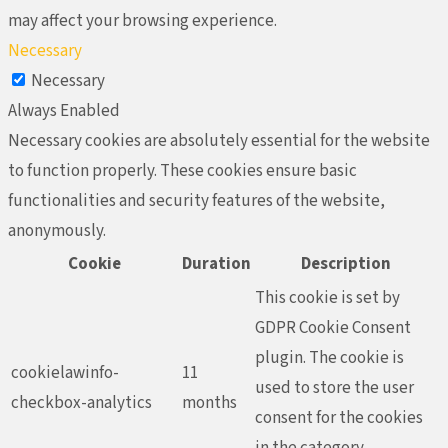
may affect your browsing experience.
Necessary
Necessary
Always Enabled
Necessary cookies are absolutely essential for the website
to function properly. These cookies ensure basic
functionalities and security features of the website,
anonymously.
Cookie
Duration
Description
This cookie is set by
GDPR Cookie Consent
plugin. The cookie is
cookielawinfo-
11
used to store the user
checkbox-analytics
months
consent for the cookies
in the category