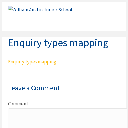
ME
Enquiry types mapping
Enquiry types mapping
Leave a Comment
Comment