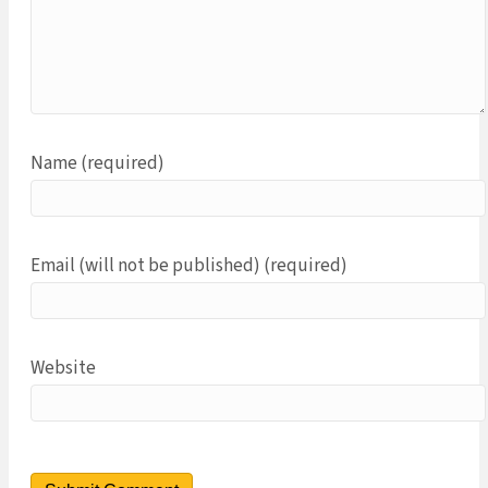
Name (required)
Email (will not be published) (required)
Website