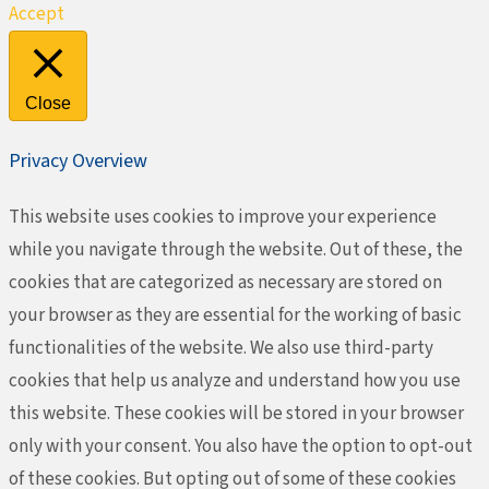
Accept
Close
Privacy Overview
This website uses cookies to improve your experience
while you navigate through the website. Out of these, the
cookies that are categorized as necessary are stored on
your browser as they are essential for the working of basic
functionalities of the website. We also use third-party
cookies that help us analyze and understand how you use
this website. These cookies will be stored in your browser
only with your consent. You also have the option to opt-out
of these cookies. But opting out of some of these cookies