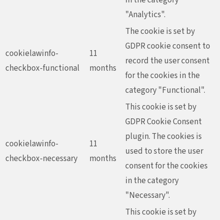
"Analytics".
The cookie is set by
GDPR cookie consent to
cookielawinfo-
11
record the user consent
checkbox-functional
months
for the cookies in the
category "Functional".
This cookie is set by
GDPR Cookie Consent
plugin. The cookies is
cookielawinfo-
11
used to store the user
checkbox-necessary
months
consent for the cookies
in the category
"Necessary".
This cookie is set by