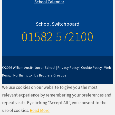
School Calendar
School Switchboard
01582 572100
©2026 William Austin Junior School |
Privacy Policy
|
Cookie Policy
|
Web
Design Northampton
by Brothers Creative
We use cookies on our website to give you the most
relevant experience by remembering your preferences and
repeat visits. By clicking “Accept All”, you consent to the
use of cookies.
Read More