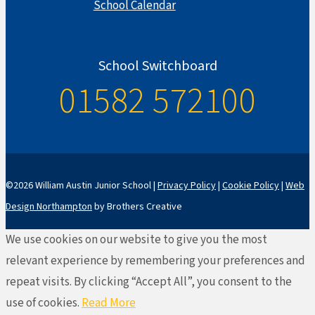
School Calendar
School Switchboard
01582 572100
©2026 William Austin Junior School |
Privacy Policy
|
Cookie Policy
|
Web
Design Northampton
by Brothers Creative
We use cookies on our website to give you the most
relevant experience by remembering your preferences and
repeat visits. By clicking “Accept All”, you consent to the
use of cookies.
Read More