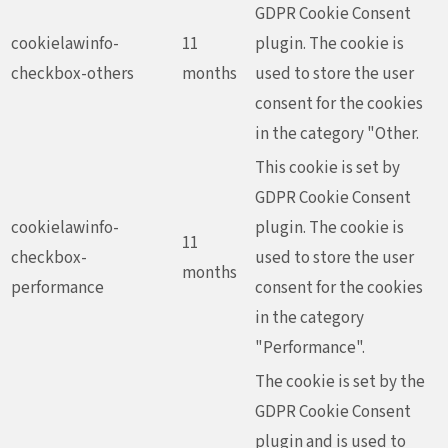
GDPR Cookie Consent
cookielawinfo-
11
plugin. The cookie is
checkbox-others
months
used to store the user
consent for the cookies
in the category "Other.
This cookie is set by
GDPR Cookie Consent
cookielawinfo-
plugin. The cookie is
11
checkbox-
used to store the user
months
performance
consent for the cookies
in the category
"Performance".
The cookie is set by the
GDPR Cookie Consent
plugin and is used to