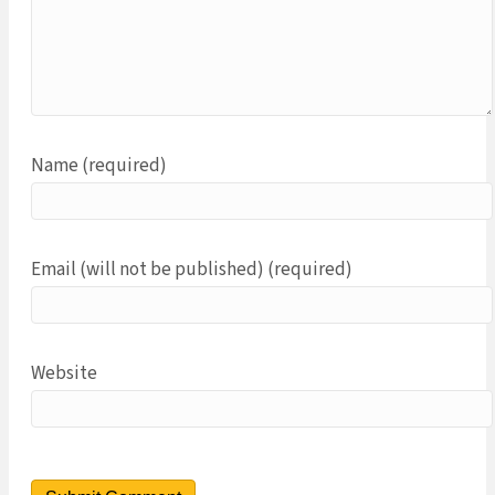
Name (required)
Email (will not be published) (required)
Website