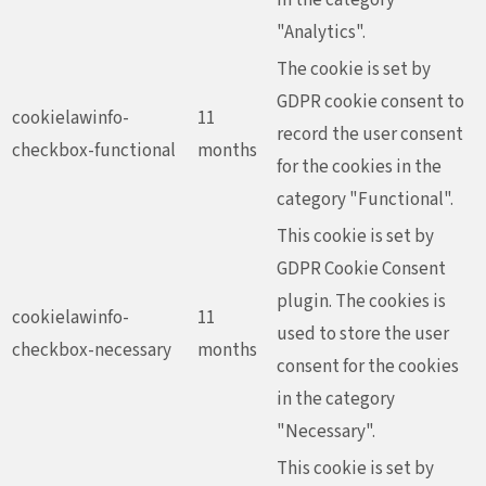
"Analytics".
The cookie is set by
GDPR cookie consent to
cookielawinfo-
11
record the user consent
checkbox-functional
months
for the cookies in the
category "Functional".
This cookie is set by
GDPR Cookie Consent
plugin. The cookies is
cookielawinfo-
11
used to store the user
checkbox-necessary
months
consent for the cookies
in the category
"Necessary".
This cookie is set by