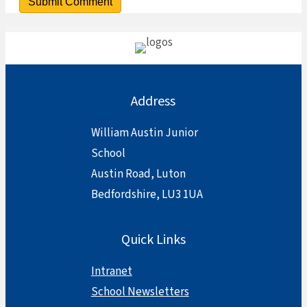
Address
William Austin Junior
School
Austin Road, Luton
Bedfordshire, LU3 1UA
Quick Links
Intranet
School Newsletters