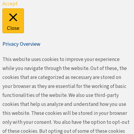
Accept
Close
Privacy Overview
This website uses cookies to improve your experience
while you navigate through the website. Out of these, the
cookies that are categorized as necessary are stored on
your browser as they are essential for the working of basic
functionalities of the website. We also use third-party
cookies that help us analyze and understand how you use
this website. These cookies will be stored in your browser
only with your consent. You also have the option to opt-out
of these cookies. But opting out of some of these cookies