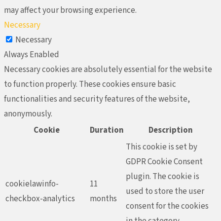
may affect your browsing experience.
Necessary
Necessary
Always Enabled
Necessary cookies are absolutely essential for the website
to function properly. These cookies ensure basic
functionalities and security features of the website,
anonymously.
Cookie
Duration
Description
This cookie is set by
GDPR Cookie Consent
plugin. The cookie is
cookielawinfo-
11
used to store the user
checkbox-analytics
months
consent for the cookies
in the category