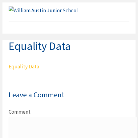
ME
Equality Data
Equality Data
Leave a Comment
Comment