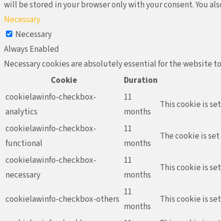
will be stored in your browser only with your consent. You al
Necessary
Necessary
Always Enabled
Necessary cookies are absolutely essential for the website to
Cookie
Duration
cookielawinfo-checkbox-
11
This cookie is se
analytics
months
cookielawinfo-checkbox-
11
The cookie is set
functional
months
cookielawinfo-checkbox-
11
This cookie is se
necessary
months
11
cookielawinfo-checkbox-others
This cookie is se
months