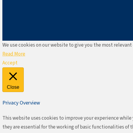
We use cookies on our website to give you the most relevant 
Read More
Accept
Close
Privacy Overview
This website uses cookies to improve your experience while y
they are essential for the working of basic functionalities o