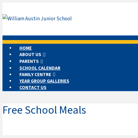
HOME
ABOUT US
PARENTS
SCHOOL CALENDAR
FAMILY CENTRE
YEAR GROUP GALLERIES
CONTACT US
Free School Meals