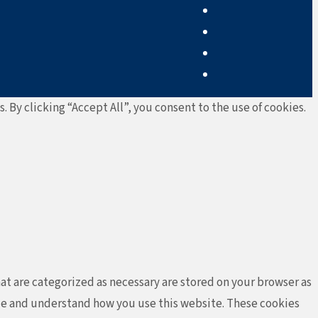
By clicking “Accept All”, you consent to the use of cookies.
at are categorized as necessary are stored on your browser as
lyze and understand how you use this website. These cookies