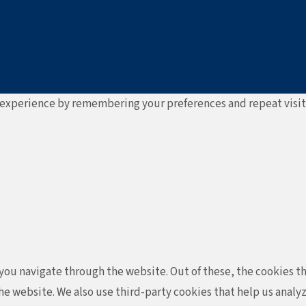
experience by remembering your preferences and repeat visits. 
ou navigate through the website. Out of these, the cookies th
f the website. We also use third-party cookies that help us ana