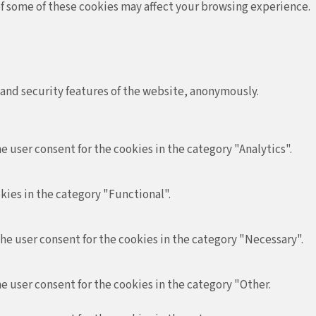
 of some of these cookies may affect your browsing experience.
 and security features of the website, anonymously.
e user consent for the cookies in the category "Analytics".
kies in the category "Functional".
the user consent for the cookies in the category "Necessary".
e user consent for the cookies in the category "Other.