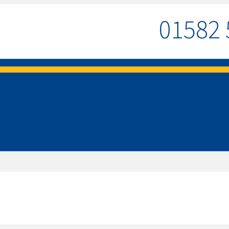
01582 
MENU