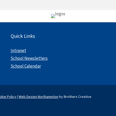
Quick Links
Intranet
School Newsletters
School Calendar
okie Policy
|
Web Design Northampton
by Brothers Creative