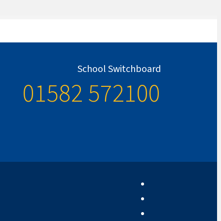
School Switchboard
01582 572100