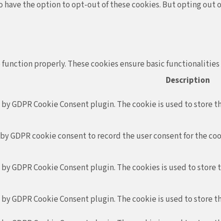
so have the option to opt-out of these cookies. But opting out
 function properly. These cookies ensure basic functionalities
Description
t by GDPR Cookie Consent plugin. The cookie is used to store th
 by GDPR cookie consent to record the user consent for the coo
t by GDPR Cookie Consent plugin. The cookies is used to store 
t by GDPR Cookie Consent plugin. The cookie is used to store th