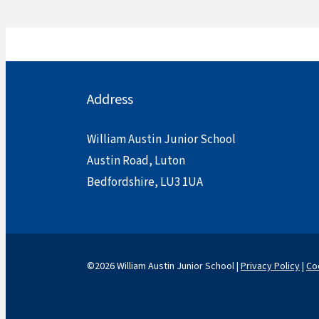
Address
William Austin Junior School
Austin Road, Luton
Bedfordshire, LU3 1UA
©2026 William Austin Junior School |
Privacy Policy
|
Co