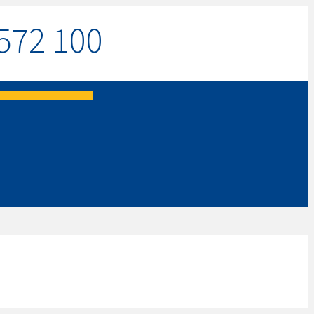
572 100