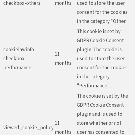
checkbox-others
months
used to store the user
consent for the cookies
in the category "Other.
This cookie is set by
GDPR Cookie Consent
cookielawinfo-
plugin. The cookie is
11
checkbox-
used to store the user
months
performance
consent for the cookies
in the category
"Performance".
The cookie is set by the
GDPR Cookie Consent
plugin and is used to
11
store whether or not
viewed_cookie_policy
months
user has consented to