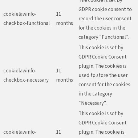
The cookie is set by
GDPR cookie consent to
cookielawinfo-
11
record the user consent
checkbox-functional
months
for the cookies in the
category "Functional".
This cookie is set by
GDPR Cookie Consent
plugin. The cookies is
cookielawinfo-
11
used to store the user
checkbox-necessary
months
consent for the cookies
in the category
"Necessary".
This cookie is set by
GDPR Cookie Consent
cookielawinfo-
11
plugin. The cookie is