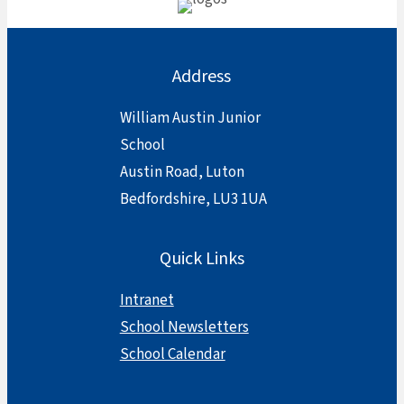
Address
William Austin Junior
School
Austin Road, Luton
Bedfordshire, LU3 1UA
Quick Links
Intranet
School Newsletters
School Calendar