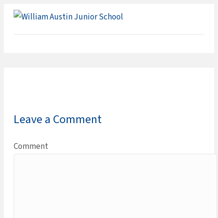
ME
Leave a Comment
Comment