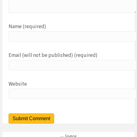
Name (required)
Email (will not be published) (required)
Website