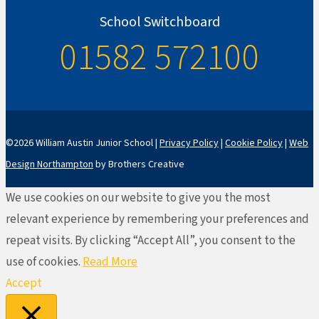
School Switchboard
01582 572100
©2026 William Austin Junior School |
Privacy Policy
|
Cookie Policy
|
Web
Design Northampton
by Brothers Creative
We use cookies on our website to give you the most
relevant experience by remembering your preferences and
repeat visits. By clicking “Accept All”, you consent to the
use of cookies.
Read More
Accept