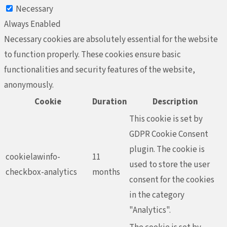
Necessary
Always Enabled
Necessary cookies are absolutely essential for the website
to function properly. These cookies ensure basic
functionalities and security features of the website,
anonymously.
Cookie
Duration
Description
This cookie is set by
GDPR Cookie Consent
plugin. The cookie is
cookielawinfo-
11
used to store the user
checkbox-analytics
months
consent for the cookies
in the category
"Analytics".