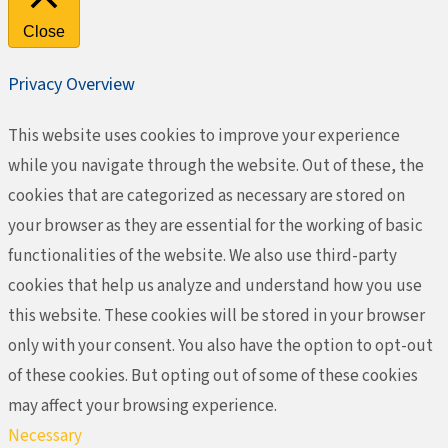
Close
Privacy Overview
This website uses cookies to improve your experience
while you navigate through the website. Out of these, the
cookies that are categorized as necessary are stored on
your browser as they are essential for the working of basic
functionalities of the website. We also use third-party
cookies that help us analyze and understand how you use
this website. These cookies will be stored in your browser
only with your consent. You also have the option to opt-out
of these cookies. But opting out of some of these cookies
may affect your browsing experience.
Necessary