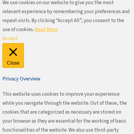
We use cookies on our website to give you the most
relevant experience by remembering your preferences and
repeat visits. By clicking “Accept All”, you consent to the
use of cookies.
Read More
Accept
Close
Privacy Overview
This website uses cookies to improve your experience
while you navigate through the website. Out of these, the
cookies that are categorized as necessary are stored on
your browser as they are essential for the working of basic
functionalities of the website. We also use third-party