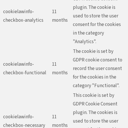
plugin. The cookie is
cookielawinfo-
11
used to store the user
checkbox-analytics
months
consent for the cookies
in the category
"Analytics".
The cookie is set by
GDPR cookie consent to
cookielawinfo-
11
record the user consent
checkbox-functional
months
for the cookies in the
category "Functional".
This cookie is set by
GDPR Cookie Consent
plugin. The cookies is
cookielawinfo-
11
used to store the user
checkbox-necessary
months