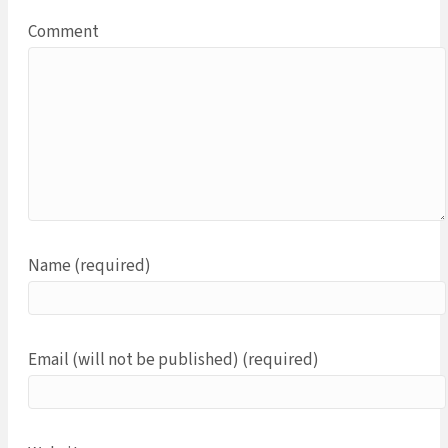
Comment
Name (required)
Email (will not be published) (required)