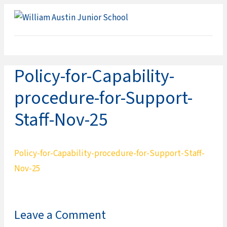
ME
Policy-for-Capability-
procedure-for-Support-
Staff-Nov-25
Policy-for-Capability-procedure-for-Support-Staff-
Nov-25
Leave a Comment