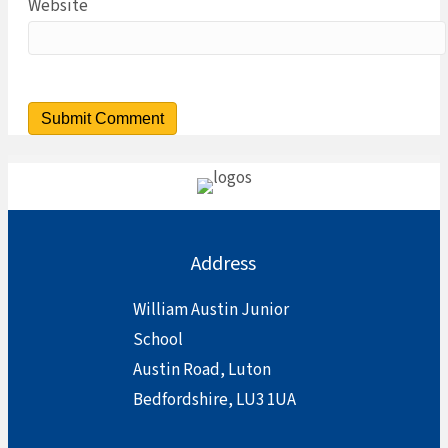
Website
Address
William Austin Junior
School
Austin Road, Luton
Bedfordshire, LU3 1UA