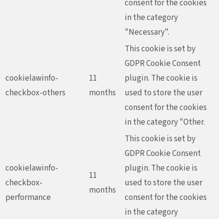
consent for the cookies
in the category
"Necessary".
This cookie is set by
GDPR Cookie Consent
cookielawinfo-
11
plugin. The cookie is
checkbox-others
months
used to store the user
consent for the cookies
in the category "Other.
This cookie is set by
GDPR Cookie Consent
cookielawinfo-
plugin. The cookie is
11
checkbox-
used to store the user
months
performance
consent for the cookies
in the category