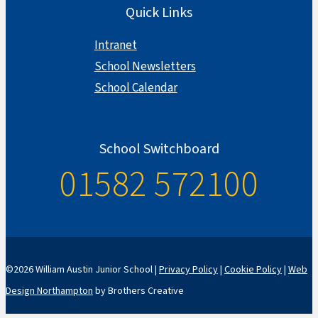
Quick Links
Intranet
School Newsletters
School Calendar
School Switchboard
01582 572100
©2026 William Austin Junior School |
Privacy Policy
|
Cookie Policy
|
Web
Design Northampton
by Brothers Creative