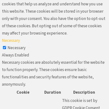
cookies that help us analyze and understand how you use
this website. These cookies will be stored in your browser
only with your consent. You also have the option to opt-out
of these cookies. But opting out of some of these cookies
may affect your browsing experience.
Necessary
Necessary
Always Enabled
Necessary cookies are absolutely essential for the website
to function properly. These cookies ensure basic
functionalities and security features of the website,
anonymously.
Cookie
Duration
Description
This cookie is set by
GDPR Cookie Consent