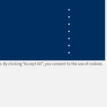
By clicking “Accept All”, you consent to the use of cookies.