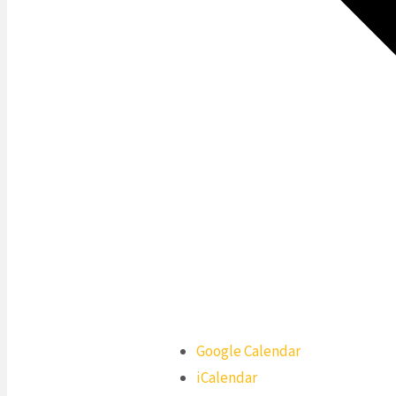
Google Calendar
iCalendar