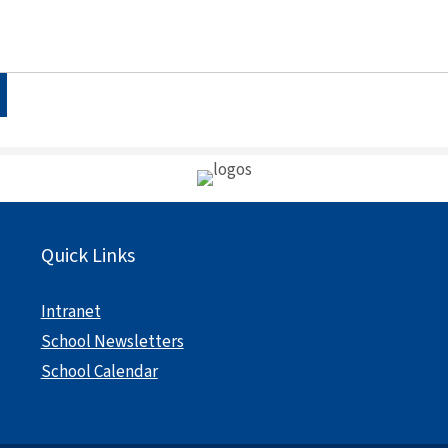
Quick Links
Intranet
School Newsletters
School Calendar