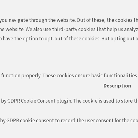
ou navigate through the website. Out of these, the cookies th
f the website. We also use third-party cookies that help us ana
so have the option to opt-out of these cookies. But opting out
 function properly. These cookies ensure basic functionalities
Description
t by GDPR Cookie Consent plugin. The cookie is used to store th
 by GDPR cookie consent to record the user consent for the coo