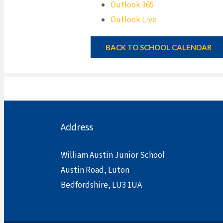
Outlook 365
Outlook Live
BACK TO SCHOOL CALENDAR
Address
William Austin Junior School
Austin Road, Luton
Bedfordshire, LU3 1UA