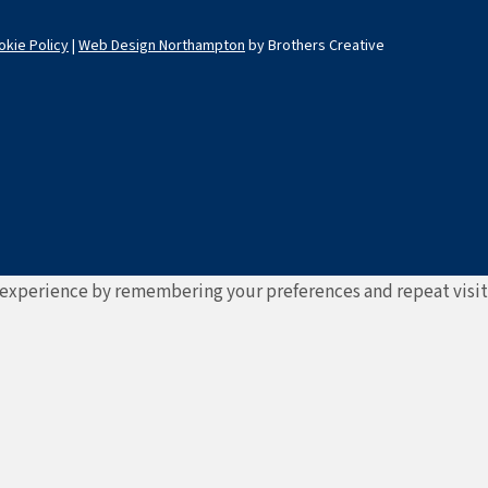
okie Policy
|
Web Design Northampton
by Brothers Creative
experience by remembering your preferences and repeat visits. 