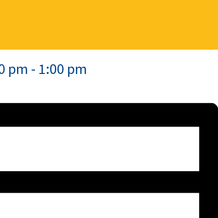
00 pm
-
1:00 pm