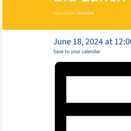
Home
»
Events
»
Eid Lunch
June 18, 2024 at 12:
Save to your calendar