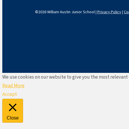
©2026 William Austin Junior School |
Privacy Policy
|
Co
We use cookies on our website to give you the most relevant 
Read More
Accept
Close