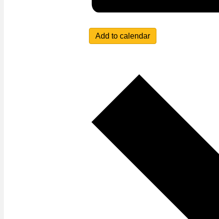
Add to calendar