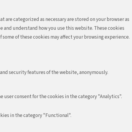
at are categorized as necessary are stored on your browser as
lyze and understand how you use this website. These cookies
 of some of these cookies may affect your browsing experience.
 and security features of the website, anonymously.
e user consent for the cookies in the category "Analytics".
kies in the category "Functional".