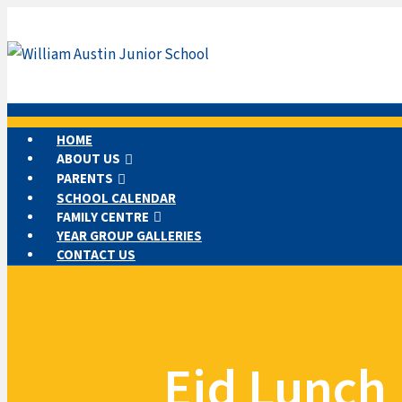
HOME
ABOUT US
PARENTS
SCHOOL CALENDAR
FAMILY CENTRE
YEAR GROUP GALLERIES
CONTACT US
Eid Lunch