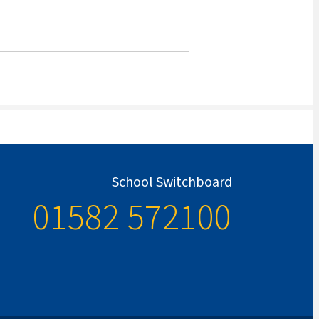
School Switchboard
01582 572100