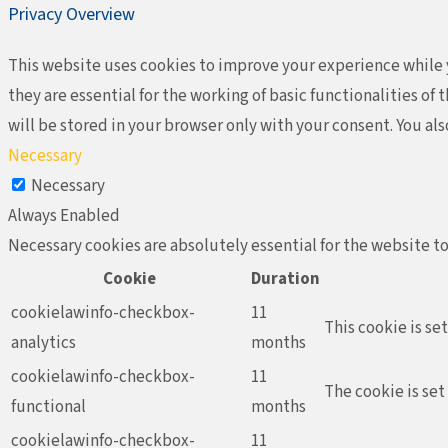
Privacy Overview
This website uses cookies to improve your experience while y
they are essential for the working of basic functionalities o
will be stored in your browser only with your consent. You al
Necessary
Necessary
Always Enabled
Necessary cookies are absolutely essential for the website to
Cookie
Duration
cookielawinfo-checkbox-
11
This cookie is se
analytics
months
cookielawinfo-checkbox-
11
The cookie is set
functional
months
cookielawinfo-checkbox-
11