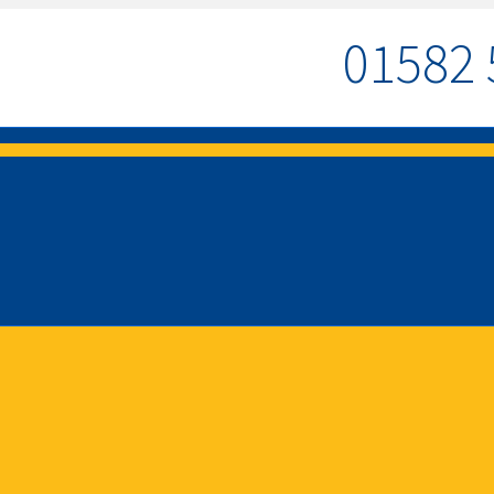
01582 
MENU