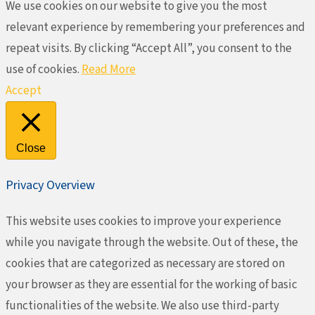
We use cookies on our website to give you the most
relevant experience by remembering your preferences and
repeat visits. By clicking “Accept All”, you consent to the
use of cookies.
Read More
Accept
Close
Privacy Overview
This website uses cookies to improve your experience
while you navigate through the website. Out of these, the
cookies that are categorized as necessary are stored on
your browser as they are essential for the working of basic
functionalities of the website. We also use third-party