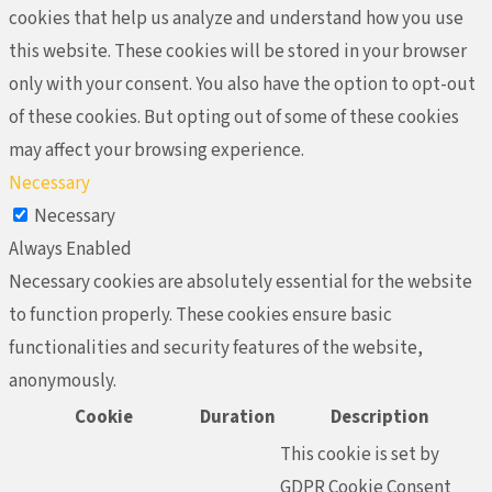
cookies that help us analyze and understand how you use
this website. These cookies will be stored in your browser
only with your consent. You also have the option to opt-out
of these cookies. But opting out of some of these cookies
may affect your browsing experience.
Necessary
Necessary
Always Enabled
Necessary cookies are absolutely essential for the website
to function properly. These cookies ensure basic
functionalities and security features of the website,
anonymously.
Cookie
Duration
Description
This cookie is set by
GDPR Cookie Consent