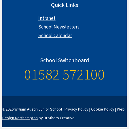
Quick Links
Intranet
School Newsletters
School Calendar
School Switchboard
01582 572100
©2026 William Austin Junior School |
Privacy Policy
|
Cookie Policy
|
Web
Design Northampton
by Brothers Creative