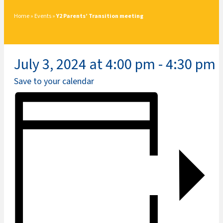
Home
»
Events
»
Y2 Parents’ Transition meeting
July 3, 2024 at 4:00 pm
-
4:30 pm
Save to your calendar