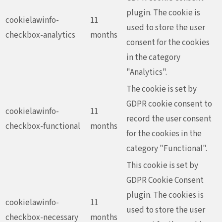
plugin. The cookie is
cookielawinfo-
11
used to store the user
checkbox-analytics
months
consent for the cookies
in the category
"Analytics".
The cookie is set by
GDPR cookie consent to
cookielawinfo-
11
record the user consent
checkbox-functional
months
for the cookies in the
category "Functional".
This cookie is set by
GDPR Cookie Consent
plugin. The cookies is
cookielawinfo-
11
used to store the user
checkbox-necessary
months