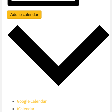
Add to calendar
Google Calendar
iCalendar