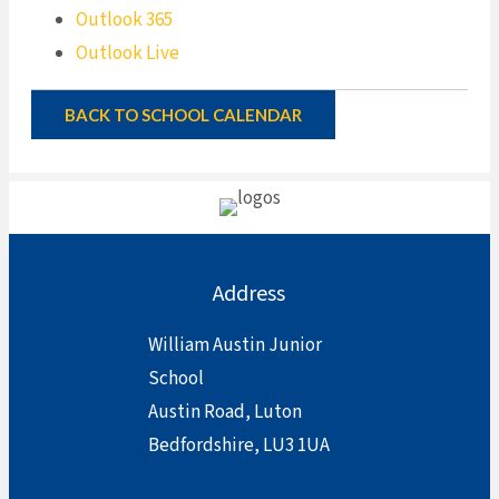
Outlook 365
Outlook Live
BACK TO SCHOOL CALENDAR
Address
William Austin Junior
School
Austin Road, Luton
Bedfordshire, LU3 1UA