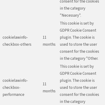
consent for the cookies
in the category
"Necessary".
This cookie is set by
GDPR Cookie Consent
cookielawinfo-
11
plugin. The cookie is
checkbox-others
months
used to store the user
consent for the cookies
in the category "Other.
This cookie is set by
GDPR Cookie Consent
cookielawinfo-
plugin. The cookie is
11
checkbox-
used to store the user
months
performance
consent for the cookies
in the category