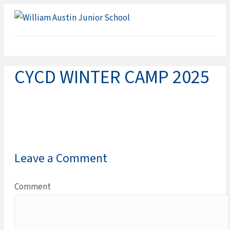
ME
CYCD WINTER CAMP 2025
Leave a Comment
Comment