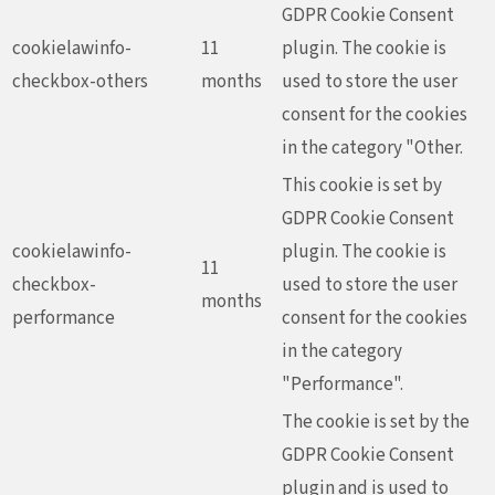
GDPR Cookie Consent
cookielawinfo-
11
plugin. The cookie is
checkbox-others
months
used to store the user
consent for the cookies
in the category "Other.
This cookie is set by
GDPR Cookie Consent
cookielawinfo-
plugin. The cookie is
11
checkbox-
used to store the user
months
performance
consent for the cookies
in the category
"Performance".
The cookie is set by the
GDPR Cookie Consent
plugin and is used to