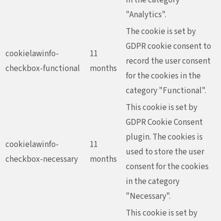
"Analytics".
The cookie is set by
GDPR cookie consent to
cookielawinfo-
11
record the user consent
checkbox-functional
months
for the cookies in the
category "Functional".
This cookie is set by
GDPR Cookie Consent
plugin. The cookies is
cookielawinfo-
11
used to store the user
checkbox-necessary
months
consent for the cookies
in the category
"Necessary".
This cookie is set by