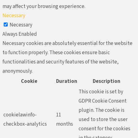
may affect your browsing experience.
Necessary
Necessary
Always Enabled
Necessary cookies are absolutely essential for the website
to function properly. These cookies ensure basic
functionalities and security features of the website,
anonymously.
Cookie
Duration
Description
This cookie is set by
GDPR Cookie Consent
plugin. The cookie is
cookielawinfo-
11
used to store the user
checkbox-analytics
months
consent for the cookies
in the category