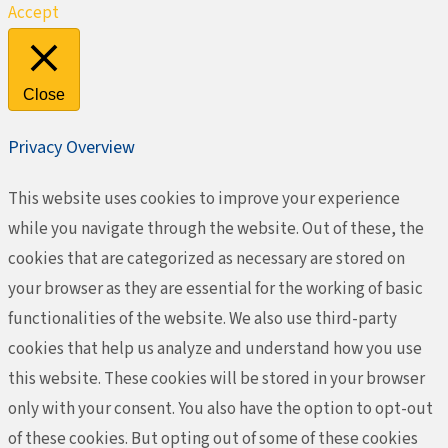
Accept
Close
Privacy Overview
This website uses cookies to improve your experience
while you navigate through the website. Out of these, the
cookies that are categorized as necessary are stored on
your browser as they are essential for the working of basic
functionalities of the website. We also use third-party
cookies that help us analyze and understand how you use
this website. These cookies will be stored in your browser
only with your consent. You also have the option to opt-out
of these cookies. But opting out of some of these cookies