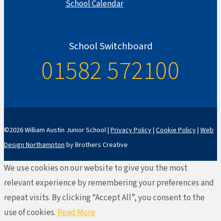
School Calendar
School Switchboard
01582 572100
©2026 William Austin Junior School |
Privacy Policy
|
Cookie Policy
|
Web
Design Northampton
by Brothers Creative
We use cookies on our website to give you the most
relevant experience by remembering your preferences and
repeat visits. By clicking “Accept All”, you consent to the
use of cookies.
Read More