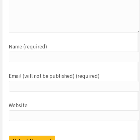
Name (required)
Email (will not be published) (required)
Website