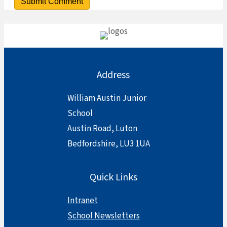
Address
William Austin Junior
School
Austin Road, Luton
Bedfordshire, LU3 1UA
Quick Links
Intranet
School Newsletters