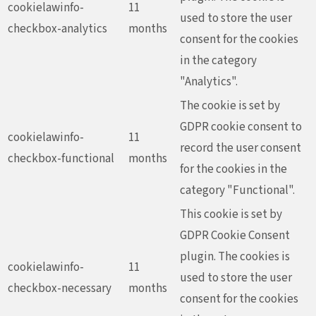
cookielawinfo-
11
used to store the user
checkbox-analytics
months
consent for the cookies
in the category
"Analytics".
The cookie is set by
GDPR cookie consent to
cookielawinfo-
11
record the user consent
checkbox-functional
months
for the cookies in the
category "Functional".
This cookie is set by
GDPR Cookie Consent
plugin. The cookies is
cookielawinfo-
11
used to store the user
checkbox-necessary
months
consent for the cookies