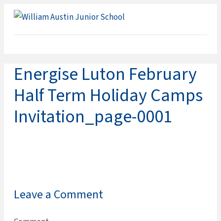
ME
Energise Luton February
Half Term Holiday Camps
Invitation_page-0001
Leave a Comment