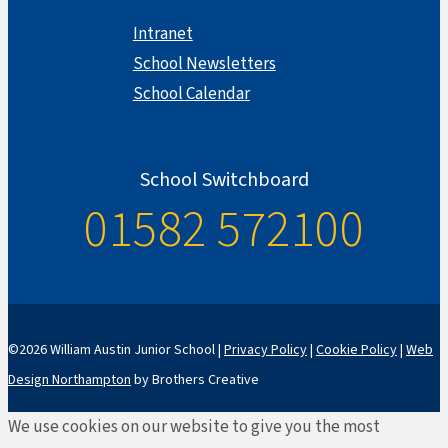
Intranet
School Newsletters
School Calendar
School Switchboard
01582 572100
©2026 William Austin Junior School |
Privacy Policy
|
Cookie Policy
|
Web
Design Northampton
by Brothers Creative
We use cookies on our website to give you the most