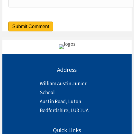
Address
William Austin Junior
School
Austin Road, Luton
Bedfordshire, LU3 1UA
Quick Links