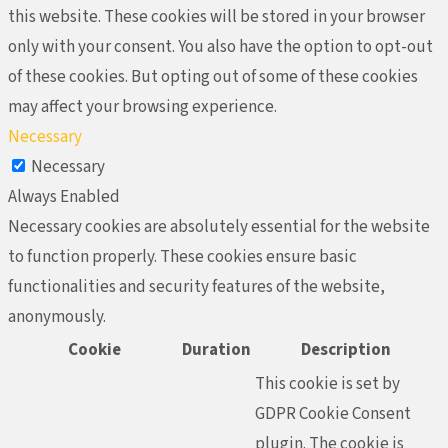
this website. These cookies will be stored in your browser
only with your consent. You also have the option to opt-out
of these cookies. But opting out of some of these cookies
may affect your browsing experience.
Necessary
Necessary
Always Enabled
Necessary cookies are absolutely essential for the website
to function properly. These cookies ensure basic
functionalities and security features of the website,
anonymously.
Cookie
Duration
Description
This cookie is set by
GDPR Cookie Consent
plugin. The cookie is