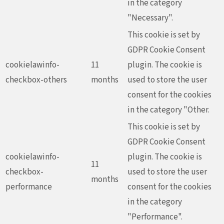
in the category
"Necessary".
This cookie is set by
GDPR Cookie Consent
cookielawinfo-
11
plugin. The cookie is
checkbox-others
months
used to store the user
consent for the cookies
in the category "Other.
This cookie is set by
GDPR Cookie Consent
cookielawinfo-
plugin. The cookie is
11
checkbox-
used to store the user
months
performance
consent for the cookies
in the category
"Performance".