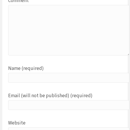
Comment
Name (required)
Email (will not be published) (required)
Website