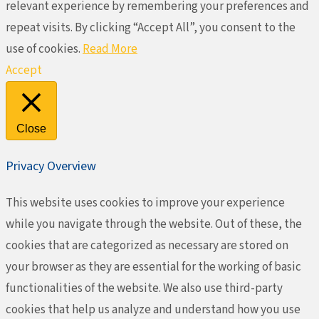
relevant experience by remembering your preferences and
repeat visits. By clicking “Accept All”, you consent to the
use of cookies.
Read More
Accept
Close
Privacy Overview
This website uses cookies to improve your experience
while you navigate through the website. Out of these, the
cookies that are categorized as necessary are stored on
your browser as they are essential for the working of basic
functionalities of the website. We also use third-party
cookies that help us analyze and understand how you use