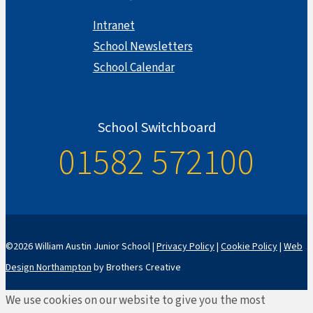
Intranet
School Newsletters
School Calendar
School Switchboard
01582 572100
©2026 William Austin Junior School |
Privacy Policy
|
Cookie Policy
|
Web
Design Northampton
by Brothers Creative
We use cookies on our website to give you the most