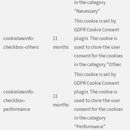
in the category
"Necessary".
This cookie is set by
GDPR Cookie Consent
cookielawinfo-
11
plugin. The cookie is
checkbox-others
months
used to store the user
consent for the cookies
in the category "Other.
This cookie is set by
GDPR Cookie Consent
cookielawinfo-
plugin. The cookie is
11
checkbox-
used to store the user
months
performance
consent for the cookies
in the category
"Performance".