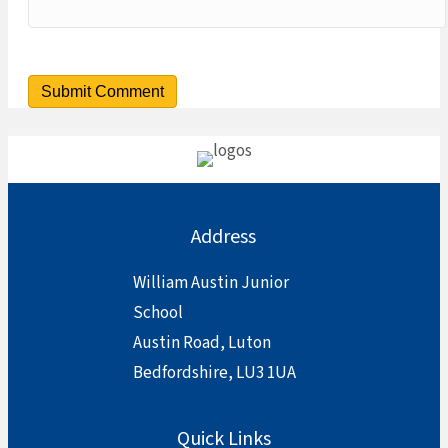
Address
William Austin Junior
School
Austin Road, Luton
Bedfordshire, LU3 1UA
Quick Links