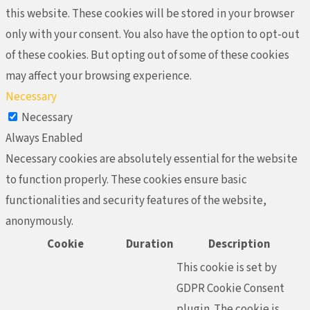
this website. These cookies will be stored in your browser
only with your consent. You also have the option to opt-out
of these cookies. But opting out of some of these cookies
may affect your browsing experience.
Necessary
Necessary
Always Enabled
Necessary cookies are absolutely essential for the website
to function properly. These cookies ensure basic
functionalities and security features of the website,
anonymously.
Cookie
Duration
Description
This cookie is set by
GDPR Cookie Consent
plugin. The cookie is