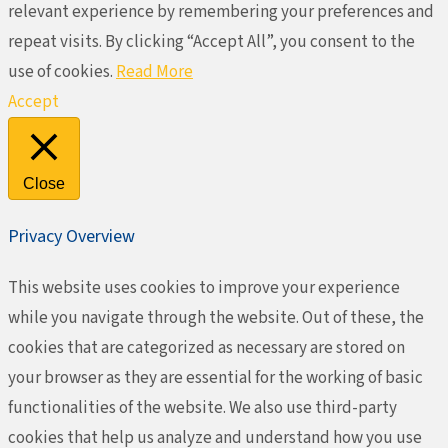
relevant experience by remembering your preferences and
repeat visits. By clicking “Accept All”, you consent to the
use of cookies.
Read More
Accept
Close
Privacy Overview
This website uses cookies to improve your experience
while you navigate through the website. Out of these, the
cookies that are categorized as necessary are stored on
your browser as they are essential for the working of basic
functionalities of the website. We also use third-party
cookies that help us analyze and understand how you use