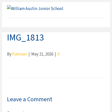
ME
IMG_1813
By
frahman
|
May 21, 2026
|
0
Leave a Comment