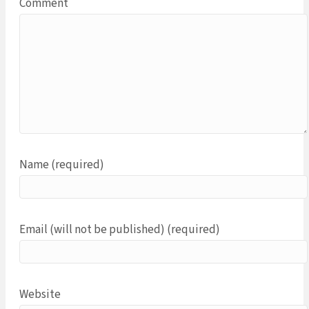
Comment
Name (required)
Email (will not be published) (required)
Website