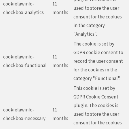
cookielawinfo-
11
used to store the user
checkbox-analytics
months
consent for the cookies
in the category
"Analytics".
The cookie is set by
GDPR cookie consent to
cookielawinfo-
11
record the user consent
checkbox-functional
months
for the cookies in the
category "Functional".
This cookie is set by
GDPR Cookie Consent
plugin. The cookies is
cookielawinfo-
11
used to store the user
checkbox-necessary
months
consent for the cookies