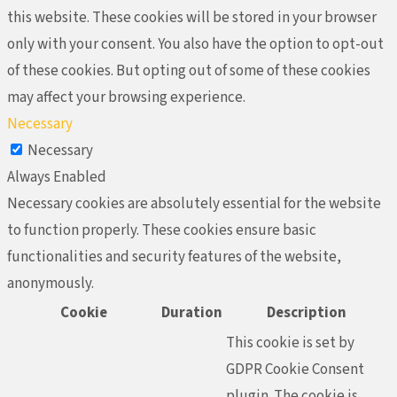
this website. These cookies will be stored in your browser
only with your consent. You also have the option to opt-out
of these cookies. But opting out of some of these cookies
may affect your browsing experience.
Necessary
Necessary
Always Enabled
Necessary cookies are absolutely essential for the website
to function properly. These cookies ensure basic
functionalities and security features of the website,
anonymously.
Cookie
Duration
Description
This cookie is set by
GDPR Cookie Consent
plugin. The cookie is