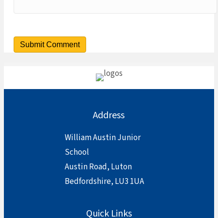
Address
William Austin Junior
School
Austin Road, Luton
Bedfordshire, LU3 1UA
Quick Links