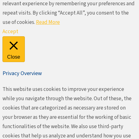
relevant experience by remembering your preferences and
repeat visits. By clicking “Accept All”, you consent to the
use of cookies.
Read More
Accept
Close
Privacy Overview
This website uses cookies to improve your experience
while you navigate through the website. Out of these, the
cookies that are categorized as necessary are stored on
your browser as they are essential for the working of basic
functionalities of the website. We also use third-party
cookies that help us analyze and understand how you use