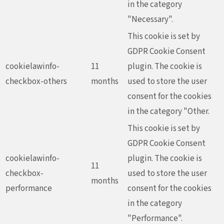
in the category
"Necessary".
This cookie is set by
GDPR Cookie Consent
cookielawinfo-
11
plugin. The cookie is
checkbox-others
months
used to store the user
consent for the cookies
in the category "Other.
This cookie is set by
GDPR Cookie Consent
cookielawinfo-
plugin. The cookie is
11
checkbox-
used to store the user
months
performance
consent for the cookies
in the category
"Performance".