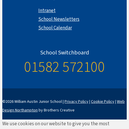
Intranet
School Newsletters
School Calendar
School Switchboard
01582 572100
©2026 William Austin Junior School |
Privacy Policy
|
Cookie Policy
|
Web
Design Northampton
by Brothers Creative
We use cookies on our website to give you the most