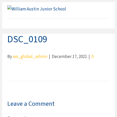
ME
DSC_0109
By
wa_global_admin
|
December 17, 2021
|
0
Leave a Comment