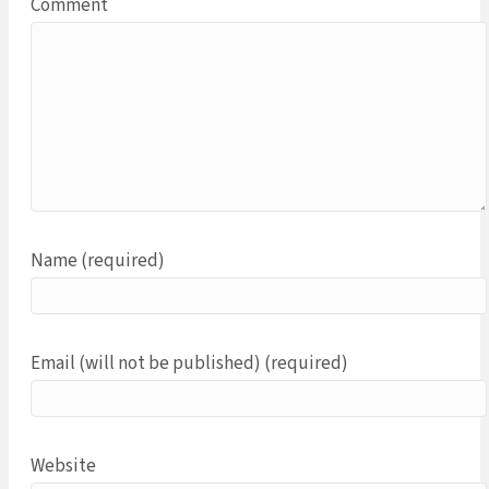
Comment
Name (required)
Email (will not be published) (required)
Website