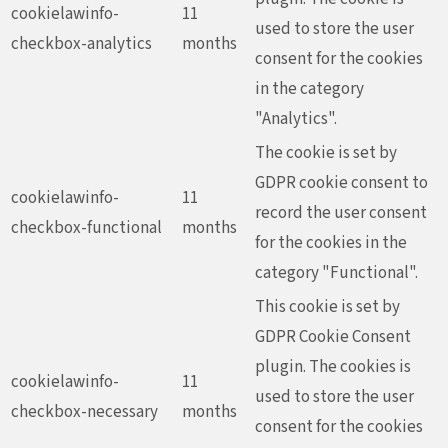
cookielawinfo-
11
used to store the user
checkbox-analytics
months
consent for the cookies
in the category
"Analytics".
The cookie is set by
GDPR cookie consent to
cookielawinfo-
11
record the user consent
checkbox-functional
months
for the cookies in the
category "Functional".
This cookie is set by
GDPR Cookie Consent
plugin. The cookies is
cookielawinfo-
11
used to store the user
checkbox-necessary
months
consent for the cookies