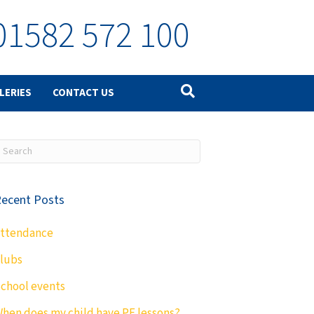
01582 572 100
LERIES
CONTACT US
ecent Posts
ttendance
lubs
chool events
hen does my child have PE lessons?