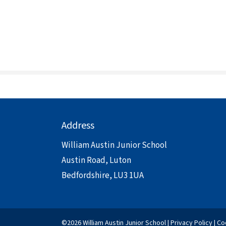
Address
William Austin Junior School
Austin Road, Luton
Bedfordshire, LU3 1UA
©2026 William Austin Junior School |
Privacy Policy
|
Co