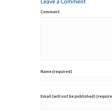
Leave a Comment
Comment
Name (required)
Email (will not be published) (requir