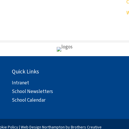
C
W
Quick Links
Intranet
School Newsletters
School Calendar
okie Policy
|
Web Design Northampton
by Brothers Creative