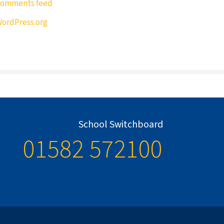
omments feed
ordPress.org
School Switchboard
01582 572100