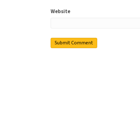
Website