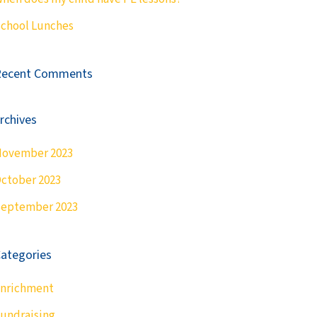
chool Lunches
Recent Comments
rchives
ovember 2023
ctober 2023
eptember 2023
ategories
nrichment
undraising