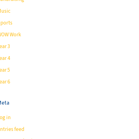
usic
ports
WOW Work
ear 3
ear 4
ear 5
ear 6
Meta
og in
ntries feed