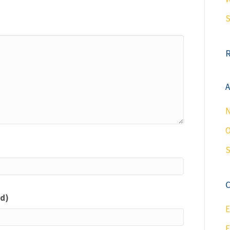
S
A
N
O
S
C
ed)
E
F