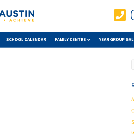
SCHOOL CALENDAR
FAMILY CENTRE
YEAR GROUP GAL
R
A
C
S
W