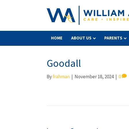
HOME
ABOUT US
PARENTS
Goodall
By
frahman
|
November 18, 2024
|
0