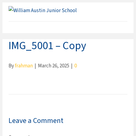
ME
IMG_5001 – Copy
By
frahman
|
March 26, 2025
|
0
Leave a Comment