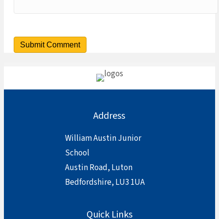
Address
William Austin Junior
School
Austin Road, Luton
Bedfordshire, LU3 1UA
Quick Links