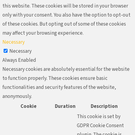
this website. These cookies will be stored in your browser
only with your consent. You also have the option to opt-out
of these cookies. But opting out of some of these cookies
may affect your browsing experience.
Necessary
Necessary
Always Enabled
Necessary cookies are absolutely essential for the website
to function properly. These cookies ensure basic
functionalities and security features of the website,
anonymously.
Cookie
Duration
Description
This cookie is set by
GDPR Cookie Consent
plugin. The cookie is