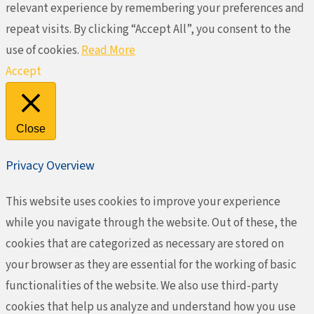
relevant experience by remembering your preferences and
repeat visits. By clicking “Accept All”, you consent to the
use of cookies.
Read More
Accept
Close
Privacy Overview
This website uses cookies to improve your experience
while you navigate through the website. Out of these, the
cookies that are categorized as necessary are stored on
your browser as they are essential for the working of basic
functionalities of the website. We also use third-party
cookies that help us analyze and understand how you use