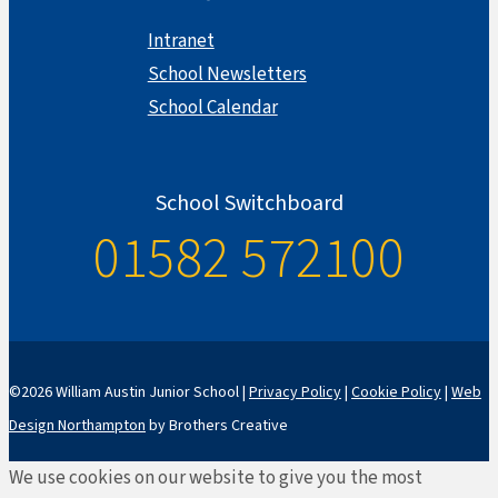
Intranet
School Newsletters
School Calendar
School Switchboard
01582 572100
©2026 William Austin Junior School |
Privacy Policy
|
Cookie Policy
|
Web
Design Northampton
by Brothers Creative
We use cookies on our website to give you the most