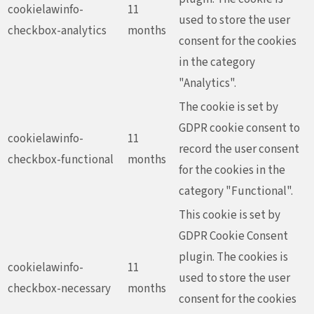
cookielawinfo-
11
used to store the user
checkbox-analytics
months
consent for the cookies
in the category
"Analytics".
The cookie is set by
GDPR cookie consent to
cookielawinfo-
11
record the user consent
checkbox-functional
months
for the cookies in the
category "Functional".
This cookie is set by
GDPR Cookie Consent
plugin. The cookies is
cookielawinfo-
11
used to store the user
checkbox-necessary
months
consent for the cookies