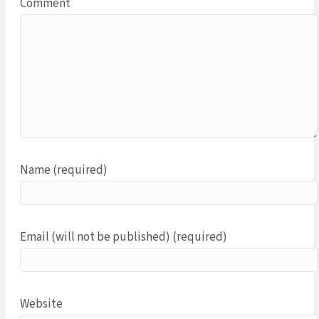
Comment
Name (required)
Email (will not be published) (required)
Website