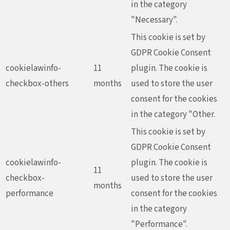
in the category
"Necessary".
This cookie is set by
GDPR Cookie Consent
cookielawinfo-
11
plugin. The cookie is
checkbox-others
months
used to store the user
consent for the cookies
in the category "Other.
This cookie is set by
GDPR Cookie Consent
cookielawinfo-
plugin. The cookie is
11
checkbox-
used to store the user
months
performance
consent for the cookies
in the category
"Performance".