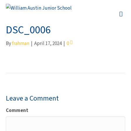
M
DSC_0006
By
frahman
|
April 17, 2024
|
0
Leave a Comment
Comment