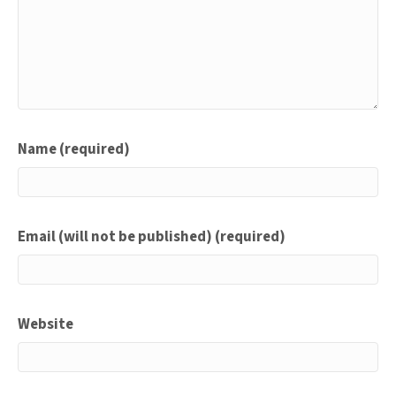
Name (required)
Email (will not be published) (required)
Website