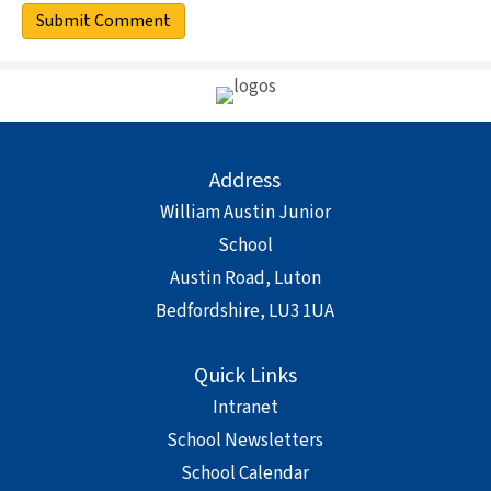
Address
William Austin Junior
School
Austin Road, Luton
Bedfordshire, LU3 1UA
Quick Links
Intranet
School Newsletters
School Calendar