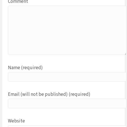
Comment
Name (required)
Email (will not be published) (required)
Website