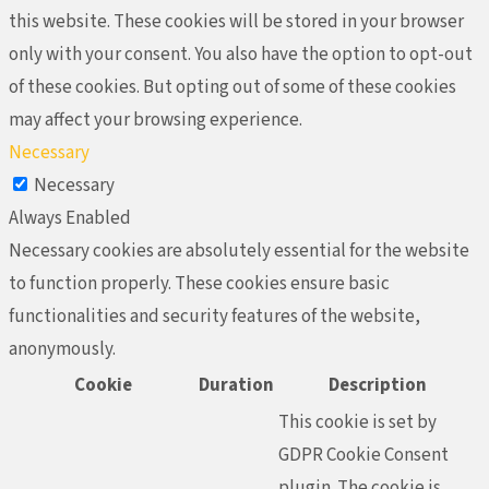
this website. These cookies will be stored in your browser
only with your consent. You also have the option to opt-out
of these cookies. But opting out of some of these cookies
may affect your browsing experience.
Necessary
Necessary
Always Enabled
Necessary cookies are absolutely essential for the website
to function properly. These cookies ensure basic
functionalities and security features of the website,
anonymously.
Cookie
Duration
Description
This cookie is set by
GDPR Cookie Consent
plugin. The cookie is