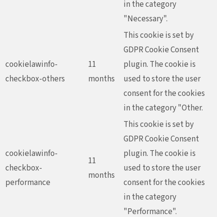
in the category
"Necessary".
This cookie is set by
GDPR Cookie Consent
cookielawinfo-
11
plugin. The cookie is
checkbox-others
months
used to store the user
consent for the cookies
in the category "Other.
This cookie is set by
GDPR Cookie Consent
cookielawinfo-
plugin. The cookie is
11
checkbox-
used to store the user
months
performance
consent for the cookies
in the category
"Performance".