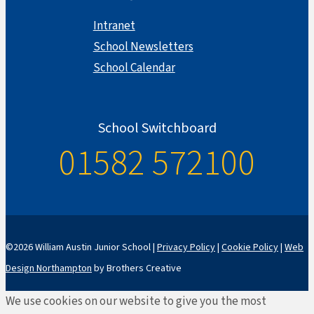
Intranet
School Newsletters
School Calendar
School Switchboard
01582 572100
©2026 William Austin Junior School |
Privacy Policy
|
Cookie Policy
|
Web
Design Northampton
by Brothers Creative
We use cookies on our website to give you the most