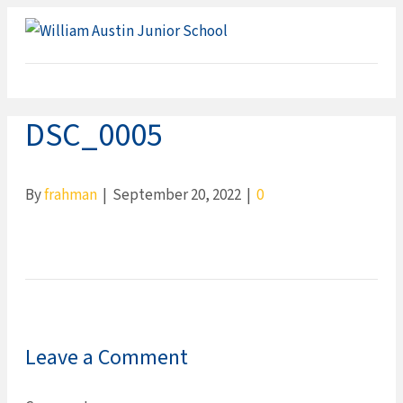
ME
DSC_0005
By
frahman
|
September 20, 2022
|
0
Leave a Comment