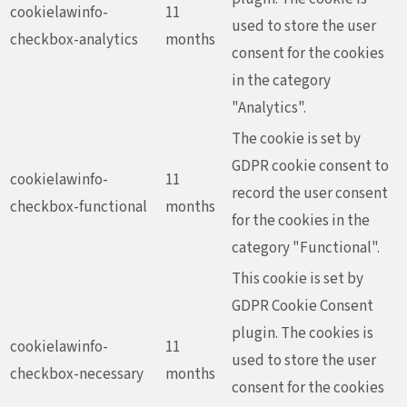
cookielawinfo-
11
used to store the user
checkbox-analytics
months
consent for the cookies
in the category
"Analytics".
The cookie is set by
GDPR cookie consent to
cookielawinfo-
11
record the user consent
checkbox-functional
months
for the cookies in the
category "Functional".
This cookie is set by
GDPR Cookie Consent
plugin. The cookies is
cookielawinfo-
11
used to store the user
checkbox-necessary
months
consent for the cookies