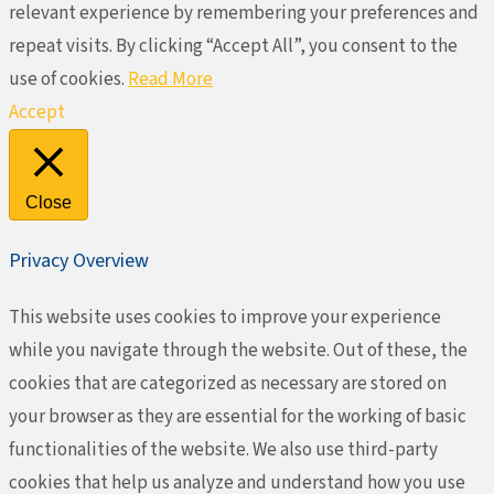
relevant experience by remembering your preferences and
repeat visits. By clicking “Accept All”, you consent to the
use of cookies.
Read More
Accept
Close
Privacy Overview
This website uses cookies to improve your experience
while you navigate through the website. Out of these, the
cookies that are categorized as necessary are stored on
your browser as they are essential for the working of basic
functionalities of the website. We also use third-party
cookies that help us analyze and understand how you use