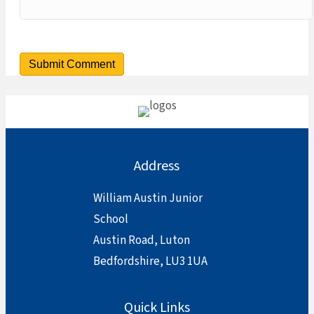
Address
William Austin Junior
School
Austin Road, Luton
Bedfordshire, LU3 1UA
Quick Links