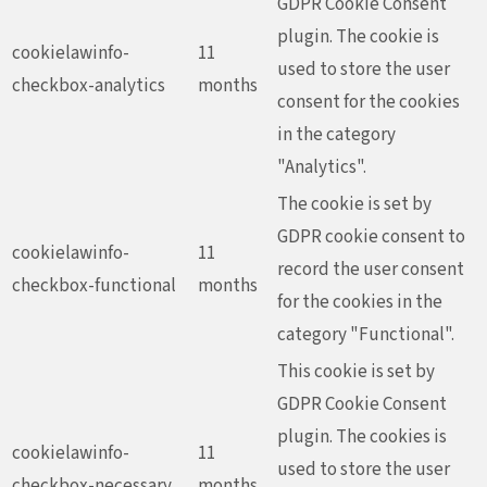
GDPR Cookie Consent
plugin. The cookie is
cookielawinfo-
11
used to store the user
checkbox-analytics
months
consent for the cookies
in the category
"Analytics".
The cookie is set by
GDPR cookie consent to
cookielawinfo-
11
record the user consent
checkbox-functional
months
for the cookies in the
category "Functional".
This cookie is set by
GDPR Cookie Consent
plugin. The cookies is
cookielawinfo-
11
used to store the user
checkbox-necessary
months