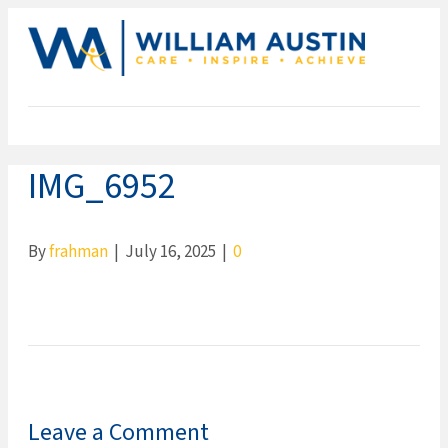
ME
IMG_6952
By
frahman
|
July 16, 2025
|
0
Leave a Comment