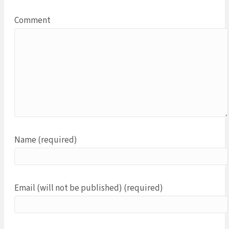
Comment
Name (required)
Email (will not be published) (required)