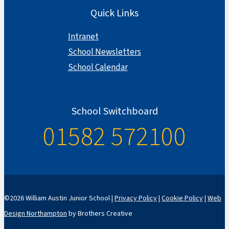
Quick Links
Intranet
School Newsletters
School Calendar
School Switchboard
01582 572100
©2026 William Austin Junior School |
Privacy Policy
|
Cookie Policy
|
Web
Design Northampton
by Brothers Creative