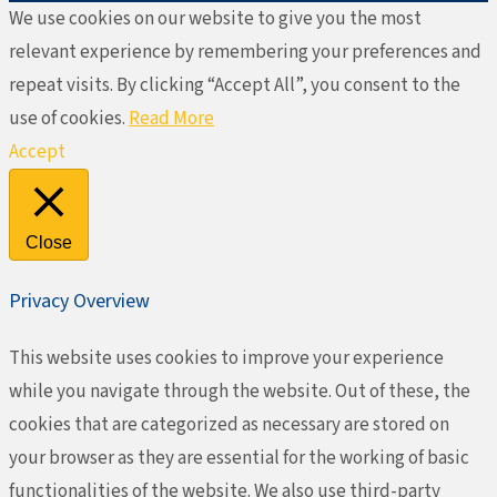
We use cookies on our website to give you the most
relevant experience by remembering your preferences and
repeat visits. By clicking “Accept All”, you consent to the
use of cookies.
Read More
Accept
Close
Privacy Overview
This website uses cookies to improve your experience
while you navigate through the website. Out of these, the
cookies that are categorized as necessary are stored on
your browser as they are essential for the working of basic
functionalities of the website. We also use third-party