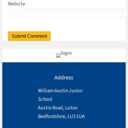
Website
Address
William Austin Junior
School
Austin Road, Luton
Bedfordshire, LU3 1UA