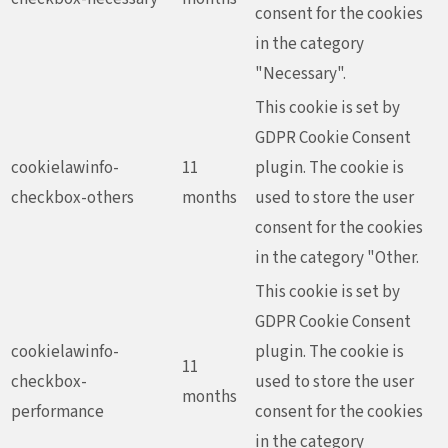
consent for the cookies
in the category
"Necessary".
This cookie is set by
GDPR Cookie Consent
cookielawinfo-
11
plugin. The cookie is
checkbox-others
months
used to store the user
consent for the cookies
in the category "Other.
This cookie is set by
GDPR Cookie Consent
cookielawinfo-
plugin. The cookie is
11
checkbox-
used to store the user
months
performance
consent for the cookies
in the category