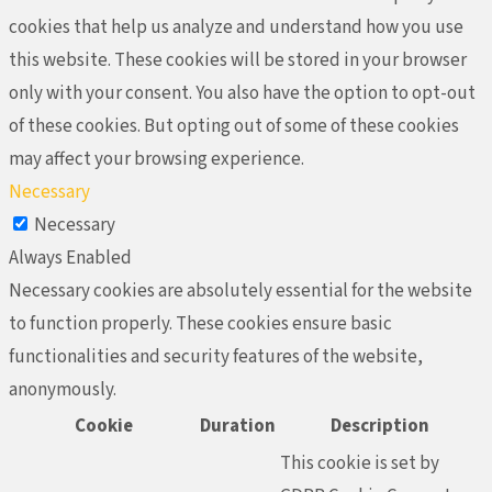
cookies that help us analyze and understand how you use
this website. These cookies will be stored in your browser
only with your consent. You also have the option to opt-out
of these cookies. But opting out of some of these cookies
may affect your browsing experience.
Necessary
Necessary
Always Enabled
Necessary cookies are absolutely essential for the website
to function properly. These cookies ensure basic
functionalities and security features of the website,
anonymously.
Cookie
Duration
Description
This cookie is set by