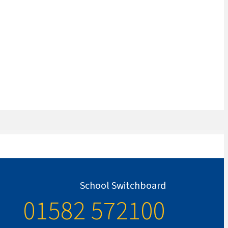
School Switchboard
01582 572100