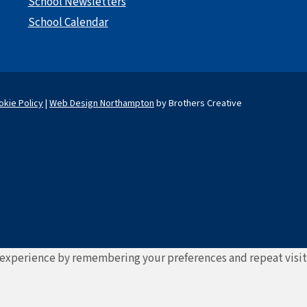
School Newsletters
School Calendar
okie Policy
|
Web Design Northampton
by Brothers Creative
experience by remembering your preferences and repeat visits. 