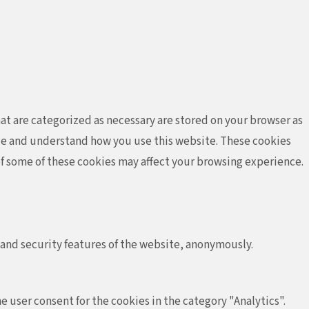
at are categorized as necessary are stored on your browser as
lyze and understand how you use this website. These cookies
 of some of these cookies may affect your browsing experience.
 and security features of the website, anonymously.
e user consent for the cookies in the category "Analytics".