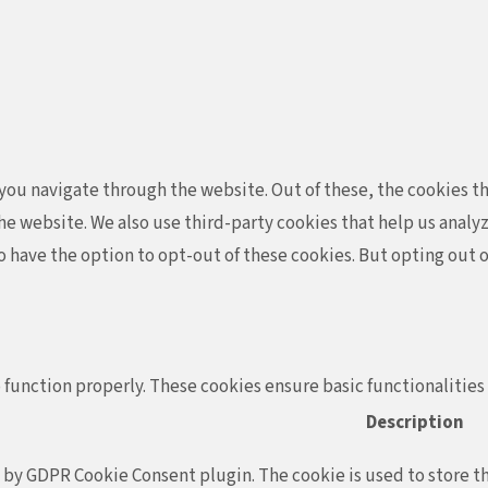
ou navigate through the website. Out of these, the cookies th
f the website. We also use third-party cookies that help us ana
so have the option to opt-out of these cookies. But opting out
 function properly. These cookies ensure basic functionalities
Description
t by GDPR Cookie Consent plugin. The cookie is used to store th