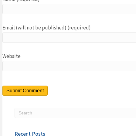
Email (will not be published) (required)
Website
Recent Posts