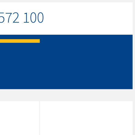
572 100