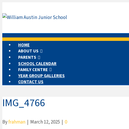
HOME
ABOUT US
PARENTS
SCHOOL CALENDAR
FAMILY CENTRE
YEAR GROUP GALLERIES
CONTACT US
IMG_4766
By
frahman
|
March 12, 2025
|
0