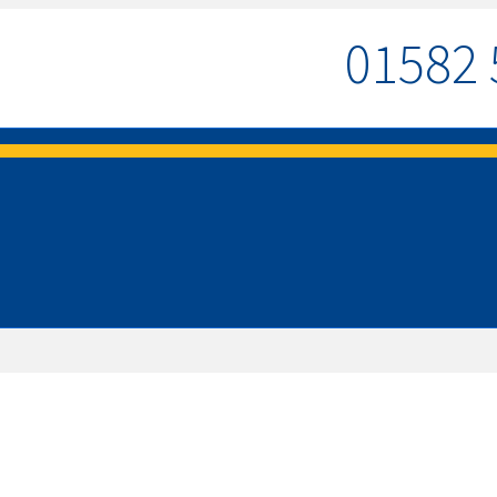
01582 
MENU