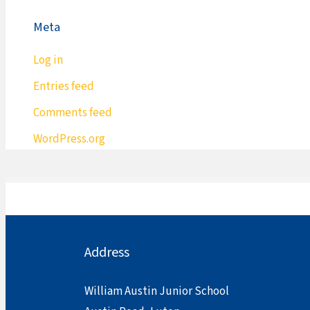
Meta
Log in
Entries feed
Comments feed
WordPress.org
Address
William Austin Junior School