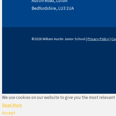
Austin Road, Luton
Bedfordshire, LU3 1UA
©2026 William Austin Junior School |
Privacy Policy
|
Co
We use cookies on our website to give you the most relevant 
Read More
Accept