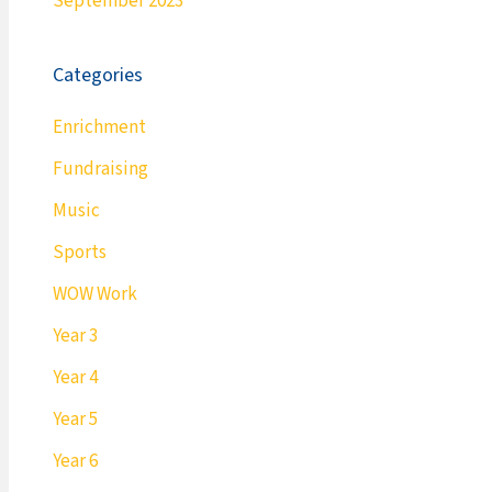
September 2023
Categories
Enrichment
Fundraising
Music
Sports
WOW Work
Year 3
Year 4
Year 5
Year 6