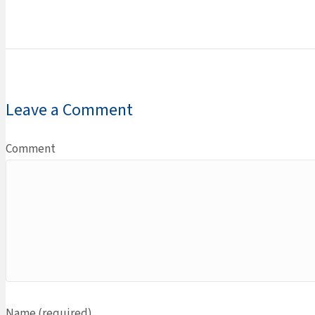
Leave a Comment
Comment
Name (required)