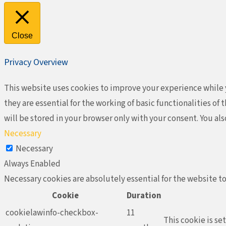
Close
Privacy Overview
This website uses cookies to improve your experience while y
they are essential for the working of basic functionalities o
will be stored in your browser only with your consent. You al
Necessary
Necessary
Always Enabled
Necessary cookies are absolutely essential for the website to
Cookie
Duration
cookielawinfo-checkbox-
11
This cookie is se