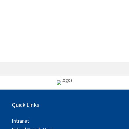
Quick Links
Intranet