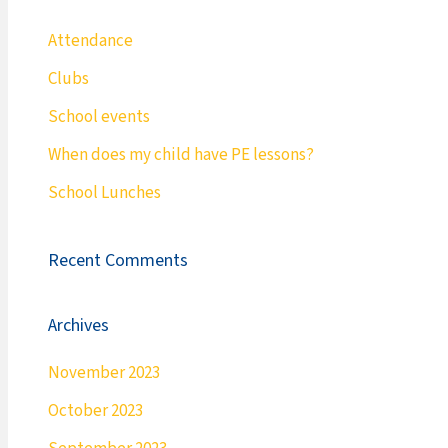
Attendance
Clubs
School events
When does my child have PE lessons?
School Lunches
Recent Comments
Archives
November 2023
October 2023