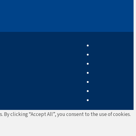
By clicking “Accept All”, you consent to the use of cookies.