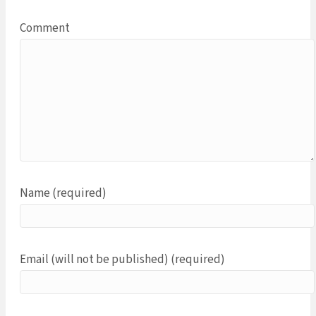
Comment
Name (required)
Email (will not be published) (required)