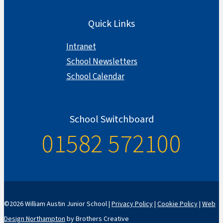
Quick Links
Intranet
School Newsletters
School Calendar
School Switchboard
01582 572100
©2026 William Austin Junior School |
Privacy Policy
|
Cookie Policy
|
Web
Design Northampton
by Brothers Creative