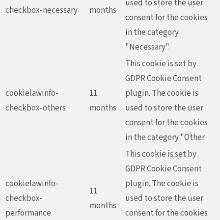
used to store the user
checkbox-necessary
months
consent for the cookies
in the category
"Necessary".
This cookie is set by
GDPR Cookie Consent
cookielawinfo-
11
plugin. The cookie is
checkbox-others
months
used to store the user
consent for the cookies
in the category "Other.
This cookie is set by
GDPR Cookie Consent
cookielawinfo-
plugin. The cookie is
11
checkbox-
used to store the user
months
performance
consent for the cookies