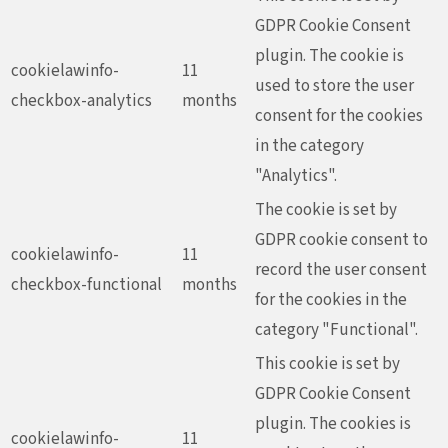
GDPR Cookie Consent
plugin. The cookie is
cookielawinfo-
11
used to store the user
checkbox-analytics
months
consent for the cookies
in the category
"Analytics".
The cookie is set by
GDPR cookie consent to
cookielawinfo-
11
record the user consent
checkbox-functional
months
for the cookies in the
category "Functional".
This cookie is set by
GDPR Cookie Consent
plugin. The cookies is
cookielawinfo-
11