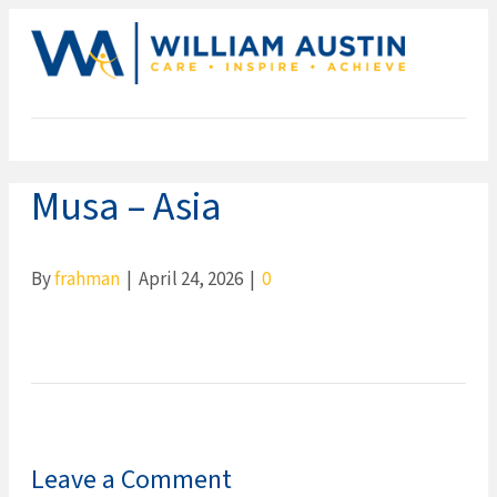
ME
Musa – Asia
By
frahman
|
April 24, 2026
|
0
Leave a Comment