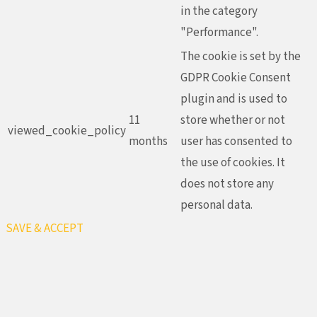
in the category
"Performance".
The cookie is set by the
GDPR Cookie Consent
plugin and is used to
11
store whether or not
viewed_cookie_policy
months
user has consented to
the use of cookies. It
does not store any
personal data.
SAVE & ACCEPT