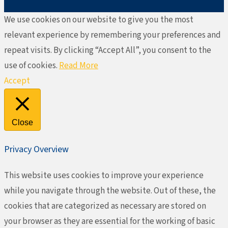
We use cookies on our website to give you the most
relevant experience by remembering your preferences and
repeat visits. By clicking “Accept All”, you consent to the
use of cookies.
Read More
Accept
Close
Privacy Overview
This website uses cookies to improve your experience
while you navigate through the website. Out of these, the
cookies that are categorized as necessary are stored on
your browser as they are essential for the working of basic