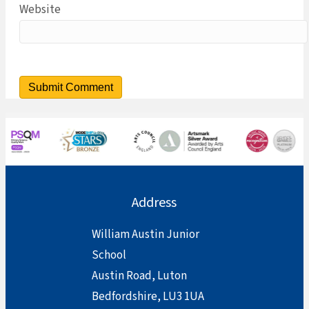
Website
Address
William Austin Junior
School
Austin Road, Luton
Bedfordshire, LU3 1UA