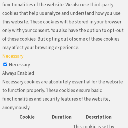
functionalities of the website. We also use third-party
cookies that help us analyze and understand how you use
this website. These cookies will be stored in your browser
only with your consent. You also have the option to opt-out
of these cookies. But opting out of some of these cookies
may affect your browsing experience.
Necessary
Necessary
Always Enabled
Necessary cookies are absolutely essential for the website
to function properly. These cookies ensure basic
functionalities and security features of the website,
anonymously.
Cookie
Duration
Description
This cookie is set by