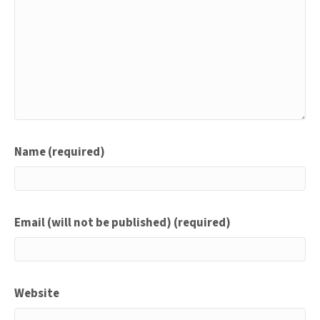
Name (required)
Email (will not be published) (required)
Website