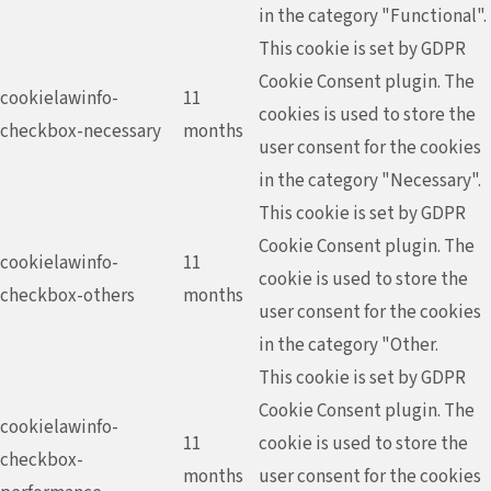
in the category "Functional".
This cookie is set by GDPR
Cookie Consent plugin. The
cookielawinfo-
11
cookies is used to store the
checkbox-necessary
months
user consent for the cookies
in the category "Necessary".
This cookie is set by GDPR
Cookie Consent plugin. The
cookielawinfo-
11
cookie is used to store the
checkbox-others
months
user consent for the cookies
in the category "Other.
This cookie is set by GDPR
Cookie Consent plugin. The
cookielawinfo-
11
cookie is used to store the
checkbox-
months
user consent for the cookies