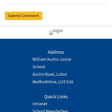
Address
William Austin Junior
School
Austin Road, Luton
Bedfordshire, LU3 1UA
Quick Links
Intranet
School Newsletters