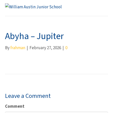
M
Abyha – Jupiter
By
frahman
|
February 27, 2026
|
0
Leave a Comment
Comment