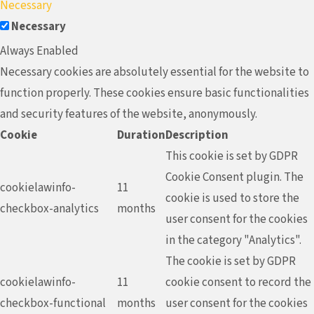
Necessary
Necessary
Always Enabled
Necessary cookies are absolutely essential for the website to
function properly. These cookies ensure basic functionalities
and security features of the website, anonymously.
Cookie
Duration
Description
This cookie is set by GDPR
Cookie Consent plugin. The
cookielawinfo-
11
cookie is used to store the
checkbox-analytics
months
user consent for the cookies
in the category "Analytics".
The cookie is set by GDPR
cookielawinfo-
11
cookie consent to record the
checkbox-functional
months
user consent for the cookies