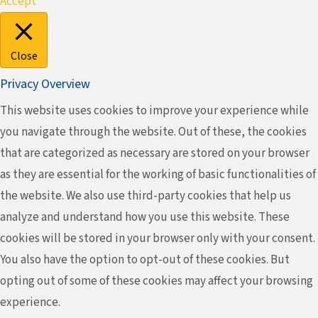
Accept
Close
Privacy Overview
This website uses cookies to improve your experience while
you navigate through the website. Out of these, the cookies
that are categorized as necessary are stored on your browser
as they are essential for the working of basic functionalities of
the website. We also use third-party cookies that help us
analyze and understand how you use this website. These
cookies will be stored in your browser only with your consent.
You also have the option to opt-out of these cookies. But
opting out of some of these cookies may affect your browsing
experience.