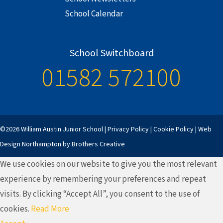
School Calendar
School Switchboard
01582 572100
©2026 William Austin Junior School |
Privacy Policy
|
Cookie Policy
|
Web
Design Northampton
by Brothers Creative
We use cookies on our website to give you the most relevant
experience by remembering your preferences and repeat
visits. By clicking “Accept All”, you consent to the use of
cookies.
Read More