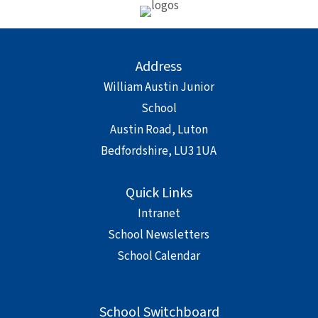
Address
William Austin Junior
School
Austin Road, Luton
Bedfordshire, LU3 1UA
Quick Links
Intranet
School Newsletters
School Calendar
School Switchboard