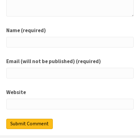
Name (required)
Email (will not be published) (required)
Website