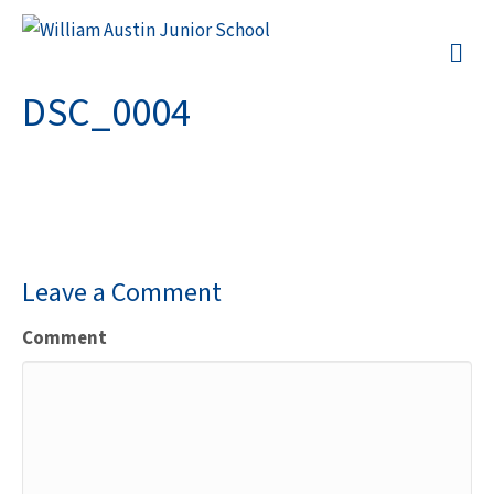
M
DSC_0004
Leave a Comment
Comment