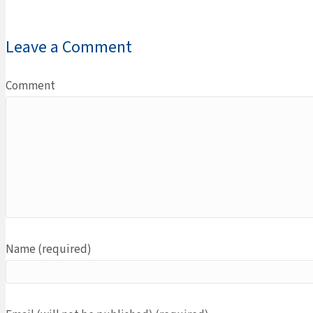
Leave a Comment
Comment
Name (required)