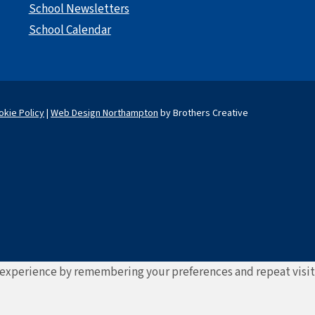
School Newsletters
School Calendar
okie Policy
|
Web Design Northampton
by Brothers Creative
experience by remembering your preferences and repeat visits. 