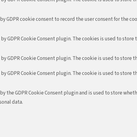
 by GDPR cookie consent to record the user consent for the coo
t by GDPR Cookie Consent plugin. The cookies is used to store 
t by GDPR Cookie Consent plugin. The cookie is used to store th
t by GDPR Cookie Consent plugin. The cookie is used to store t
 by the GDPR Cookie Consent plugin and is used to store whethe
sonal data.