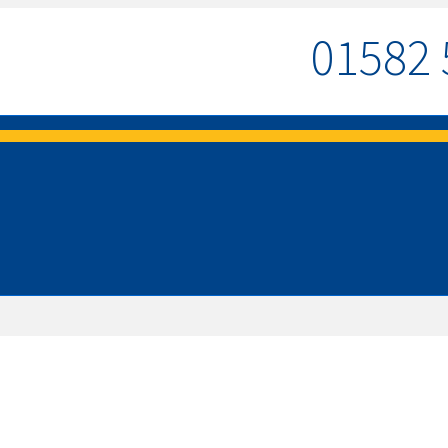
01582 
MENU