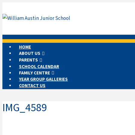
HOME
ABOUT US
PARENTS
SCHOOL CALENDAR
FAMILY CENTRE
YEAR GROUP GALLERIES
CONTACT US
IMG_4589