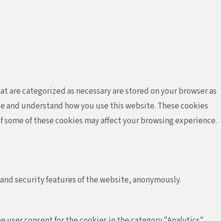
at are categorized as necessary are stored on your browser as
lyze and understand how you use this website. These cookies
 of some of these cookies may affect your browsing experience.
 and security features of the website, anonymously.
e user consent for the cookies in the category "Analytics".