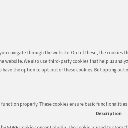
ou navigate through the website. Out of these, the cookies th
f the website. We also use third-party cookies that help us ana
so have the option to opt-out of these cookies. But opting out
 function properly. These cookies ensure basic functionalities
Description
t by GDPR Cookie Consent plugin. The cookie is used to store th