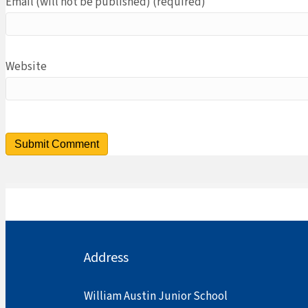
Email (will not be published) (required)
Website
Address
William Austin Junior School