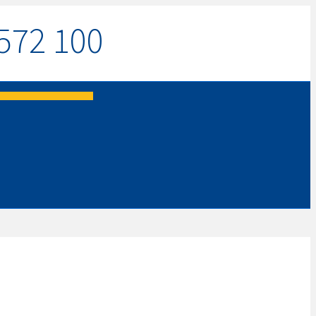
572 100