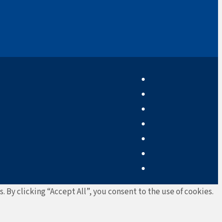
By clicking “Accept All”, you consent to the use of cookies.