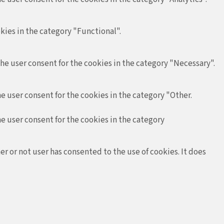
kies in the category "Functional".
the user consent for the cookies in the category "Necessary".
e user consent for the cookies in the category "Other.
he user consent for the cookies in the category
r or not user has consented to the use of cookies. It does