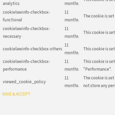
analytics
months
cookielawinfo-checkbox-
11
The cookie is set
functional
months
cookielawinfo-checkbox-
11
This cookie is se
necessary
months
11
cookielawinfo-checkbox-others
This cookie is se
months
cookielawinfo-checkbox-
11
This cookie is se
performance
months
"Performance".
11
The cookie is set
viewed_cookie_policy
months
not store any per
SAVE & ACCEPT