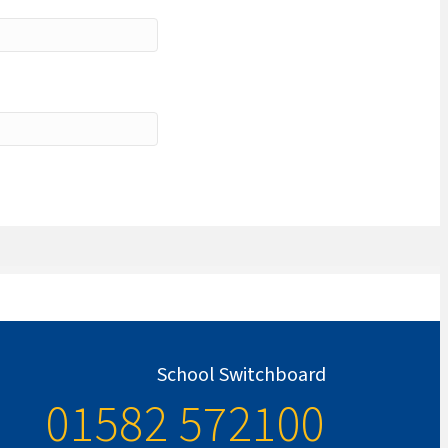
School Switchboard
01582 572100