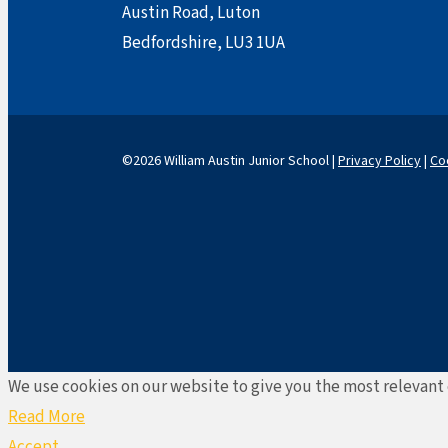
Austin Road, Luton
Bedfordshire, LU3 1UA
©2026 William Austin Junior School |
Privacy Policy
|
Co
We use cookies on our website to give you the most relevant 
Read More
Accept