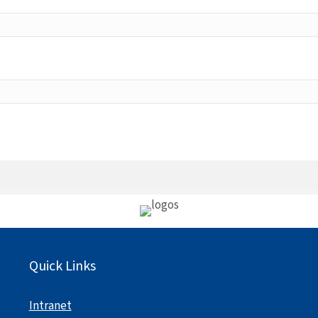
Quick Links
Intranet