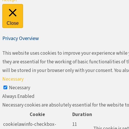
Close
Privacy Overview
This website uses cookies to improve your experience while y
they are essential for the working of basic functionalities o
will be stored in your browser only with your consent. You al
Necessary
Necessary
Always Enabled
Necessary cookies are absolutely essential for the website to
Cookie
Duration
cookielawinfo-checkbox-
11
This cookie is se