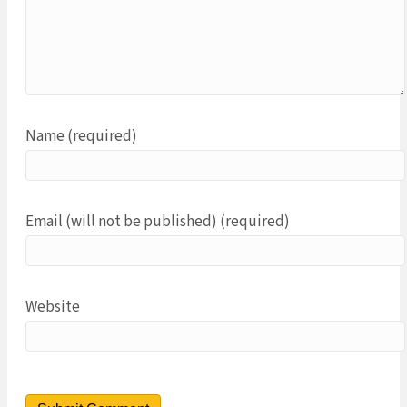
Name (required)
Email (will not be published) (required)
Website