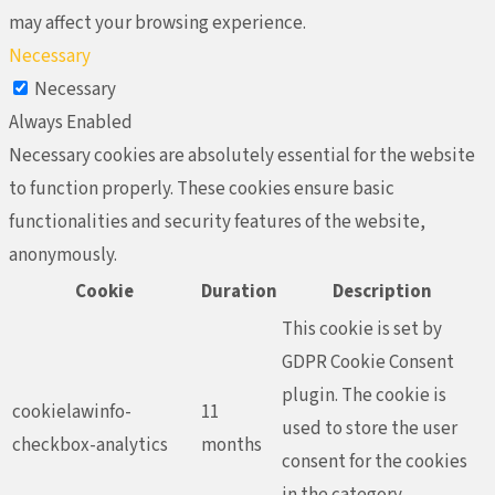
may affect your browsing experience.
Necessary
Necessary
Always Enabled
Necessary cookies are absolutely essential for the website
to function properly. These cookies ensure basic
functionalities and security features of the website,
anonymously.
Cookie
Duration
Description
This cookie is set by
GDPR Cookie Consent
plugin. The cookie is
cookielawinfo-
11
used to store the user
checkbox-analytics
months
consent for the cookies
in the category