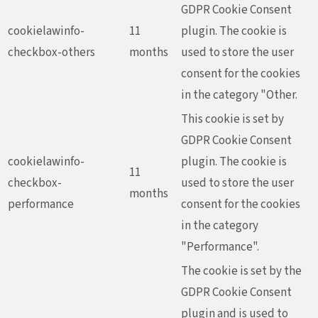
GDPR Cookie Consent
cookielawinfo-
11
plugin. The cookie is
checkbox-others
months
used to store the user
consent for the cookies
in the category "Other.
This cookie is set by
GDPR Cookie Consent
cookielawinfo-
plugin. The cookie is
11
checkbox-
used to store the user
months
performance
consent for the cookies
in the category
"Performance".
The cookie is set by the
GDPR Cookie Consent
plugin and is used to