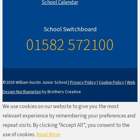
School Calendar
School Switchboard
01582 572100
©2026 William Austin Junior School |
Privacy Policy
|
Cookie Policy
|
Web
Design Northampton
by Brothers Creative
We use cookies on our website to give you the most
relevant experience by remembering your preferences and
repeat visits. By clicking “Accept All”, you consent to the
use of cookies.
Read More