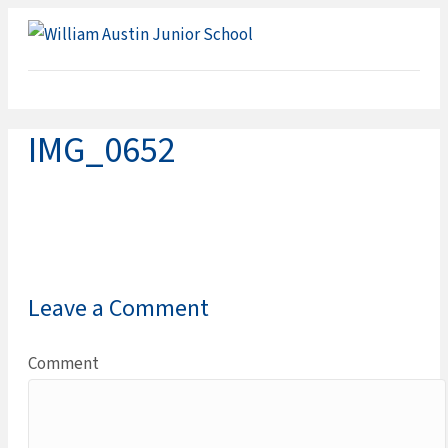
ME
IMG_0652
Leave a Comment
Comment