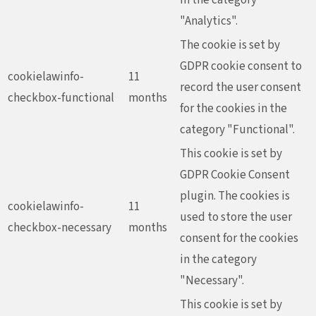
"Analytics".
The cookie is set by
GDPR cookie consent to
cookielawinfo-
11
record the user consent
checkbox-functional
months
for the cookies in the
category "Functional".
This cookie is set by
GDPR Cookie Consent
plugin. The cookies is
cookielawinfo-
11
used to store the user
checkbox-necessary
months
consent for the cookies
in the category
"Necessary".
This cookie is set by