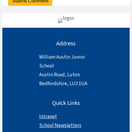
Address
William Austin Junior
School
Austin Road, Luton
Bedfordshire, LU3 1UA
Quick Links
Intranet
School Newsletters