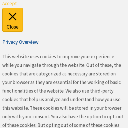
Accept
Close
Privacy Overview
This website uses cookies to improve your experience
while you navigate through the website. Out of these, the
cookies that are categorized as necessary are stored on
your browser as they are essential for the working of basic
functionalities of the website. We also use third-party
cookies that help us analyze and understand how you use
this website. These cookies will be stored in your browser
only with your consent. You also have the option to opt-out
of these cookies. But opting out of some of these cookies