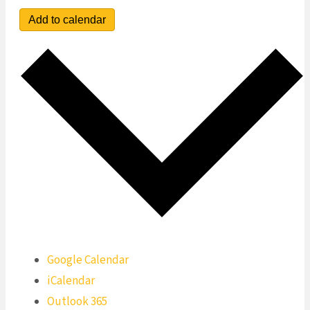
Add to calendar
Google Calendar
iCalendar
Outlook 365