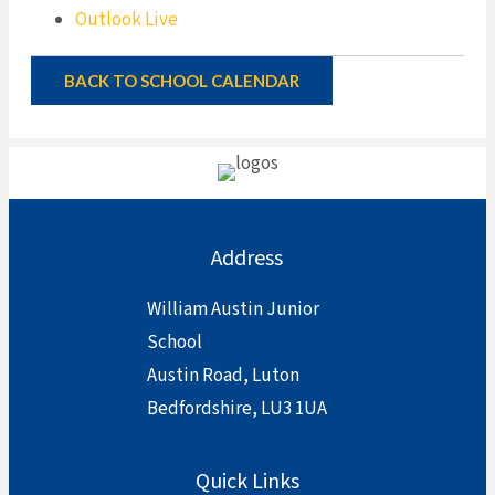
Outlook Live
BACK TO SCHOOL CALENDAR
Address
William Austin Junior
School
Austin Road, Luton
Bedfordshire, LU3 1UA
Quick Links