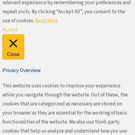
relevant experience by remembering your preferences and
repeat visits. By clicking “Accept All”, you consent to the
use of cookies.
Read More
Accept
Close
Privacy Overview
This website uses cookies to improve your experience
while you navigate through the website. Out of these, the
cookies that are categorized as necessary are stored on
your browser as they are essential for the working of basic
functionalities of the website. We also use third-party
cookies that help us analyze and understand how you use