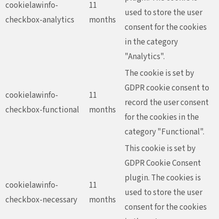
cookielawinfo-
11
used to store the user
checkbox-analytics
months
consent for the cookies
in the category
"Analytics".
The cookie is set by
GDPR cookie consent to
cookielawinfo-
11
record the user consent
checkbox-functional
months
for the cookies in the
category "Functional".
This cookie is set by
GDPR Cookie Consent
plugin. The cookies is
cookielawinfo-
11
used to store the user
checkbox-necessary
months
consent for the cookies