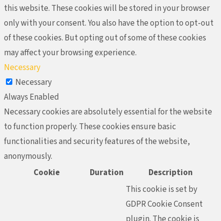
this website. These cookies will be stored in your browser
only with your consent. You also have the option to opt-out
of these cookies. But opting out of some of these cookies
may affect your browsing experience.
Necessary
Necessary
Always Enabled
Necessary cookies are absolutely essential for the website
to function properly. These cookies ensure basic
functionalities and security features of the website,
anonymously.
Cookie
Duration
Description
This cookie is set by
GDPR Cookie Consent
plugin. The cookie is