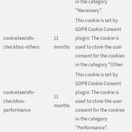
in the category
"Necessary".
This cookie is set by
GDPR Cookie Consent
cookielawinfo-
11
plugin. The cookie is
checkbox-others
months
used to store the user
consent for the cookies
in the category "Other.
This cookie is set by
GDPR Cookie Consent
cookielawinfo-
plugin. The cookie is
11
checkbox-
used to store the user
months
performance
consent for the cookies
in the category
"Performance".