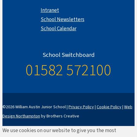
Intranet
School Newsletters
School Calendar
School Switchboard
01582 572100
©2026 William Austin Junior School |
Privacy Policy
|
Cookie Policy
|
Web
Design Northampton
by Brothers Creative
We use cookies on our website to give you the most