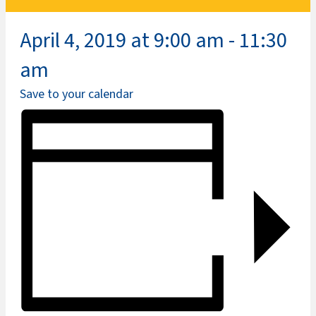
April 4, 2019 at 9:00 am
-
11:30
am
Save to your calendar