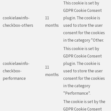
This cookie is set by
GDPR Cookie Consent
cookielawinfo-
11
plugin. The cookie is
checkbox-others
months
used to store the user
consent for the cookies
in the category "Other.
This cookie is set by
GDPR Cookie Consent
cookielawinfo-
plugin. The cookie is
11
checkbox-
used to store the user
months
performance
consent for the cookies
in the category
"Performance".
The cookie is set by the
GDPR Cookie Consent