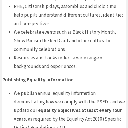
RHE, Citizenship days, assemblies and circle time
help pupils understand different cultures, identities
and perspectives.
We celebrate events such as Black History Month,
Show Racism the Red Card and other cultural or
community celebrations.
Resources and books reflect a wide range of
backgrounds and experiences.
Publishing Equality Information
We publish annual equality information
demonstrating how we comply with the PSED, and we
update our
equality objectives at least every four
years
, as required by the Equality Act 2010 (Specific
Duties) Regulations 2011.