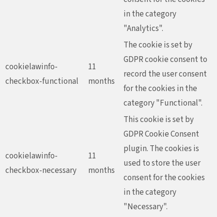
in the category
"Analytics".
The cookie is set by
GDPR cookie consent to
cookielawinfo-
11
record the user consent
checkbox-functional
months
for the cookies in the
category "Functional".
This cookie is set by
GDPR Cookie Consent
plugin. The cookies is
cookielawinfo-
11
used to store the user
checkbox-necessary
months
consent for the cookies
in the category
"Necessary".