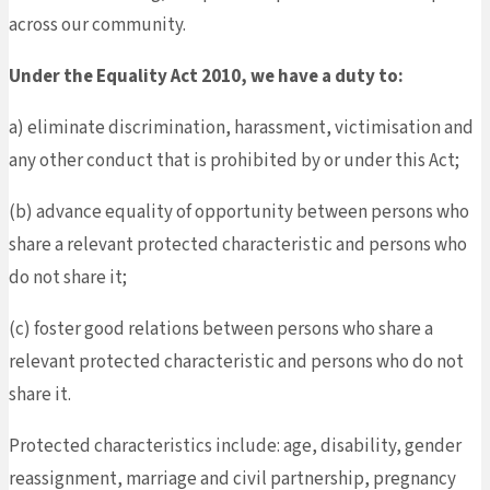
across our community.
Under the Equality Act 2010, we have a duty to:
a) eliminate discrimination, harassment, victimisation and
any other conduct that is prohibited by or under this Act;
(b) advance equality of opportunity between persons who
share a relevant protected characteristic and persons who
do not share it;
(c) foster good relations between persons who share a
relevant protected characteristic and persons who do not
share it.
Protected characteristics include: age, disability, gender
reassignment, marriage and civil partnership, pregnancy