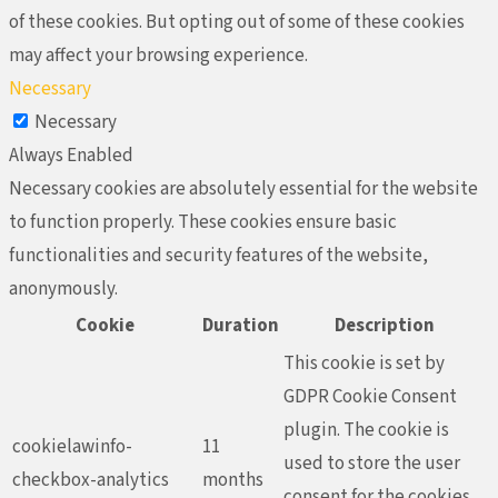
of these cookies. But opting out of some of these cookies
may affect your browsing experience.
Necessary
Necessary
Always Enabled
Necessary cookies are absolutely essential for the website
to function properly. These cookies ensure basic
functionalities and security features of the website,
anonymously.
Cookie
Duration
Description
This cookie is set by
GDPR Cookie Consent
plugin. The cookie is
cookielawinfo-
11
used to store the user
checkbox-analytics
months
consent for the cookies