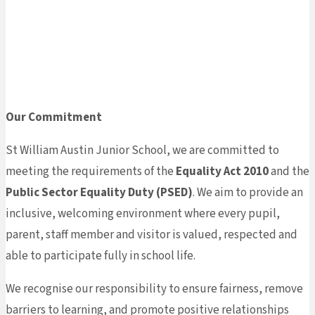
Home
»
About Us
»
Equality
Our Commitment
St William Austin Junior School, we are committed to
meeting the requirements of the
Equality Act 2010
and the
Public Sector Equality Duty (PSED)
. We aim to provide an
inclusive, welcoming environment where every pupil,
parent, staff member and visitor is valued, respected and
able to participate fully in school life.
We recognise our responsibility to ensure fairness, remove
barriers to learning, and promote positive relationships