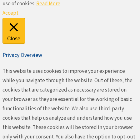
use of cookies.
Read More
Accept
Close
Privacy Overview
This website uses cookies to improve your experience
while you navigate through the website. Out of these, the
cookies that are categorized as necessary are stored on
your browser as they are essential for the working of basic
functionalities of the website. We also use third-party
cookies that help us analyze and understand how you use
this website. These cookies will be stored in your browser
only with your consent. You also have the option to opt-out