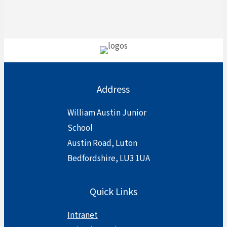
Address
William Austin Junior
School
Austin Road, Luton
Bedfordshire, LU3 1UA
Quick Links
Intranet