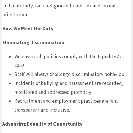
and maternity, race, religion or belief, sex and sexual
orientation.
How We Meet the Duty
Eliminating Discrimination
We ensure all policies comply with the Equality Act
2010.
Staff will always challenge discriminatory behaviour.
Incidents of bullying and harassment are recorded,
monitored and addressed promptly.
Recruitment and employment practices are fair,
transparent and inclusive.
Advancing Equality of Opportunity