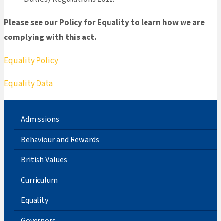
Please see our Policy for Equality to learn how we are
complying with this act.
Equality Policy
Equality Data
Admissions
Behaviour and Rewards
British Values
Curriculum
Equality
Governors