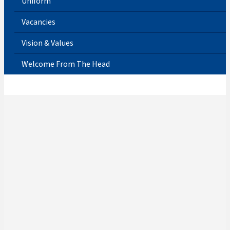
Uniform
Vacancies
Vision & Values
Welcome From The Head