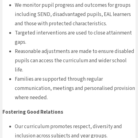
We monitor pupil progress and outcomes for groups
including SEND, disadvantaged pupils, EAL learners
and those with protected characteristics.
Targeted interventions are used to close attainment
gaps.
Reasonable adjustments are made to ensure disabled
pupils can access the curriculum and wider school
life.
Families are supported through regular
communication, meetings and personalised provision
where needed.
Fostering Good Relations
Our curriculum promotes respect, diversity and
inclusion across subjects and year groups.