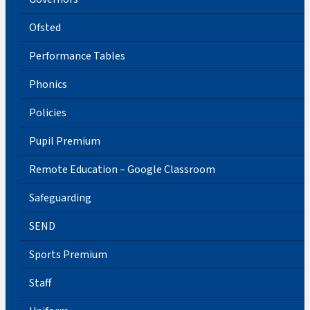
Ofsted
Performance Tables
Phonics
Policies
Pupil Premium
Remote Education – Google Classroom
Safeguarding
SEND
Sports Premium
Staff