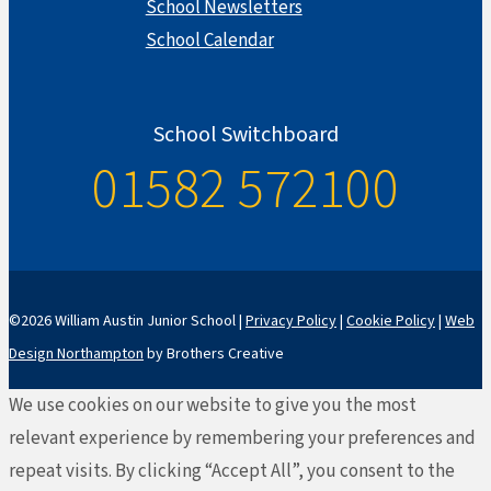
School Newsletters
School Calendar
School Switchboard
01582 572100
©2026 William Austin Junior School |
Privacy Policy
|
Cookie Policy
|
Web
Design Northampton
by Brothers Creative
We use cookies on our website to give you the most
relevant experience by remembering your preferences and
repeat visits. By clicking “Accept All”, you consent to the