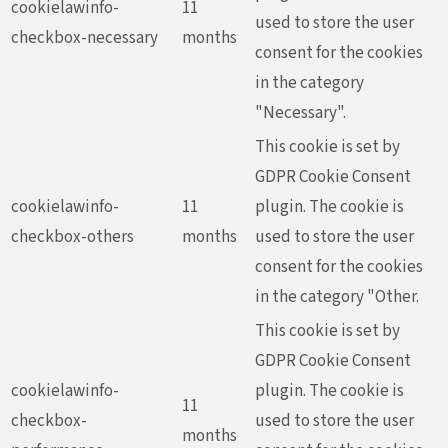
cookielawinfo-
11
used to store the user
checkbox-necessary
months
consent for the cookies
in the category
"Necessary".
This cookie is set by
GDPR Cookie Consent
cookielawinfo-
11
plugin. The cookie is
checkbox-others
months
used to store the user
consent for the cookies
in the category "Other.
This cookie is set by
GDPR Cookie Consent
cookielawinfo-
plugin. The cookie is
11
checkbox-
used to store the user
months