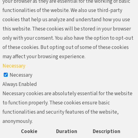
your browser as they are essential for the working of basic
functionalities of the website. We also use third-party
cookies that help us analyze and understand how you use
this website. These cookies will be stored in your browser
only with your consent. You also have the option to opt-out
of these cookies. But opting out of some of these cookies
may affect your browsing experience.
Necessary
Necessary
Always Enabled
Necessary cookies are absolutely essential for the website
to function properly. These cookies ensure basic
functionalities and security features of the website,
anonymously.
Cookie
Duration
Description