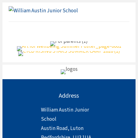
ME
Address
William Austin Junior
School
Austin Road, Luton
Bedfordshire, LU3 1UA