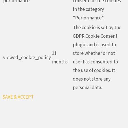
performance
consent for the cookies
in the category
"Performance".
The cookie is set by the
GDPR Cookie Consent
plugin and is used to
11
store whether or not
viewed_cookie_policy
months
user has consented to
the use of cookies. It
does not store any
personal data.
SAVE & ACCEPT