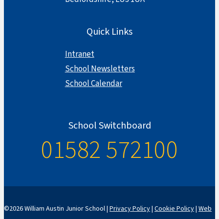
Quick Links
Intranet
School Newsletters
School Calendar
School Switchboard
01582 572100
©2026 William Austin Junior School |
Privacy Policy
|
Cookie Policy
|
Web