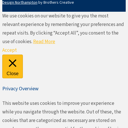
Design Northampton
by Brothers Creative
We use cookies on our website to give you the most
relevant experience by remembering your preferences and
repeat visits. By clicking “Accept All”, you consent to the
use of cookies.
Read More
Accept
Close
Privacy Overview
This website uses cookies to improve your experience
while you navigate through the website. Out of these, the
cookies that are categorized as necessary are stored on