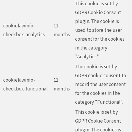
This cookie is set by
GDPR Cookie Consent
plugin. The cookie is
cookielawinfo-
11
used to store the user
checkbox-analytics
months
consent for the cookies
in the category
"Analytics".
The cookie is set by
GDPR cookie consent to
cookielawinfo-
11
record the user consent
checkbox-functional
months
for the cookies in the
category "Functional".
This cookie is set by
GDPR Cookie Consent
plugin. The cookies is