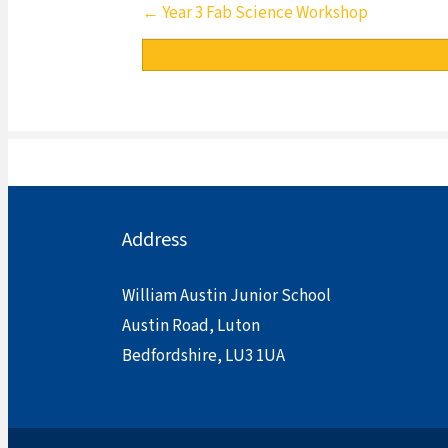
Posts
← Year 3 Fab Science Workshop
navigation
Address
William Austin Junior School
Austin Road, Luton
Bedfordshire, LU3 1UA