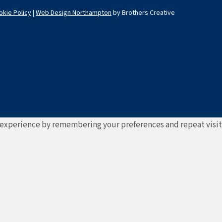
okie Policy
|
Web Design Northampton
by Brothers Creative
experience by remembering your preferences and repeat visits. 