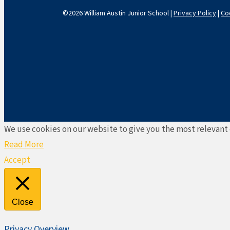
©2026 William Austin Junior School |
Privacy Policy
|
Co
We use cookies on our website to give you the most relevant 
Read More
Accept
Close
Privacy Overview