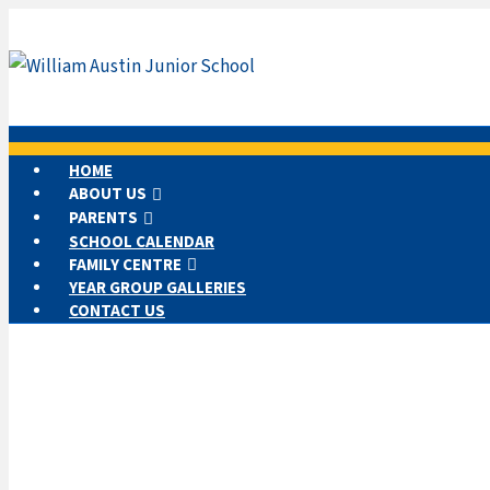
HOME
ABOUT US
PARENTS
SCHOOL CALENDAR
FAMILY CENTRE
YEAR GROUP GALLERIES
CONTACT US