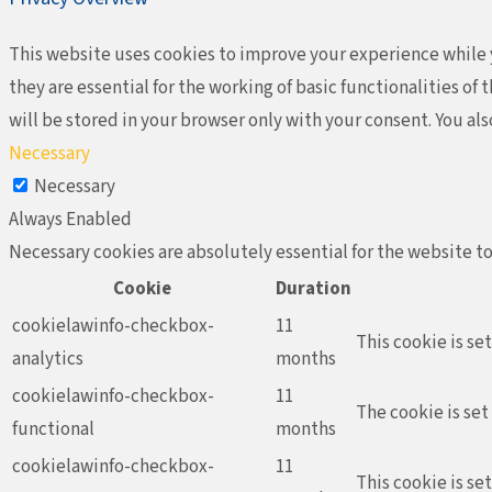
This website uses cookies to improve your experience while y
they are essential for the working of basic functionalities o
will be stored in your browser only with your consent. You al
Necessary
Necessary
Always Enabled
Necessary cookies are absolutely essential for the website to
Cookie
Duration
cookielawinfo-checkbox-
11
This cookie is se
analytics
months
cookielawinfo-checkbox-
11
The cookie is set
functional
months
cookielawinfo-checkbox-
11
This cookie is se