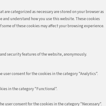
at are categorized as necessary are stored on your browser as
lyze and understand how you use this website. These cookies
 of some of these cookies may affect your browsing experience.
 and security features of the website, anonymously.
e user consent for the cookies in the category "Analytics".
kies in the category "Functional".
the user consent for the cookies in the category "Necessary".