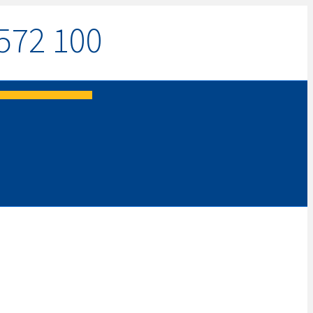
572 100