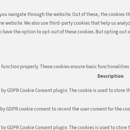
ou navigate through the website. Out of these, the cookies th
f the website. We also use third-party cookies that help us ana
so have the option to opt-out of these cookies. But opting out
 function properly. These cookies ensure basic functionalities
Description
t by GDPR Cookie Consent plugin. The cookie is used to store th
 by GDPR cookie consent to record the user consent for the coo
t by GDPR Cookie Consent plugin. The cookies is used to store 