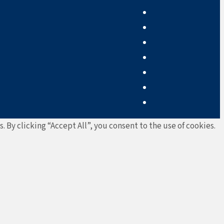
By clicking “Accept All”, you consent to the use of cookies.