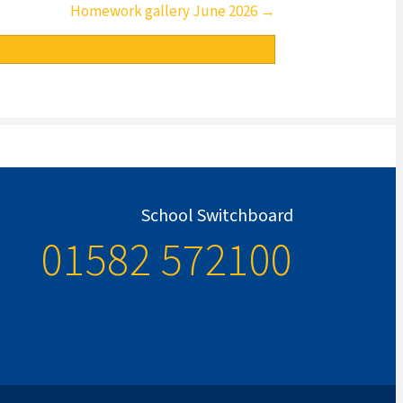
Homework gallery June 2026 →
School Switchboard
01582 572100