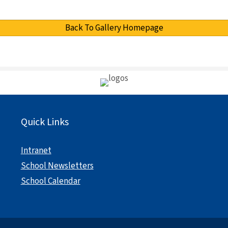
Back To Gallery Homepage
Quick Links
Intranet
School Newsletters
School Calendar