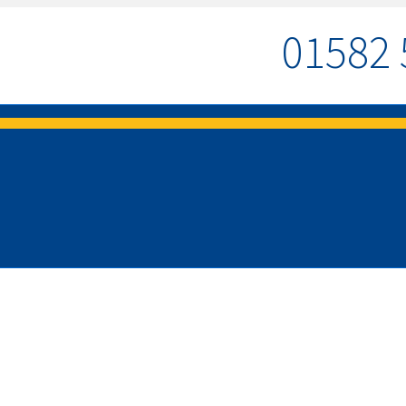
01582 
MENU