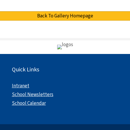
Back To Gallery Homepage
Quick Links
Intranet
School Newsletters
School Calendar