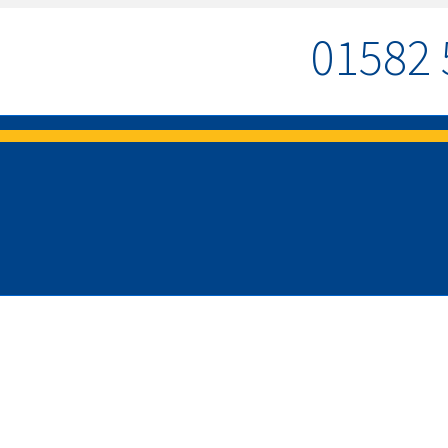
01582 
MENU