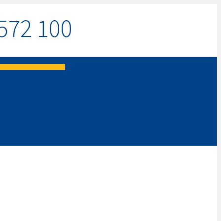
572 100