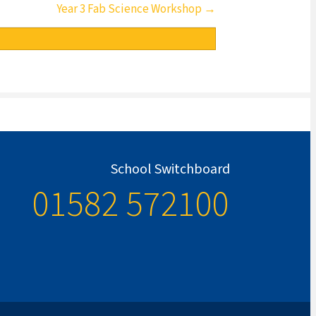
Year 3 Fab Science Workshop →
School Switchboard
01582 572100