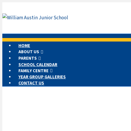
HOME
ABOUT US
PARENTS
SCHOOL CALENDAR
FAMILY CENTRE
YEAR GROUP GALLERIES
CONTACT US