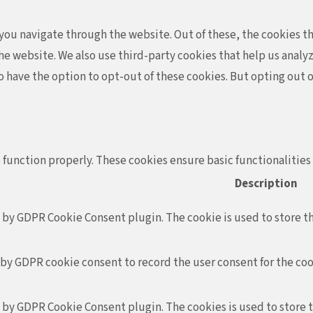
ou navigate through the website. Out of these, the cookies th
f the website. We also use third-party cookies that help us ana
so have the option to opt-out of these cookies. But opting out
 function properly. These cookies ensure basic functionalities
Description
t by GDPR Cookie Consent plugin. The cookie is used to store th
 by GDPR cookie consent to record the user consent for the coo
t by GDPR Cookie Consent plugin. The cookies is used to store 