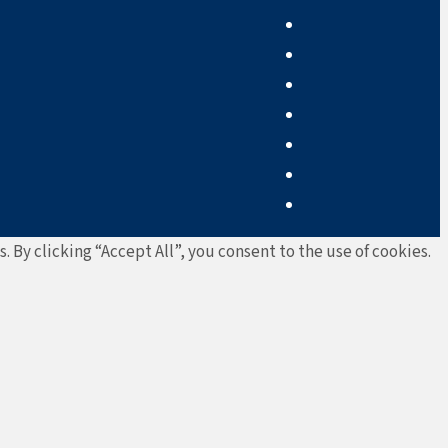
By clicking “Accept All”, you consent to the use of cookies.