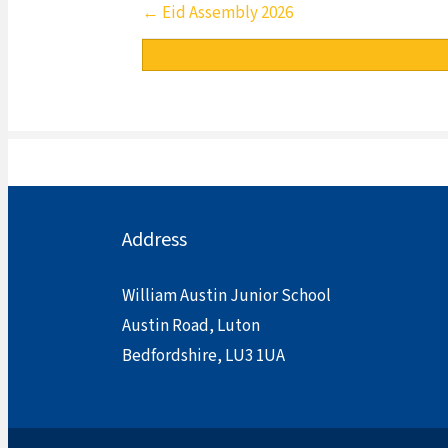
Posts
← Eid Assembly 2026
navigation
Address
William Austin Junior School
Austin Road, Luton
Bedfordshire, LU3 1UA