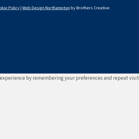
okie Policy
|
Web Design Northampton
by Brothers Creative
experience by remembering your preferences and repeat visits. 