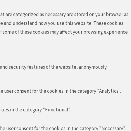
at are categorized as necessary are stored on your browser as
lyze and understand how you use this website. These cookies
 of some of these cookies may affect your browsing experience.
 and security features of the website, anonymously.
e user consent for the cookies in the category "Analytics".
kies in the category "Functional".
the user consent for the cookies in the category "Necessary".