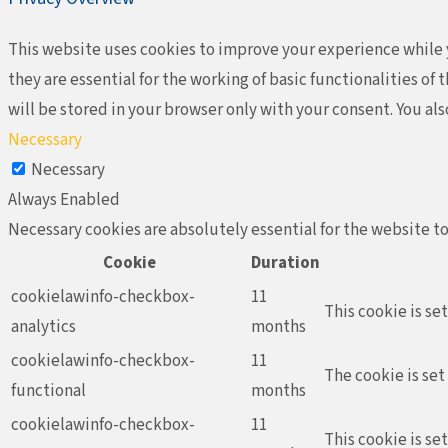
This website uses cookies to improve your experience while y
they are essential for the working of basic functionalities o
will be stored in your browser only with your consent. You al
Necessary
Necessary
Always Enabled
Necessary cookies are absolutely essential for the website to
Cookie
Duration
cookielawinfo-checkbox-
11
This cookie is se
analytics
months
cookielawinfo-checkbox-
11
The cookie is set
functional
months
cookielawinfo-checkbox-
11
This cookie is se