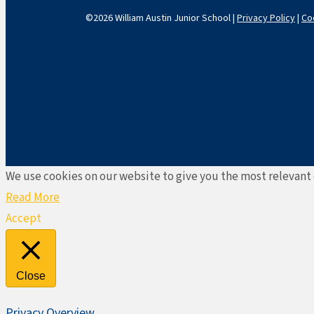
©2026 William Austin Junior School |
Privacy Policy
|
Co
We use cookies on our website to give you the most relevant 
Read More
Accept
Close
Privacy Overview