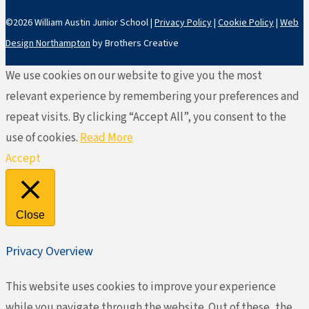
©2026 William Austin Junior School |
Privacy Policy
|
Cookie Policy
|
Web
Design Northampton
by Brothers Creative
We use cookies on our website to give you the most
relevant experience by remembering your preferences and
repeat visits. By clicking “Accept All”, you consent to the
use of cookies.
Read More
Accept
Close
Privacy Overview
This website uses cookies to improve your experience
while you navigate through the website. Out of these, the