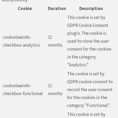
Cookie
Duration
Description
This cookie is set by
GDPR Cookie Consent
plugin. The cookie is
cookielawinfo-
11
used to store the user
checkbox-analytics
months
consent for the cookies
in the category
"Analytics".
The cookie is set by
GDPR cookie consent to
cookielawinfo-
11
record the user consent
checkbox-functional
months
for the cookies in the
category "Functional".
This cookie is set by