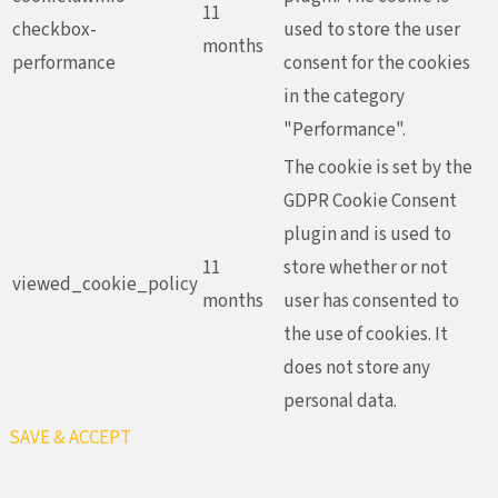
11
checkbox-
used to store the user
months
performance
consent for the cookies
in the category
"Performance".
The cookie is set by the
GDPR Cookie Consent
plugin and is used to
11
store whether or not
viewed_cookie_policy
months
user has consented to
the use of cookies. It
does not store any
personal data.
SAVE & ACCEPT