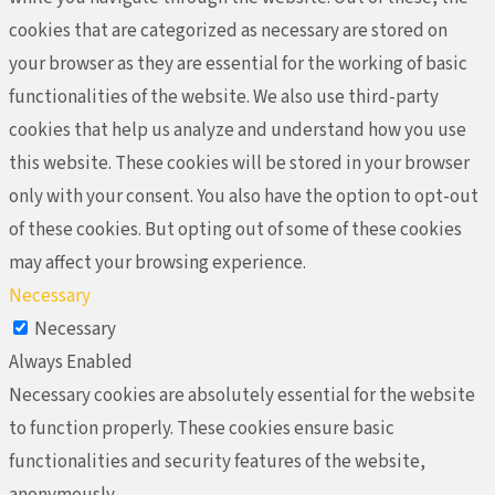
cookies that are categorized as necessary are stored on
your browser as they are essential for the working of basic
functionalities of the website. We also use third-party
cookies that help us analyze and understand how you use
this website. These cookies will be stored in your browser
only with your consent. You also have the option to opt-out
of these cookies. But opting out of some of these cookies
may affect your browsing experience.
Necessary
Necessary
Always Enabled
Necessary cookies are absolutely essential for the website
to function properly. These cookies ensure basic
functionalities and security features of the website,
anonymously.