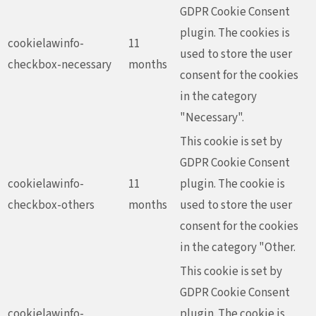
GDPR Cookie Consent
plugin. The cookies is
cookielawinfo-
11
used to store the user
checkbox-necessary
months
consent for the cookies
in the category
"Necessary".
This cookie is set by
GDPR Cookie Consent
cookielawinfo-
11
plugin. The cookie is
checkbox-others
months
used to store the user
consent for the cookies
in the category "Other.
This cookie is set by
GDPR Cookie Consent
cookielawinfo-
plugin. The cookie is