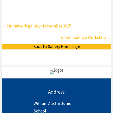
Posts
← Homework gallery- November 2025
navigation
Y6 Fab Science Workshop →
Back To Gallery Homepage
Address
William Austin Junior
School