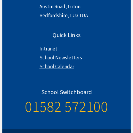
Austin Road, Luton
Bedfordshire, LU3 1UA
Quick Links
Intranet
School Newsletters
School Calendar
School Switchboard
01582 572100