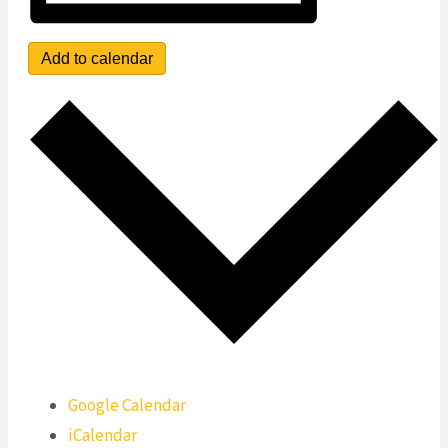
Add to calendar
Google Calendar
iCalendar