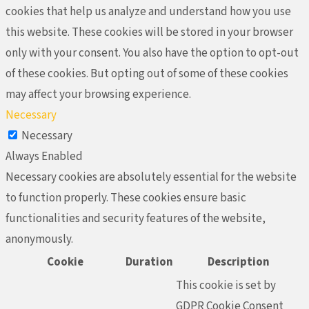
cookies that help us analyze and understand how you use
this website. These cookies will be stored in your browser
only with your consent. You also have the option to opt-out
of these cookies. But opting out of some of these cookies
may affect your browsing experience.
Necessary
Necessary
Always Enabled
Necessary cookies are absolutely essential for the website
to function properly. These cookies ensure basic
functionalities and security features of the website,
anonymously.
Cookie
Duration
Description
This cookie is set by
GDPR Cookie Consent