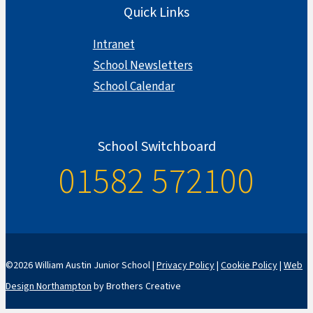
Quick Links
Intranet
School Newsletters
School Calendar
School Switchboard
01582 572100
©2026 William Austin Junior School |
Privacy Policy
|
Cookie Policy
|
Web
Design Northampton
by Brothers Creative