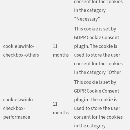
consent for the cookies
in the category
"Necessary".
This cookie is set by
GDPR Cookie Consent
cookielawinfo-
11
plugin. The cookie is
checkbox-others
months
used to store the user
consent for the cookies
in the category "Other.
This cookie is set by
GDPR Cookie Consent
cookielawinfo-
plugin. The cookie is
11
checkbox-
used to store the user
months
performance
consent for the cookies
in the category