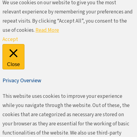
We use cookies on our website to give you the most
relevant experience by remembering your preferences and
repeat visits. By clicking “Accept All”, you consent to the
use of cookies.
Read More
Accept
Close
Privacy Overview
This website uses cookies to improve your experience
while you navigate through the website. Out of these, the
cookies that are categorized as necessary are stored on
your browser as they are essential for the working of basic
functionalities of the website. We also use third-party