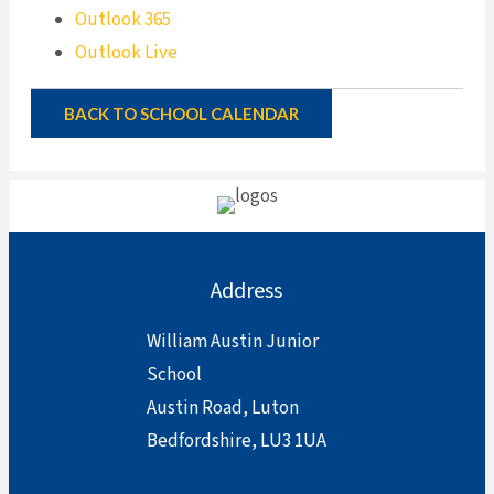
Outlook 365
Outlook Live
BACK TO SCHOOL CALENDAR
Address
William Austin Junior
School
Austin Road, Luton
Bedfordshire, LU3 1UA