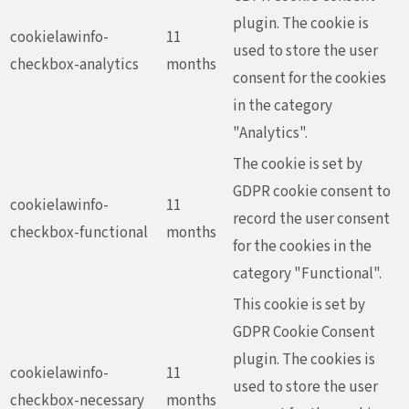
plugin. The cookie is
cookielawinfo-
11
used to store the user
checkbox-analytics
months
consent for the cookies
in the category
"Analytics".
The cookie is set by
GDPR cookie consent to
cookielawinfo-
11
record the user consent
checkbox-functional
months
for the cookies in the
category "Functional".
This cookie is set by
GDPR Cookie Consent
plugin. The cookies is
cookielawinfo-
11
used to store the user
checkbox-necessary
months