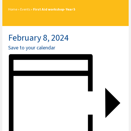
Home
»
Events
»
First Aid workshop- Year 5
February 8, 2024
Save to your calendar