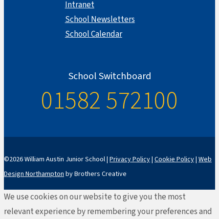
Intranet
School Newsletters
School Calendar
School Switchboard
01582 572100
©2026 William Austin Junior School |
Privacy Policy
|
Cookie Policy
|
Web
Design Northampton
by Brothers Creative
We use cookies on our website to give you the most
relevant experience by remembering your preferences and