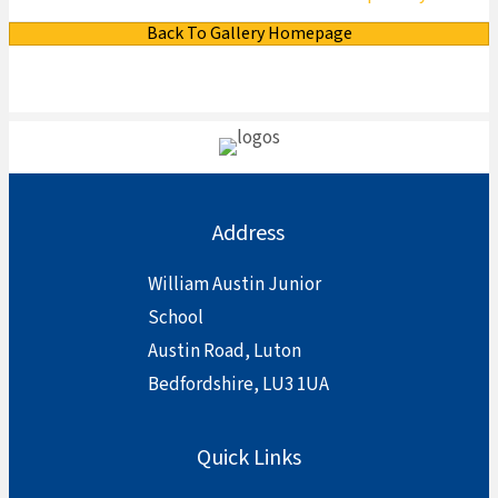
Back To Gallery Homepage
Address
William Austin Junior
School
Austin Road, Luton
Bedfordshire, LU3 1UA
Quick Links