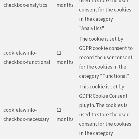
used to store the user
checkbox-analytics
months
consent for the cookies
in the category
"Analytics".
The cookie is set by
GDPR cookie consent to
cookielawinfo-
11
record the user consent
checkbox-functional
months
for the cookies in the
category "Functional".
This cookie is set by
GDPR Cookie Consent
plugin. The cookies is
cookielawinfo-
11
used to store the user
checkbox-necessary
months
consent for the cookies
in the category