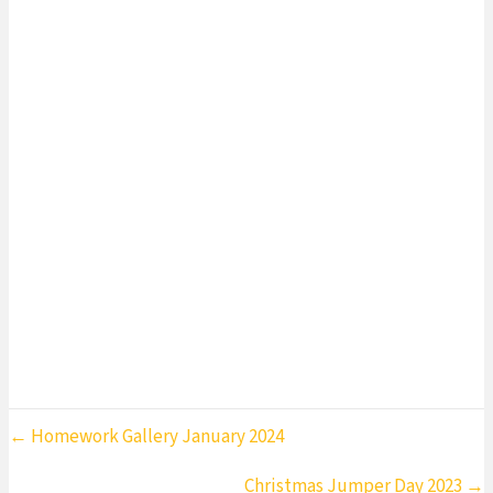
Need 2023
Home
»
Children in Need 2023
Posts
← Homework Gallery January 2024
navigation
Christmas Jumper Day 2023 →