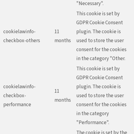
"Necessary".
This cookie is set by
GDPR Cookie Consent
cookielawinfo-
11
plugin. The cookie is
checkbox-others
months
used to store the user
consent for the cookies
in the category "Other.
This cookie is set by
GDPR Cookie Consent
cookielawinfo-
plugin. The cookie is
11
checkbox-
used to store the user
months
performance
consent for the cookies
in the category
"Performance".
The cookie is set by the