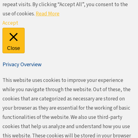
repeat visits. By clicking “Accept All”, you consent to the
use of cookies.
Read More
Accept
Close
Privacy Overview
This website uses cookies to improve your experience
while you navigate through the website. Out of these, the
cookies that are categorized as necessary are stored on
your browser as they are essential for the working of basic
functionalities of the website. We also use third-party
cookies that help us analyze and understand how you use
this website. These cookies will be stored in your browser