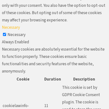
only with your consent. You also have the option to opt-out
of these cookies. But opting out of some of these cookies
may affect your browsing experience.
Necessary
Necessary
Always Enabled
Necessary cookies are absolutely essential for the website
to function properly. These cookies ensure basic
functionalities and security features of the website,
anonymously.
Cookie
Duration
Description
This cookie is set by
GDPR Cookie Consent
plugin. The cookie is
cookielawinfo-
11