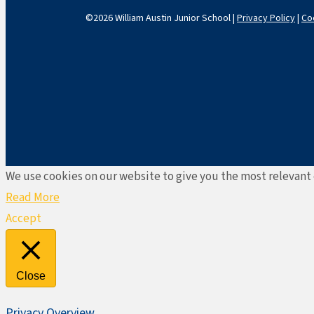
©2026 William Austin Junior School |
Privacy Policy
|
Co
We use cookies on our website to give you the most relevant 
Read More
Accept
Close
Privacy Overview