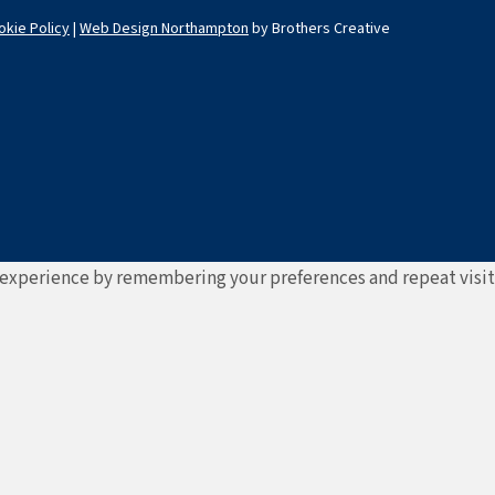
okie Policy
|
Web Design Northampton
by Brothers Creative
experience by remembering your preferences and repeat visits. 