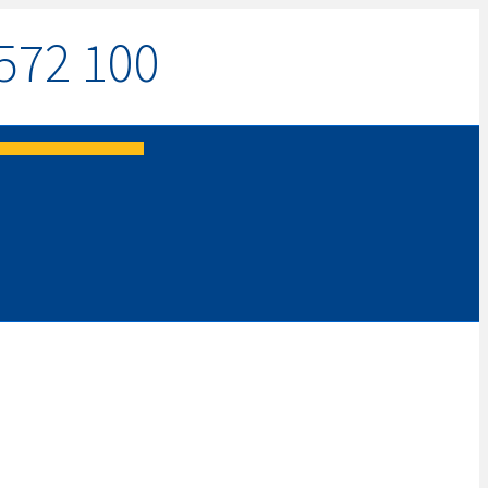
572 100