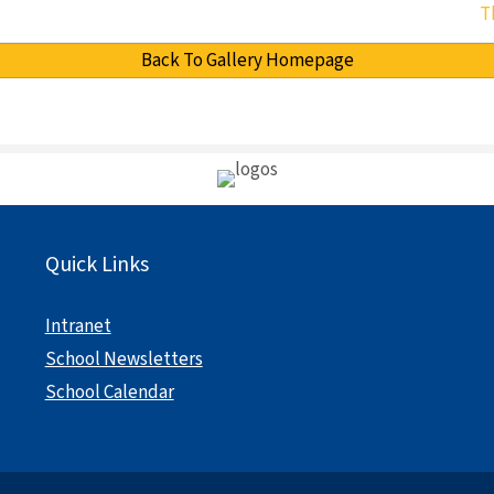
T
Back To Gallery Homepage
Quick Links
Intranet
School Newsletters
School Calendar