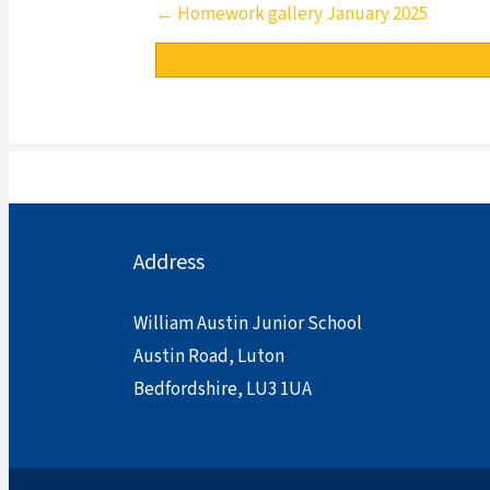
Posts
← Homework gallery January 2025
navigation
Address
William Austin Junior School
Austin Road, Luton
Bedfordshire, LU3 1UA