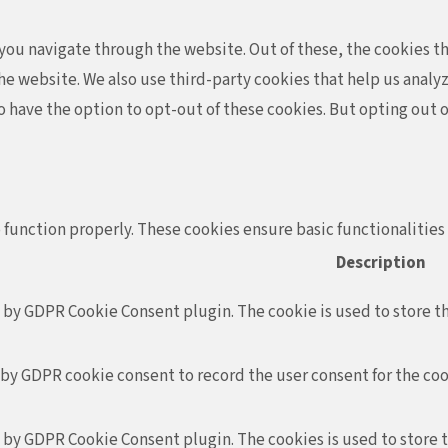
ou navigate through the website. Out of these, the cookies th
f the website. We also use third-party cookies that help us ana
so have the option to opt-out of these cookies. But opting out
 function properly. These cookies ensure basic functionalities
Description
t by GDPR Cookie Consent plugin. The cookie is used to store th
 by GDPR cookie consent to record the user consent for the coo
t by GDPR Cookie Consent plugin. The cookies is used to store 