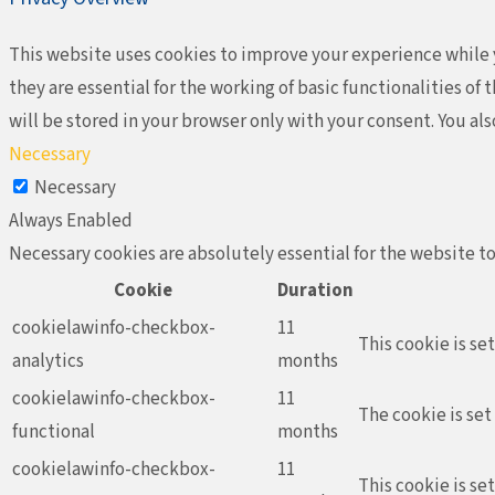
This website uses cookies to improve your experience while y
they are essential for the working of basic functionalities o
will be stored in your browser only with your consent. You al
Necessary
Necessary
Always Enabled
Necessary cookies are absolutely essential for the website to
Cookie
Duration
cookielawinfo-checkbox-
11
This cookie is se
analytics
months
cookielawinfo-checkbox-
11
The cookie is set
functional
months
cookielawinfo-checkbox-
11
This cookie is se