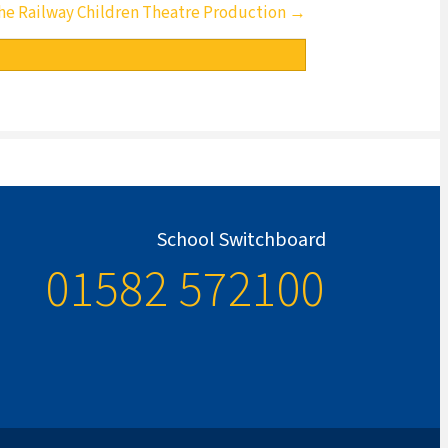
he Railway Children Theatre Production →
School Switchboard
01582 572100