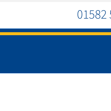
01582 
MENU