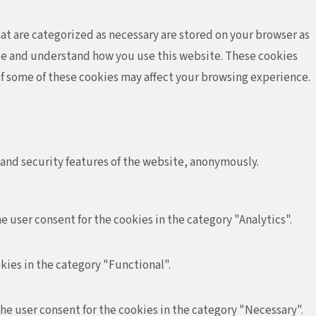
at are categorized as necessary are stored on your browser as
lyze and understand how you use this website. These cookies
 of some of these cookies may affect your browsing experience.
 and security features of the website, anonymously.
e user consent for the cookies in the category "Analytics".
kies in the category "Functional".
the user consent for the cookies in the category "Necessary".