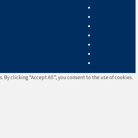
By clicking “Accept All”, you consent to the use of cookies.