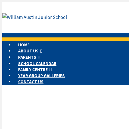
HOME
ABOUT US
PARENTS
SCHOOL CALENDAR
FAMILY CENTRE
YEAR GROUP GALLERIES
CONTACT US