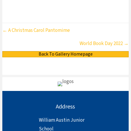
Posts
← A Christmas Carol Pantomime
navigation
World Book Day 2022 →
Back To Gallery Homepage
Address
William Austin Junior
School