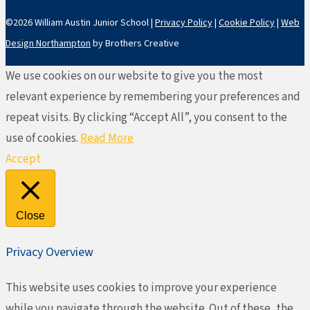
©2026 William Austin Junior School |
Privacy Policy
|
Cookie Policy
|
Web
Design Northampton
by Brothers Creative
We use cookies on our website to give you the most
relevant experience by remembering your preferences and
repeat visits. By clicking “Accept All”, you consent to the
use of cookies.
Read More
Accept
Close
Privacy Overview
This website uses cookies to improve your experience
while you navigate through the website. Out of these, the