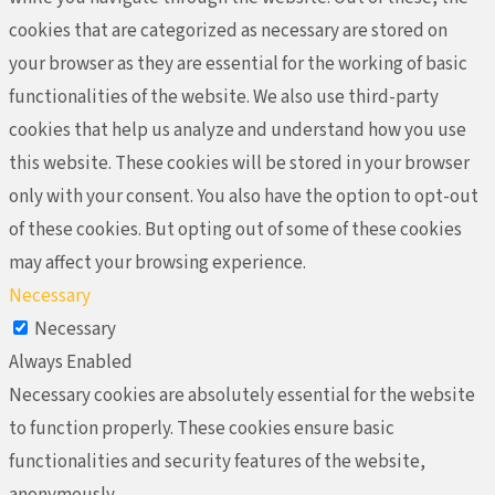
cookies that are categorized as necessary are stored on
your browser as they are essential for the working of basic
functionalities of the website. We also use third-party
cookies that help us analyze and understand how you use
this website. These cookies will be stored in your browser
only with your consent. You also have the option to opt-out
of these cookies. But opting out of some of these cookies
may affect your browsing experience.
Necessary
Necessary
Always Enabled
Necessary cookies are absolutely essential for the website
to function properly. These cookies ensure basic
functionalities and security features of the website,
anonymously.