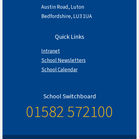
Austin Road, Luton
Bedfordshire, LU3 1UA
Quick Links
Intranet
School Newsletters
School Calendar
School Switchboard
01582 572100