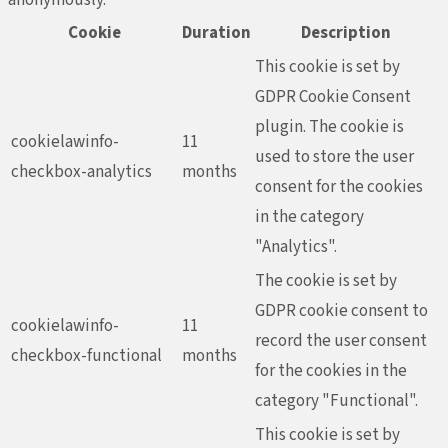
Cookie
Duration
Description
This cookie is set by
GDPR Cookie Consent
plugin. The cookie is
cookielawinfo-
11
used to store the user
checkbox-analytics
months
consent for the cookies
in the category
"Analytics".
The cookie is set by
GDPR cookie consent to
cookielawinfo-
11
record the user consent
checkbox-functional
months
for the cookies in the
category "Functional".
This cookie is set by