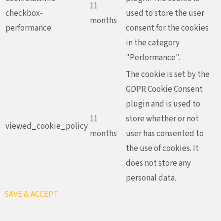
11
checkbox-
used to store the user
months
performance
consent for the cookies
in the category
"Performance".
The cookie is set by the
GDPR Cookie Consent
plugin and is used to
11
store whether or not
viewed_cookie_policy
months
user has consented to
the use of cookies. It
does not store any
personal data.
SAVE & ACCEPT