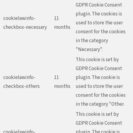
GDPR Cookie Consent
plugin. The cookies is
cookielawinfo-
11
used to store the user
checkbox-necessary
months
consent for the cookies
in the category
"Necessary".
This cookie is set by
GDPR Cookie Consent
cookielawinfo-
11
plugin. The cookie is
checkbox-others
months
used to store the user
consent for the cookies
in the category "Other.
This cookie is set by
GDPR Cookie Consent
cookielawinfo-
plugin. The cookie is