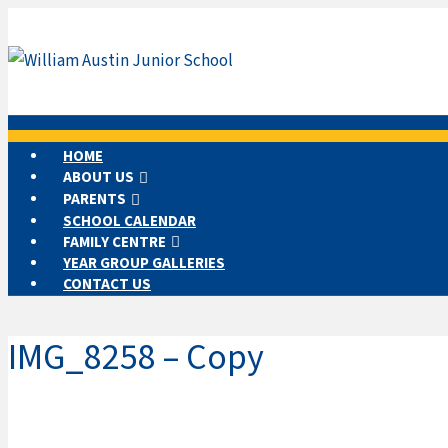
HOME
ABOUT US
PARENTS
SCHOOL CALENDAR
FAMILY CENTRE
YEAR GROUP GALLERIES
CONTACT US
IMG_8258 – Copy