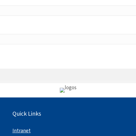
Quick Links
Intranet