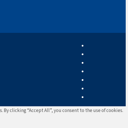
By clicking “Accept All”, you consent to the use of cookies.