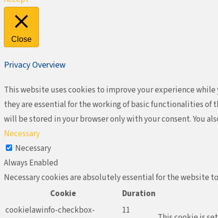
Close
Privacy Overview
This website uses cookies to improve your experience while y
they are essential for the working of basic functionalities o
will be stored in your browser only with your consent. You al
Necessary
Necessary
Always Enabled
Necessary cookies are absolutely essential for the website to
Cookie
Duration
cookielawinfo-checkbox-
11
This cookie is se