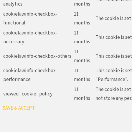
analytics
months
cookielawinfo-checkbox-
11
The cookie is set
functional
months
cookielawinfo-checkbox-
11
This cookie is se
necessary
months
11
cookielawinfo-checkbox-others
This cookie is se
months
cookielawinfo-checkbox-
11
This cookie is se
performance
months
"Performance".
11
The cookie is set
viewed_cookie_policy
months
not store any per
SAVE & ACCEPT