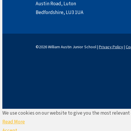
Austin Road, Luton
Bedfordshire, LU3 1UA
©2026 William Austin Junior School |
Privacy Policy
|
Co
We use cookies on our website to give you the most relevant 
Read More
Accept