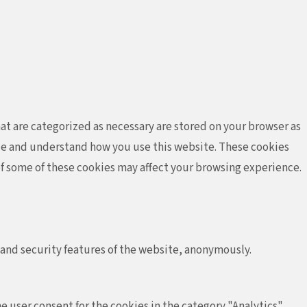
at are categorized as necessary are stored on your browser as
lyze and understand how you use this website. These cookies
 of some of these cookies may affect your browsing experience.
 and security features of the website, anonymously.
e user consent for the cookies in the category "Analytics".