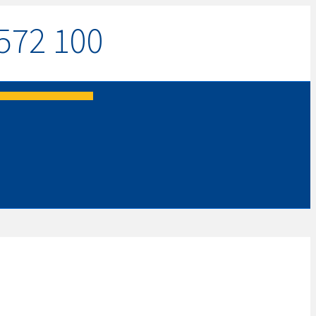
572 100