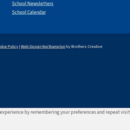
School Newsletters
School Calendar
okie Policy
|
Web Design Northampton
by Brothers Creative
experience by remembering your preferences and repeat visits. 