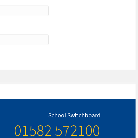
School Switchboard
01582 572100