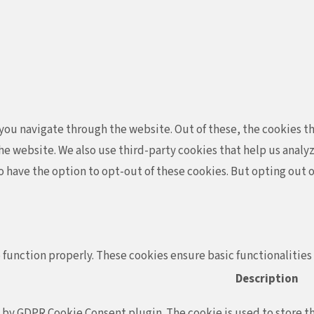
ou navigate through the website. Out of these, the cookies th
f the website. We also use third-party cookies that help us ana
so have the option to opt-out of these cookies. But opting out
 function properly. These cookies ensure basic functionalities
Description
t by GDPR Cookie Consent plugin. The cookie is used to store th