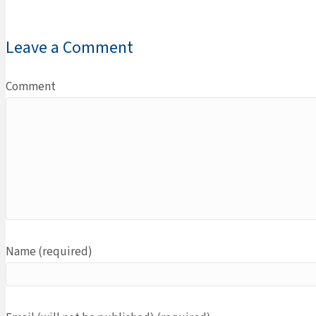
Leave a Comment
Comment
Name (required)