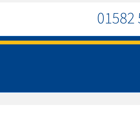
01582 
MENU