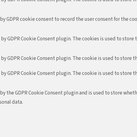
 by GDPR cookie consent to record the user consent for the coo
t by GDPR Cookie Consent plugin. The cookies is used to store 
t by GDPR Cookie Consent plugin. The cookie is used to store th
t by GDPR Cookie Consent plugin. The cookie is used to store t
 by the GDPR Cookie Consent plugin and is used to store whethe
sonal data.