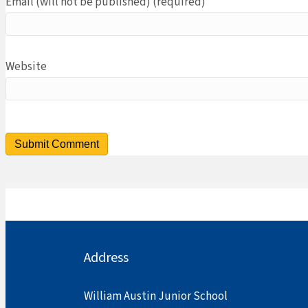
Email (will not be published) (required)
Website
Address
William Austin Junior School