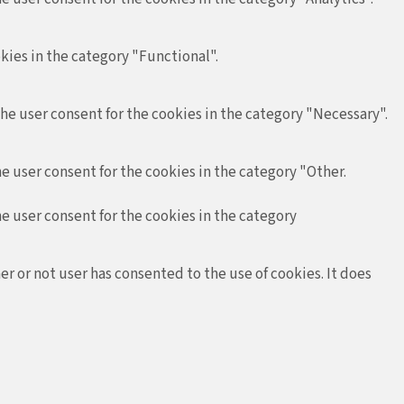
kies in the category "Functional".
the user consent for the cookies in the category "Necessary".
e user consent for the cookies in the category "Other.
he user consent for the cookies in the category
r or not user has consented to the use of cookies. It does