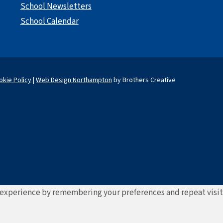
School Newsletters
School Calendar
okie Policy
|
Web Design Northampton
by Brothers Creative
experience by remembering your preferences and repeat visits. 