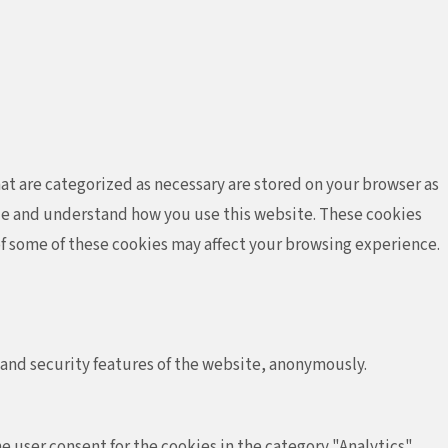
at are categorized as necessary are stored on your browser as
lyze and understand how you use this website. These cookies
 of some of these cookies may affect your browsing experience.
 and security features of the website, anonymously.
e user consent for the cookies in the category "Analytics".