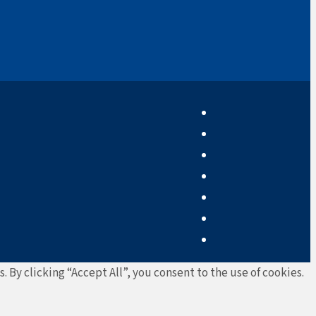
By clicking “Accept All”, you consent to the use of cookies.