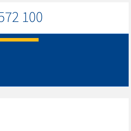
572 100