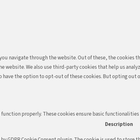
ou navigate through the website. Out of these, the cookies th
f the website. We also use third-party cookies that help us ana
so have the option to opt-out of these cookies. But opting out
 function properly. These cookies ensure basic functionalities
Description
t by GDPR Cookie Consent plugin. The cookie is used to store th