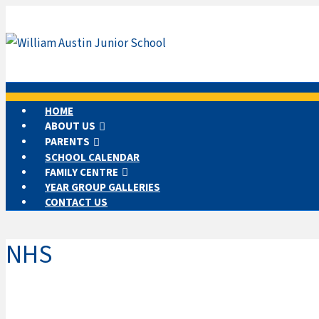
HOME
ABOUT US
PARENTS
SCHOOL CALENDAR
FAMILY CENTRE
YEAR GROUP GALLERIES
CONTACT US
NHS