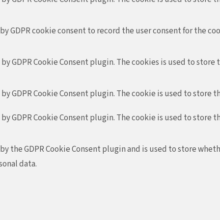
 by GDPR cookie consent to record the user consent for the coo
t by GDPR Cookie Consent plugin. The cookies is used to store 
t by GDPR Cookie Consent plugin. The cookie is used to store th
t by GDPR Cookie Consent plugin. The cookie is used to store t
 by the GDPR Cookie Consent plugin and is used to store whethe
sonal data.