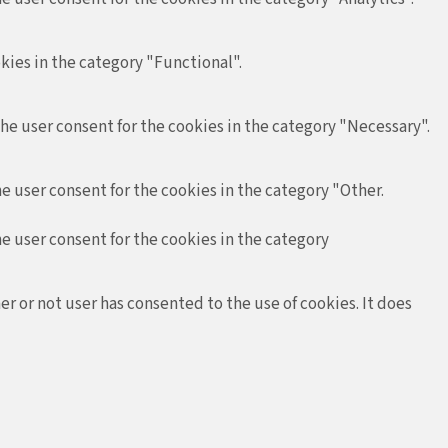
kies in the category "Functional".
the user consent for the cookies in the category "Necessary".
e user consent for the cookies in the category "Other.
he user consent for the cookies in the category
r or not user has consented to the use of cookies. It does