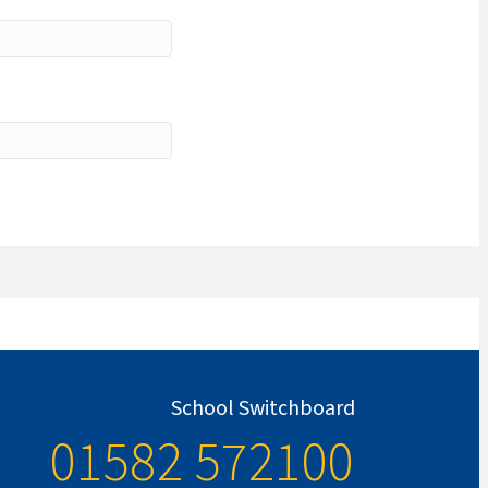
School Switchboard
01582 572100