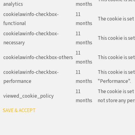
analytics
months
cookielawinfo-checkbox-
11
The cookie is set
functional
months
cookielawinfo-checkbox-
11
This cookie is se
necessary
months
11
cookielawinfo-checkbox-others
This cookie is se
months
cookielawinfo-checkbox-
11
This cookie is se
performance
months
"Performance".
11
The cookie is set
viewed_cookie_policy
months
not store any per
SAVE & ACCEPT