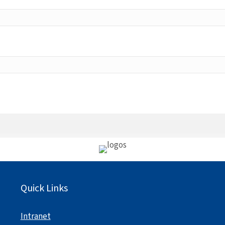
Quick Links
Intranet