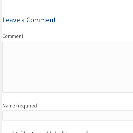
Leave a Comment
Comment
Name (required)