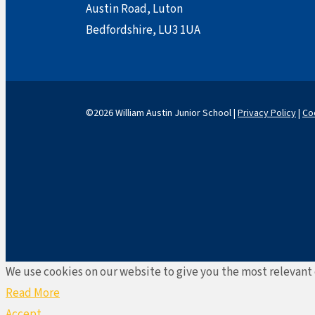
Austin Road, Luton
Bedfordshire, LU3 1UA
©2026 William Austin Junior School |
Privacy Policy
|
Co
We use cookies on our website to give you the most relevant 
Read More
Accept