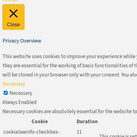
Close
Privacy Overview
This website uses cookies to improve your experience while y
they are essential for the working of basic functionalities o
will be stored in your browser only with your consent. You al
Necessary
Necessary
Always Enabled
Necessary cookies are absolutely essential for the website to
Cookie
Duration
cookielawinfo-checkbox-
11
This cookie is se