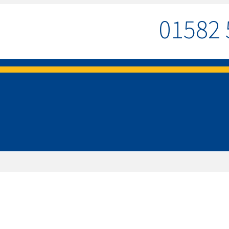
01582 
MENU