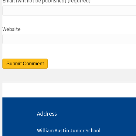
Email (will not be published) (required)
Website
Address
William Austin Junior School