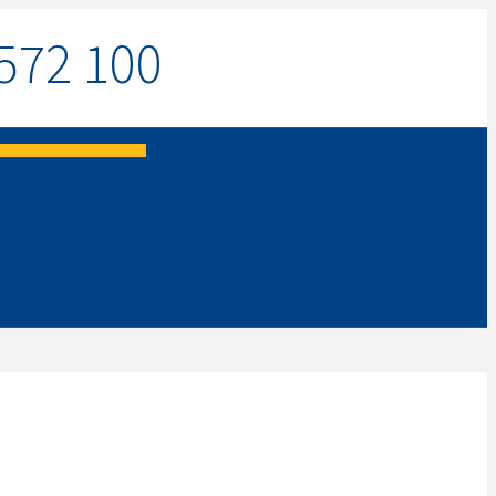
572 100