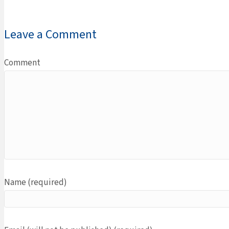
Leave a Comment
Comment
Name (required)