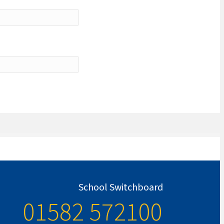
School Switchboard
01582 572100