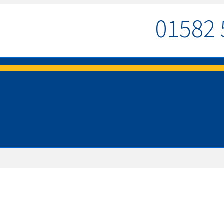
01582 
MENU