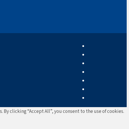
By clicking “Accept All”, you consent to the use of cookies.