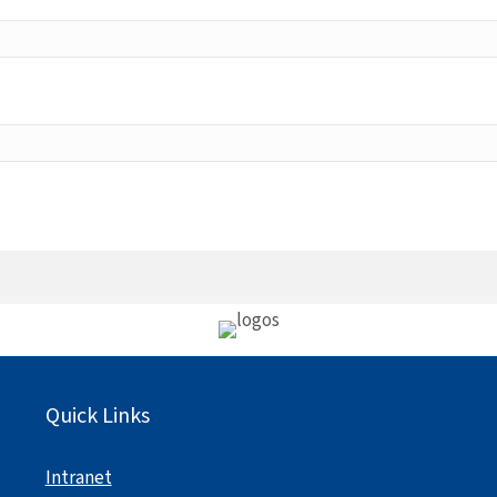
Quick Links
Intranet