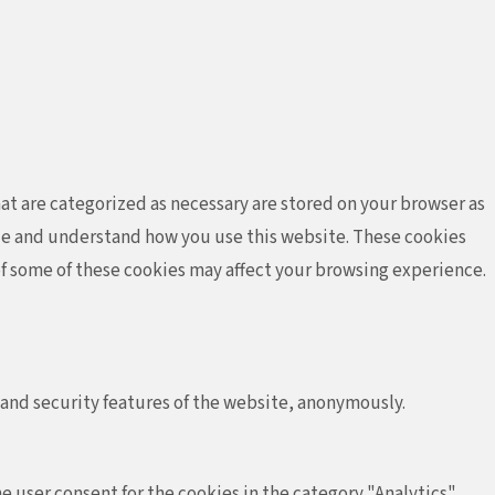
at are categorized as necessary are stored on your browser as
lyze and understand how you use this website. These cookies
 of some of these cookies may affect your browsing experience.
 and security features of the website, anonymously.
e user consent for the cookies in the category "Analytics".