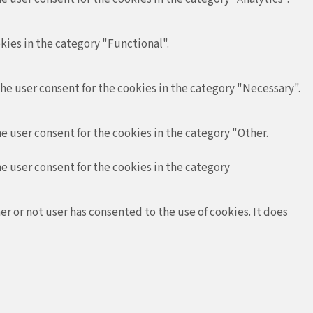
kies in the category "Functional".
the user consent for the cookies in the category "Necessary".
e user consent for the cookies in the category "Other.
he user consent for the cookies in the category
r or not user has consented to the use of cookies. It does