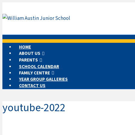
HOME
ABOUT US
PARENTS
SCHOOL CALENDAR
FAMILY CENTRE
YEAR GROUP GALLERIES
CONTACT US
youtube-2022