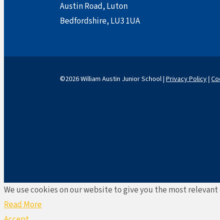
Austin Road, Luton
Bedfordshire, LU3 1UA
©2026 William Austin Junior School |
Privacy Policy
|
Co
We use cookies on our website to give you the most relevant 
Read More
Accept