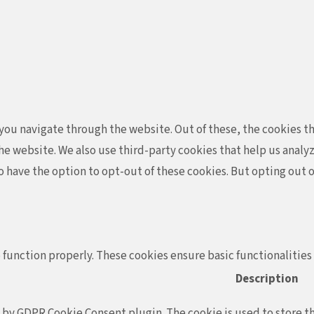
ou navigate through the website. Out of these, the cookies th
f the website. We also use third-party cookies that help us ana
so have the option to opt-out of these cookies. But opting out
 function properly. These cookies ensure basic functionalities
Description
t by GDPR Cookie Consent plugin. The cookie is used to store th