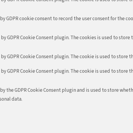
 by GDPR cookie consent to record the user consent for the coo
t by GDPR Cookie Consent plugin. The cookies is used to store 
t by GDPR Cookie Consent plugin. The cookie is used to store th
t by GDPR Cookie Consent plugin. The cookie is used to store t
 by the GDPR Cookie Consent plugin and is used to store whethe
sonal data.