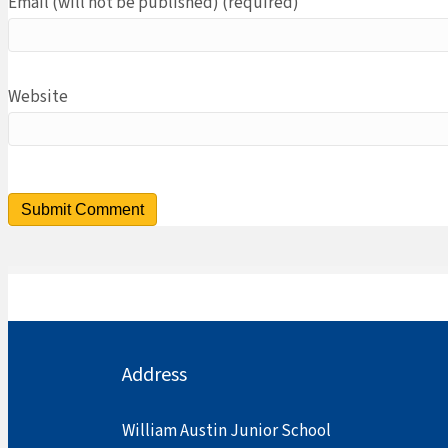
Email (will not be published) (required)
Website
Address
William Austin Junior School