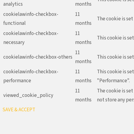
analytics
months
cookielawinfo-checkbox-
11
The cookie is set
functional
months
cookielawinfo-checkbox-
11
This cookie is se
necessary
months
11
cookielawinfo-checkbox-others
This cookie is se
months
cookielawinfo-checkbox-
11
This cookie is se
performance
months
"Performance".
11
The cookie is set
viewed_cookie_policy
months
not store any per
SAVE & ACCEPT