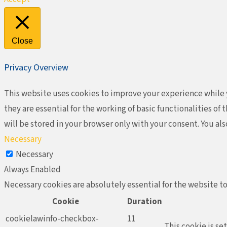
Close
Privacy Overview
This website uses cookies to improve your experience while y
they are essential for the working of basic functionalities o
will be stored in your browser only with your consent. You al
Necessary
Necessary
Always Enabled
Necessary cookies are absolutely essential for the website to
Cookie
Duration
cookielawinfo-checkbox-
11
This cookie is se