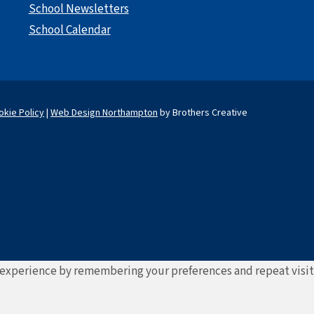
School Newsletters
School Calendar
okie Policy
|
Web Design Northampton
by Brothers Creative
experience by remembering your preferences and repeat visits. 