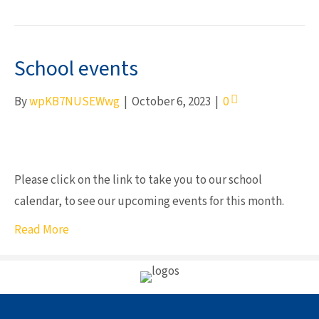
School events
By
wpKB7NUSEWwg
|
October 6, 2023
|
0
Please click on the link to take you to our school
calendar, to see our upcoming events for this month.
Read More