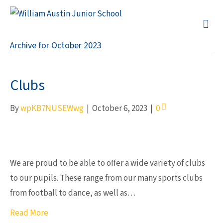
M
Archive for October 2023
Clubs
By
wpKB7NUSEWwg
|
October 6, 2023
|
0
We are proud to be able to offer a wide variety of clubs
to our pupils. These range from our many sports clubs
from football to dance, as well as…
Read More