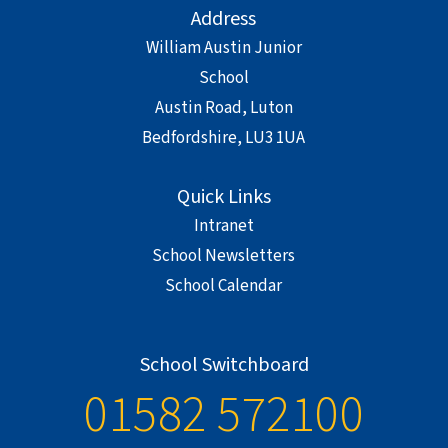
Address
William Austin Junior
School
Austin Road, Luton
Bedfordshire, LU3 1UA
Quick Links
Intranet
School Newsletters
School Calendar
School Switchboard
01582 572100