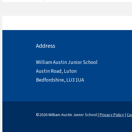
Address
William Austin Junior School
Austin Road, Luton
Bedfordshire, LU3 1UA
©2026 William Austin Junior School |
Privacy Policy
|
Co