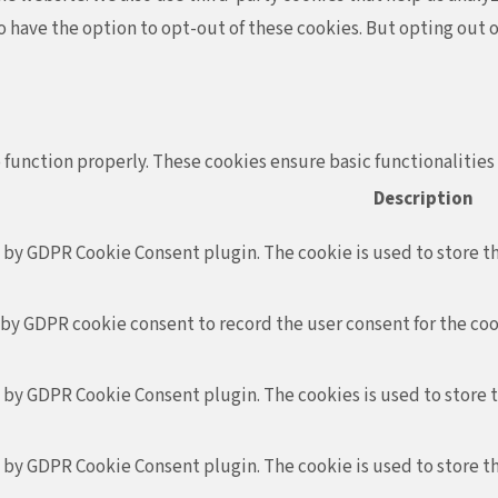
so have the option to opt-out of these cookies. But opting out
 function properly. These cookies ensure basic functionalities
Description
t by GDPR Cookie Consent plugin. The cookie is used to store th
 by GDPR cookie consent to record the user consent for the coo
t by GDPR Cookie Consent plugin. The cookies is used to store 
t by GDPR Cookie Consent plugin. The cookie is used to store th