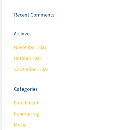
Recent Comments
Archives
November 2023
October 2023
September 2023
Categories
Enrichment
Fundraising
Music