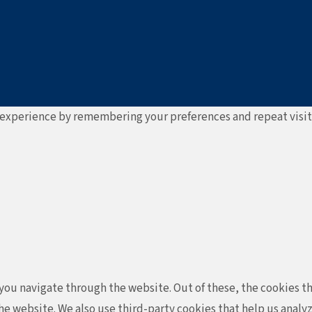
experience by remembering your preferences and repeat visits. 
ou navigate through the website. Out of these, the cookies th
f the website. We also use third-party cookies that help us ana