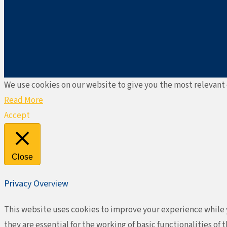
We use cookies on our website to give you the most relevant 
Read More
Accept
Close
Privacy Overview
This website uses cookies to improve your experience while y
they are essential for the working of basic functionalities o