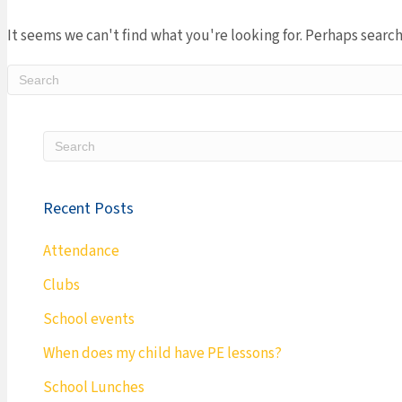
It seems we can't find what you're looking for. Perhaps search
Recent Posts
Attendance
Clubs
School events
When does my child have PE lessons?
School Lunches