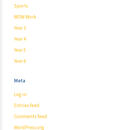
Sports
WOW Work
Year 3
Year 4
Year 5
Year 6
Meta
Log in
Entries feed
Comments feed
WordPress.org