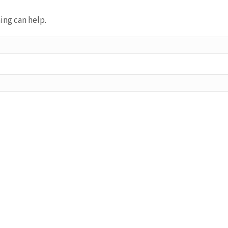
ing can help.