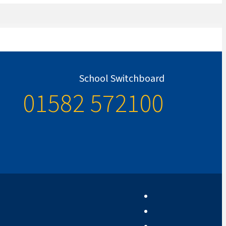
School Switchboard
01582 572100