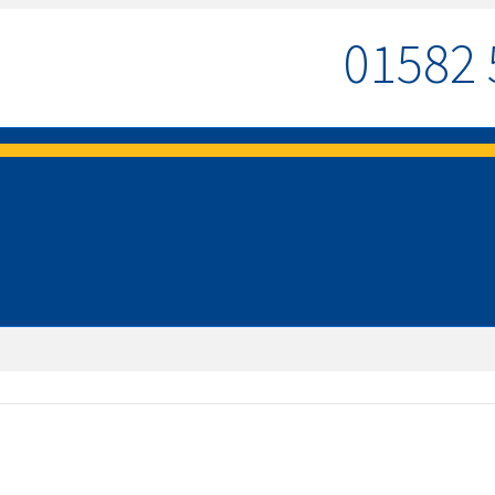
01582 
MENU