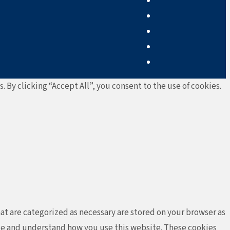
By clicking “Accept All”, you consent to the use of cookies.
at are categorized as necessary are stored on your browser as
lyze and understand how you use this website. These cookies