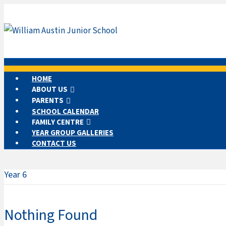
HOME
ABOUT US
PARENTS
SCHOOL CALENDAR
FAMILY CENTRE
YEAR GROUP GALLERIES
CONTACT US
Year 6
Nothing Found