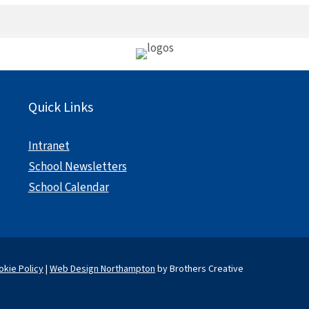
Quick Links
Intranet
School Newsletters
School Calendar
okie Policy
|
Web Design Northampton
by Brothers Creative