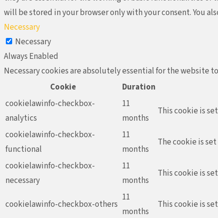
will be stored in your browser only with your consent. You al
Necessary
Necessary
Always Enabled
Necessary cookies are absolutely essential for the website to
Cookie
Duration
cookielawinfo-checkbox-
11
This cookie is se
analytics
months
cookielawinfo-checkbox-
11
The cookie is set
functional
months
cookielawinfo-checkbox-
11
This cookie is se
necessary
months
11
cookielawinfo-checkbox-others
This cookie is se
months