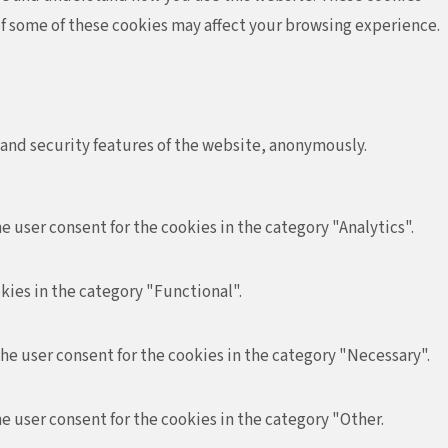
 of some of these cookies may affect your browsing experience.
 and security features of the website, anonymously.
e user consent for the cookies in the category "Analytics".
kies in the category "Functional".
the user consent for the cookies in the category "Necessary".
e user consent for the cookies in the category "Other.