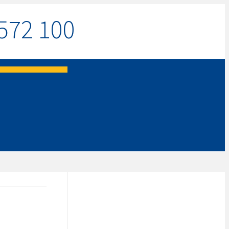
572 100