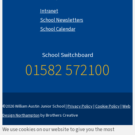
Intranet
School Newsletters
School Calendar
School Switchboard
01582 572100
©2026 William Austin Junior School |
Privacy Policy
|
Cookie Policy
|
Web
Design Northampton
by Brothers Creative
We use cookies on our website to give you the most