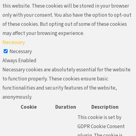
this website. These cookies will be stored in your browser
only with your consent. You also have the option to opt-out
of these cookies. But opting out of some of these cookies
may affect your browsing experience.
Necessary
Necessary
Always Enabled
Necessary cookies are absolutely essential for the website
to function properly. These cookies ensure basic
functionalities and security features of the website,
anonymously.
Cookie
Duration
Description
This cookie is set by
GDPR Cookie Consent
plugin. The cookie is