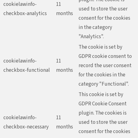
cookielawinfo-
11
used to store the user
checkbox-analytics
months
consent for the cookies
in the category
"Analytics".
The cookie is set by
GDPR cookie consent to
cookielawinfo-
11
record the user consent
checkbox-functional
months
for the cookies in the
category "Functional".
This cookie is set by
GDPR Cookie Consent
plugin. The cookies is
cookielawinfo-
11
used to store the user
checkbox-necessary
months
consent for the cookies