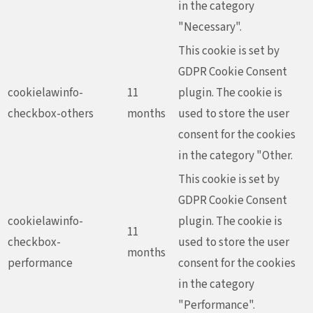
in the category
"Necessary".
This cookie is set by
GDPR Cookie Consent
cookielawinfo-
11
plugin. The cookie is
checkbox-others
months
used to store the user
consent for the cookies
in the category "Other.
This cookie is set by
GDPR Cookie Consent
cookielawinfo-
plugin. The cookie is
11
checkbox-
used to store the user
months
performance
consent for the cookies
in the category
"Performance".