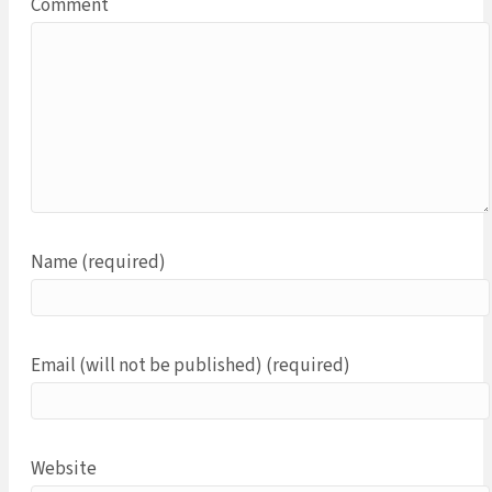
Comment
Name (required)
Email (will not be published) (required)
Website