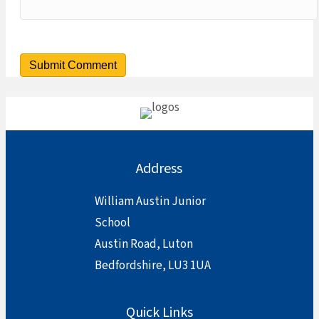
Address
William Austin Junior
School
Austin Road, Luton
Bedfordshire, LU3 1UA
Quick Links