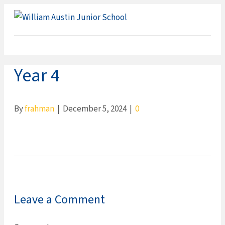
ME
Year 4
By
frahman
|
December 5, 2024
|
0
Leave a Comment