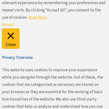
relevant experience by remembering your preferences and
repeat visits. By clicking “Accept All”, you consent to the
use of cookies.
Read More
Accept
Close
Privacy Overview
This website uses cookies to improve your experience
while you navigate through the website. Out of these, the
cookies that are categorized as necessary are stored on
your browser as they are essential for the working of basic
functionalities of the website. We also use third-party
cookies that help us analyze and understand how you use