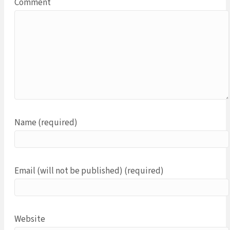
Comment
Name (required)
Email (will not be published) (required)
Website