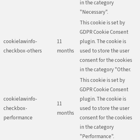
in the category
"Necessary".
This cookie is set by
GDPR Cookie Consent
cookielawinfo-
11
plugin. The cookie is
checkbox-others
months
used to store the user
consent for the cookies
in the category "Other.
This cookie is set by
GDPR Cookie Consent
cookielawinfo-
plugin. The cookie is
11
checkbox-
used to store the user
months
performance
consent for the cookies
in the category
"Performance".