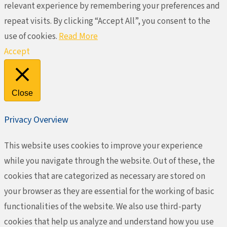
relevant experience by remembering your preferences and
repeat visits. By clicking “Accept All”, you consent to the
use of cookies.
Read More
Accept
Close
Privacy Overview
This website uses cookies to improve your experience
while you navigate through the website. Out of these, the
cookies that are categorized as necessary are stored on
your browser as they are essential for the working of basic
functionalities of the website. We also use third-party
cookies that help us analyze and understand how you use