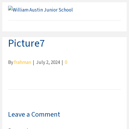
ME
Picture7
By
frahman
|
July 2, 2024
|
0
Leave a Comment