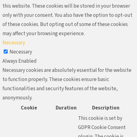
this website. These cookies will be stored in your browser
only with your consent. You also have the option to opt-out
of these cookies. But opting out of some of these cookies
may affect your browsing experience.
Necessary
Necessary
Always Enabled
Necessary cookies are absolutely essential for the website
to function properly. These cookies ensure basic
functionalities and security features of the website,
anonymously.
Cookie
Duration
Description
This cookie is set by
GDPR Cookie Consent
plugin. The cookie is