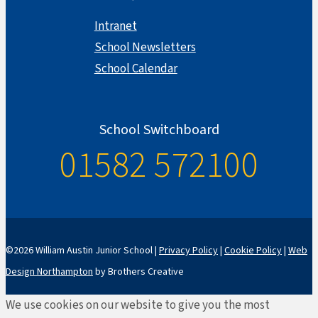
Intranet
School Newsletters
School Calendar
School Switchboard
01582 572100
©2026 William Austin Junior School |
Privacy Policy
|
Cookie Policy
|
Web
Design Northampton
by Brothers Creative
We use cookies on our website to give you the most