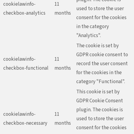
cookielawinfo-
11
used to store the user
checkbox-analytics
months
consent for the cookies
in the category
"Analytics".
The cookie is set by
GDPR cookie consent to
cookielawinfo-
11
record the user consent
checkbox-functional
months
for the cookies in the
category "Functional".
This cookie is set by
GDPR Cookie Consent
plugin. The cookies is
cookielawinfo-
11
used to store the user
checkbox-necessary
months
consent for the cookies