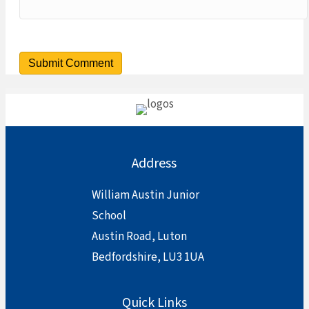
Address
William Austin Junior
School
Austin Road, Luton
Bedfordshire, LU3 1UA
Quick Links