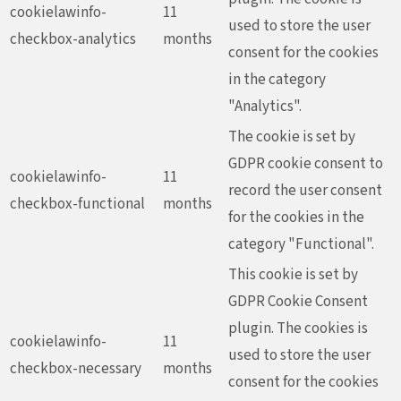
cookielawinfo-
11
used to store the user
checkbox-analytics
months
consent for the cookies
in the category
"Analytics".
The cookie is set by
GDPR cookie consent to
cookielawinfo-
11
record the user consent
checkbox-functional
months
for the cookies in the
category "Functional".
This cookie is set by
GDPR Cookie Consent
plugin. The cookies is
cookielawinfo-
11
used to store the user
checkbox-necessary
months
consent for the cookies