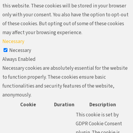
this website. These cookies will be stored in your browser
only with your consent. You also have the option to opt-out
of these cookies. But opting out of some of these cookies
may affect your browsing experience.
Necessary
Necessary
Always Enabled
Necessary cookies are absolutely essential for the website
to function properly. These cookies ensure basic
functionalities and security features of the website,
anonymously.
Cookie
Duration
Description
This cookie is set by
GDPR Cookie Consent
plugin. The cookie is