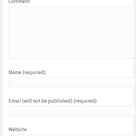
Comment
Name (required)
Email (will not be published) (required)
Website