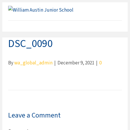
ME
DSC_0090
By
wa_global_admin
|
December 9, 2021
|
0
Leave a Comment