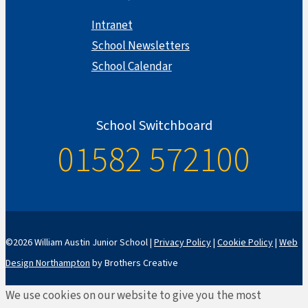
Intranet
School Newsletters
School Calendar
School Switchboard
01582 572100
©2026 William Austin Junior School |
Privacy Policy
|
Cookie Policy
|
Web
Design Northampton
by Brothers Creative
We use cookies on our website to give you the most