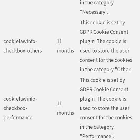
in the category
"Necessary".
This cookie is set by
GDPR Cookie Consent
cookielawinfo-
11
plugin. The cookie is
checkbox-others
months
used to store the user
consent for the cookies
in the category "Other.
This cookie is set by
GDPR Cookie Consent
cookielawinfo-
plugin. The cookie is
11
checkbox-
used to store the user
months
performance
consent for the cookies
in the category
"Performance".