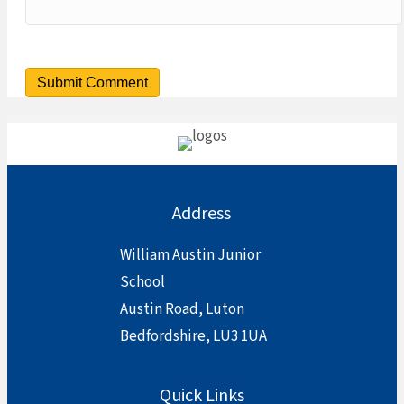
Address
William Austin Junior
School
Austin Road, Luton
Bedfordshire, LU3 1UA
Quick Links