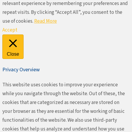
relevant experience by remembering your preferences and
repeat visits. By clicking “Accept All”, you consent to the
use of cookies.
Read More
Accept
Close
Privacy Overview
This website uses cookies to improve your experience
while you navigate through the website. Out of these, the
cookies that are categorized as necessary are stored on
your browser as they are essential for the working of basic
functionalities of the website. We also use third-party
cookies that help us analyze and understand how you use