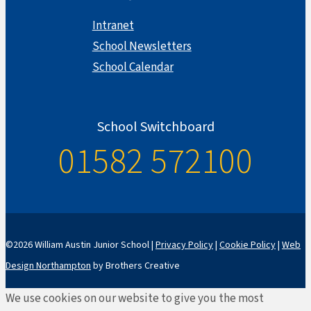
Intranet
School Newsletters
School Calendar
School Switchboard
01582 572100
©2026 William Austin Junior School |
Privacy Policy
|
Cookie Policy
|
Web
Design Northampton
by Brothers Creative
We use cookies on our website to give you the most