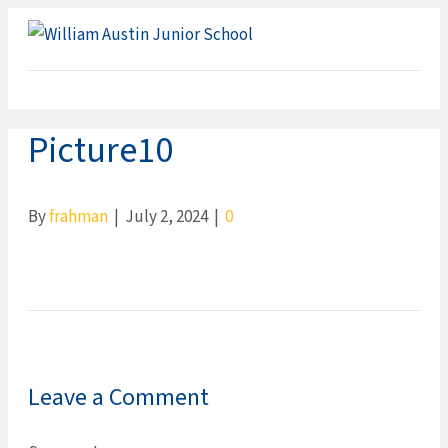
ME
Picture10
By
frahman
|
July 2, 2024
|
0
Leave a Comment