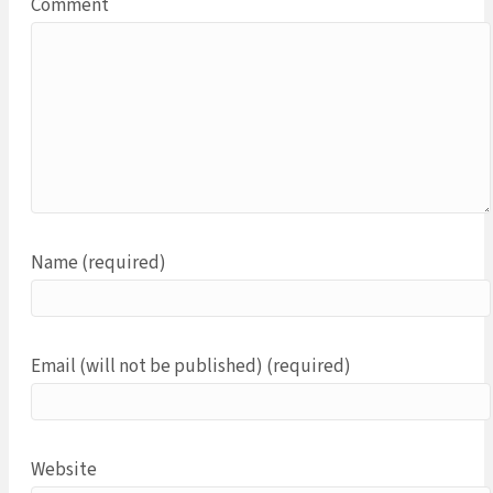
Comment
Name (required)
Email (will not be published) (required)
Website