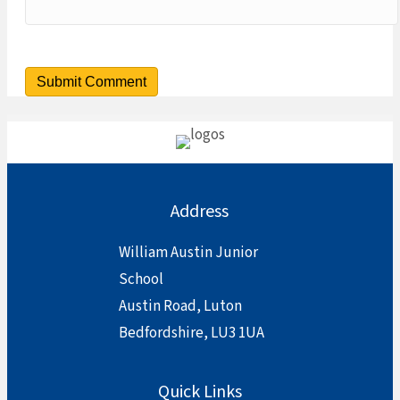
Address
William Austin Junior
School
Austin Road, Luton
Bedfordshire, LU3 1UA
Quick Links