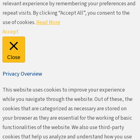
relevant experience by remembering your preferences and
repeat visits. By clicking “Accept All”, you consent to the
use of cookies.
Read More
Accept
Close
Privacy Overview
This website uses cookies to improve your experience
while you navigate through the website. Out of these, the
cookies that are categorized as necessary are stored on
your browser as they are essential for the working of basic
functionalities of the website. We also use third-party
cookies that help us analyze and understand how you use