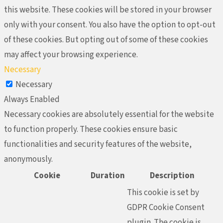
this website. These cookies will be stored in your browser
only with your consent. You also have the option to opt-out
of these cookies. But opting out of some of these cookies
may affect your browsing experience.
Necessary
Necessary
Always Enabled
Necessary cookies are absolutely essential for the website
to function properly. These cookies ensure basic
functionalities and security features of the website,
anonymously.
Cookie
Duration
Description
This cookie is set by
GDPR Cookie Consent
plugin. The cookie is