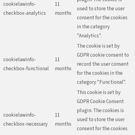
cookielawinfo-
11
used to store the user
checkbox-analytics
months
consent for the cookies
in the category
"Analytics".
The cookie is set by
GDPR cookie consent to
cookielawinfo-
11
record the user consent
checkbox-functional
months
for the cookies in the
category "Functional".
This cookie is set by
GDPR Cookie Consent
plugin. The cookies is
cookielawinfo-
11
used to store the user
checkbox-necessary
months
consent for the cookies