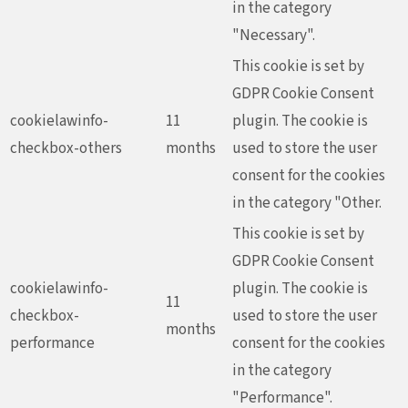
in the category
"Necessary".
This cookie is set by
GDPR Cookie Consent
cookielawinfo-
11
plugin. The cookie is
checkbox-others
months
used to store the user
consent for the cookies
in the category "Other.
This cookie is set by
GDPR Cookie Consent
cookielawinfo-
plugin. The cookie is
11
checkbox-
used to store the user
months
performance
consent for the cookies
in the category
"Performance".