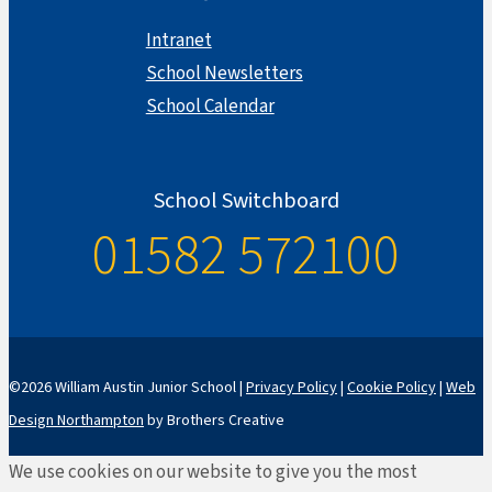
Intranet
School Newsletters
School Calendar
School Switchboard
01582 572100
©2026 William Austin Junior School |
Privacy Policy
|
Cookie Policy
|
Web
Design Northampton
by Brothers Creative
We use cookies on our website to give you the most