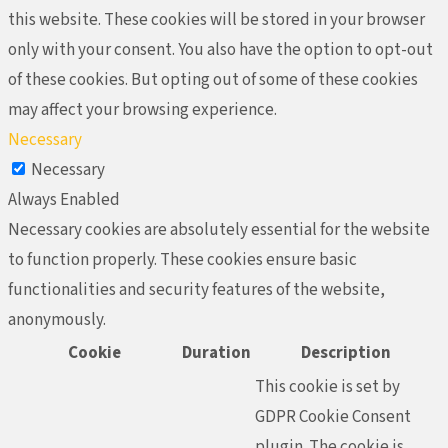
this website. These cookies will be stored in your browser
only with your consent. You also have the option to opt-out
of these cookies. But opting out of some of these cookies
may affect your browsing experience.
Necessary
Necessary
Always Enabled
Necessary cookies are absolutely essential for the website
to function properly. These cookies ensure basic
functionalities and security features of the website,
anonymously.
Cookie
Duration
Description
This cookie is set by
GDPR Cookie Consent
plugin. The cookie is