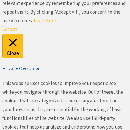
relevant experience by remembering your preferences and
repeat visits. By clicking “Accept All”, you consent to the
use of cookies.
Read More
Accept
Close
Privacy Overview
This website uses cookies to improve your experience
while you navigate through the website. Out of these, the
cookies that are categorized as necessary are stored on
your browser as they are essential for the working of basic
functionalities of the website. We also use third-party
cookies that help us analyze and understand how you use