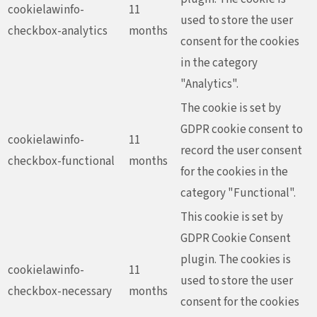
cookielawinfo-
11
used to store the user
checkbox-analytics
months
consent for the cookies
in the category
"Analytics".
The cookie is set by
GDPR cookie consent to
cookielawinfo-
11
record the user consent
checkbox-functional
months
for the cookies in the
category "Functional".
This cookie is set by
GDPR Cookie Consent
plugin. The cookies is
cookielawinfo-
11
used to store the user
checkbox-necessary
months
consent for the cookies