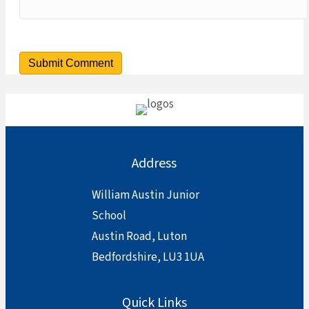
Address
William Austin Junior
School
Austin Road, Luton
Bedfordshire, LU3 1UA
Quick Links