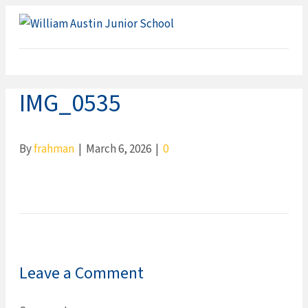
ME
IMG_0535
By
frahman
|
March 6, 2026
|
0
Leave a Comment