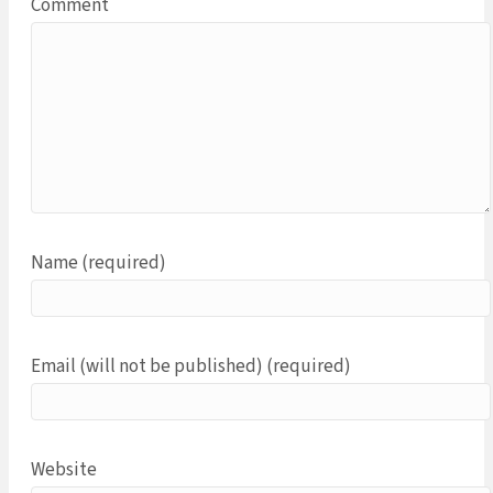
Comment
Name (required)
Email (will not be published) (required)
Website