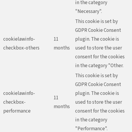
in the category
"Necessary".
This cookie is set by
GDPR Cookie Consent
cookielawinfo-
11
plugin. The cookie is
checkbox-others
months
used to store the user
consent for the cookies
in the category "Other.
This cookie is set by
GDPR Cookie Consent
cookielawinfo-
plugin. The cookie is
11
checkbox-
used to store the user
months
performance
consent for the cookies
in the category
"Performance".